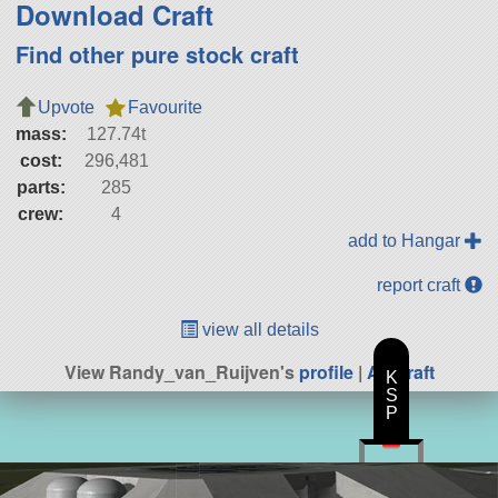
Download Craft
Find other pure stock craft
Upvote
Favourite
mass:
127.74t
cost:
296,481
parts:
285
crew:
4
add to Hangar
report craft
view all details
View Randy_van_Ruijven's
profile
|
All Craft
K
S
P