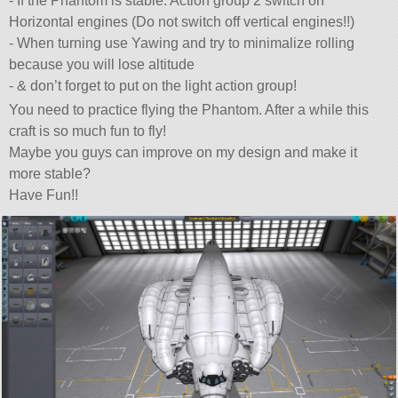
- If the Phantom is stable: Action group 2 switch on
Horizontal engines (Do not switch off vertical engines!!)
- When turning use Yawing and try to minimalize rolling
because you will lose altitude
- & don’t forget to put on the light action group!
You need to practice flying the Phantom. After a while this
craft is so much fun to fly!
Maybe you guys can improve on my design and make it
more stable?
Have Fun!!