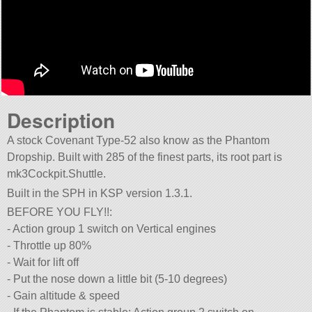
Description
A stock Covenant Type-52 also know as the Phantom
Dropship. Built with 285 of the finest parts, its root part is
mk3Cockpit.Shuttle.
Built in the SPH in KSP version 1.3.1.
BEFORE YOU FLY!!:
- Action group 1 switch on Vertical engines
- Throttle up 80%
- Wait for lift off
- Put the nose down a little bit (5-10 degrees)
- Gain altitude & speed