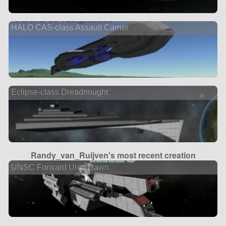
HALO CAS-class Assault Carrier
Eclipse-class Dreadnought
Randy_van_Ruijven's most recent creation
UNSC Forward Unto Dawn