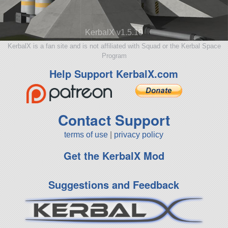
KerbalX v1.5.10
KerbalX is a fan site and is not affiliated with Squad or the Kerbal Space
Program
Help Support KerbalX.com
Contact Support
terms of use
|
privacy policy
Get the KerbalX Mod
Suggestions and Feedback