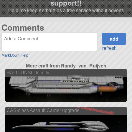
support!!
Help me keep KerbalX as a free service without adverts
Comments
refresh
MarkDown Help
More craft from Randy_van_Ruijven
HALO UNSC Infinity
CAS-class Assault Carrier upgrade