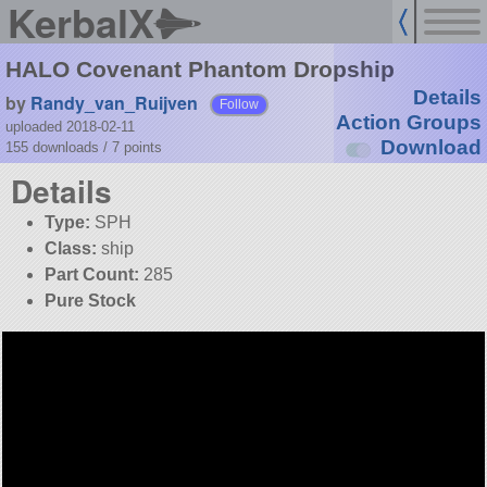
KerbalX
HALO Covenant Phantom Dropship
Details
by
Randy_van_Ruijven
Follow
Action Groups
uploaded 2018-02-11
Download
155 downloads /
7
points
Details
Type:
SPH
Class:
ship
Part Count:
285
Pure Stock