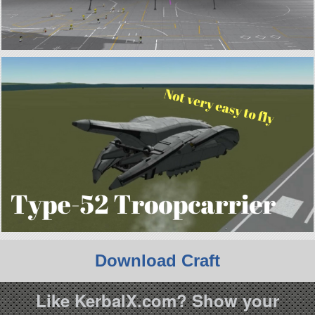
Download Craft
Like KerbalX.com? Show your