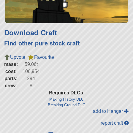
Download Craft
Find other pure stock craft
Upvote
Favourite
mass:
59.06t
cost:
106,954
parts:
294
crew:
8
Requires DLCs:
Making History DLC
Breaking Ground DLC
add to Hangar
report craft