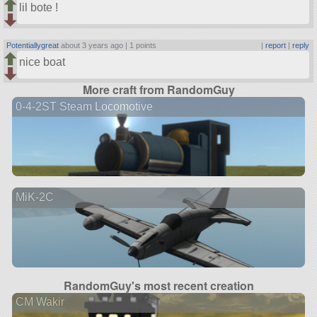
lil bote !
Potentiallygreat
about 3 years ago |
1 points
|
report
|
reply
nice boat
More craft from RandomGuy
0-4-2ST Steam Locomotive
MiK-2C
RandomGuy's most recent creation
CM Wakir