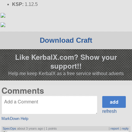
KSP:
1.12.5
Download Craft
Like KerbalX.com? Show your
support!!
Help me keep KerbalX as a free service without adverts
Comments
refresh
MarkDown Help
SpecOps
about 3 years ago |
1 points
|
report
|
reply