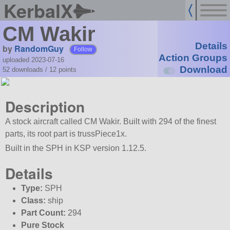
KerbalX
CM Wakir
Details
by
RandomGuy
Follow
Action Groups
uploaded 2023-07-16
Download
52 downloads /
12
points
Description
A stock aircraft called CM Wakir. Built with 294 of the finest
parts, its root part is trussPiece1x.
Built in the SPH in KSP version 1.12.5.
Details
Type:
SPH
Class:
ship
Part Count:
294
Pure Stock