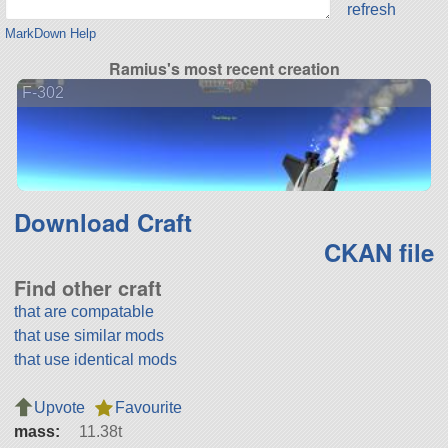
refresh
MarkDown Help
Ramius's most recent creation
F-302
Download Craft
CKAN file
Find other craft
that are compatable
that use similar mods
that use identical mods
Upvote
Favourite
mass:
11.38t