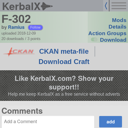
KerbalX
F-302
Mods
by
Ramius
Details
Follow
Action Groups
uploaded 2018-12-09
20 downloads /
3
points
Download
CKAN meta-file
Download Craft
Like KerbalX.com? Show your
support!!
Help me keep KerbalX as a free service without adverts
Comments