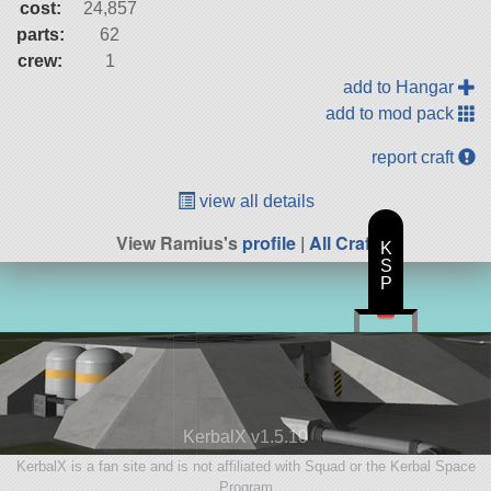
cost:
24,857
parts:
62
crew:
1
add to Hangar
add to mod pack
report craft
view all details
View Ramius's
profile
|
All Craft
K
S
P
KerbalX v1.5.10
KerbalX is a fan site and is not affiliated with Squad or the Kerbal Space
Program