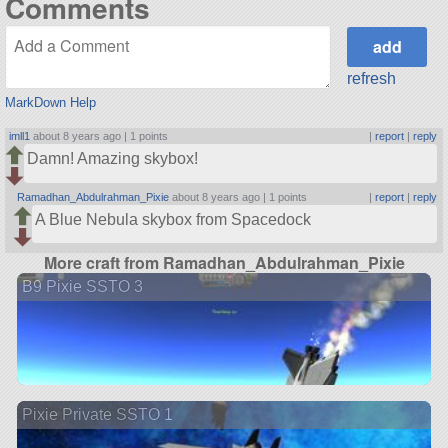
Comments
refresh
MarkDown Help
imll1
about 8 years ago |
1 points
|
report
|
reply
Damn! Amazing skybox!
Ramadhan_Abdulrahman_Pixie
about 8 years ago |
1 points
|
report
|
reply
A Blue Nebula skybox from Spacedock
More craft from Ramadhan_Abdulrahman_Pixie
B9 Pixie SSTO 3
Pixie Private SSTO 1