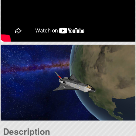
Description