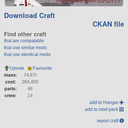
Download Craft
CKAN file
Find other craft
that are compatable
that use similar mods
that use identical mods
Upvote
Favourite
mass:
74.87t
cost:
284,400
parts:
46
crew:
14
add to Hangar
add to mod pack
report craft