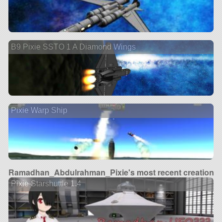
B9 Pixie SSTO 1 A Diamond Wings
Pixie Warp Ship
Ramadhan_Abdulrahman_Pixie's most recent creation
Pixie Starshuttle 1.4