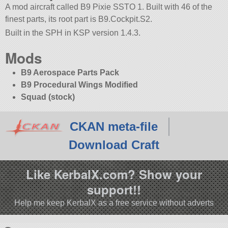
A mod aircraft called B9 Pixie SSTO 1. Built with 46 of the
finest parts, its root part is B9.Cockpit.S2.
Built in the SPH in KSP version 1.4.3.
Mods
B9 Aerospace Parts Pack
B9 Procedural Wings Modified
Squad (stock)
CKAN meta-file
Download Craft
Like KerbalX.com? Show your
support!!
Help me keep KerbalX as a free service without adverts