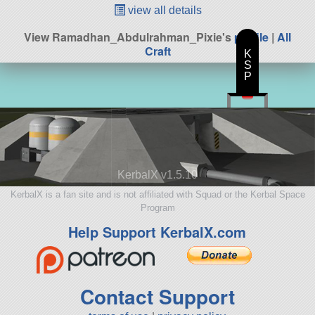
view all details
View Ramadhan_Abdulrahman_Pixie's
profile
|
All
Craft
K
S
P
KerbalX v1.5.10
KerbalX is a fan site and is not affiliated with Squad or the Kerbal Space
Program
Help Support KerbalX.com
Contact Support