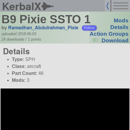
KerbalX
B9 Pixie SSTO 1
Mods
by
Ramadhan_Abdulrahman_Pixie
Details
Follow
Action Groups
uploaded 2018-06-03
24 downloads /
1
points
Download
Details
Type:
SPH
Class:
aircraft
Part Count:
46
Mods:
3