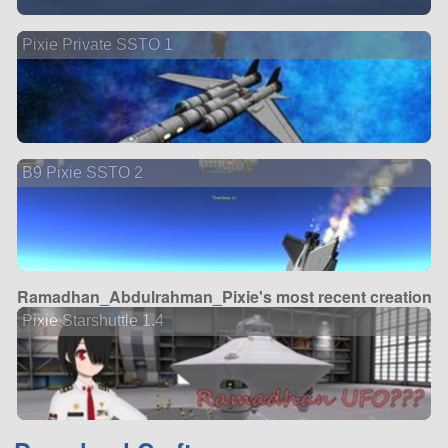
Pixie Private SSTO 1
B9 Pixie SSTO 2
Ramadhan_Abdulrahman_Pixie's most recent creation
Pixie Starshuttle 1.4