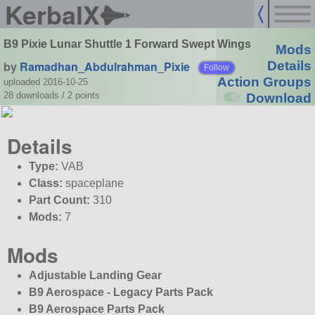
KerbalX
B9 Pixie Lunar Shuttle 1 Forward Swept Wings
Mods
by
Ramadhan_Abdulrahman_Pixie
Details
Follow
Action Groups
uploaded 2016-10-25
28 downloads /
2
points
Download
Details
Type:
VAB
Class:
spaceplane
Part Count:
310
Mods:
7
Mods
Adjustable Landing Gear
B9 Aerospace - Legacy Parts Pack
B9 Aerospace Parts Pack