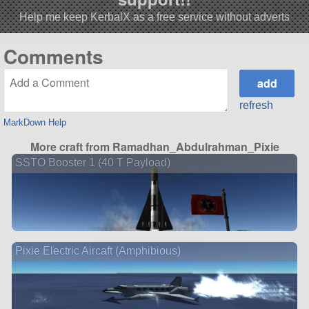
Help me keep KerbalX as a free service without adverts
Comments
refresh
MarkDown Help
More craft from Ramadhan_Abdulrahman_Pixie
SSTO Booster 1 (40 T Payload)
Pixie Electric Aircaft (Amphibious)