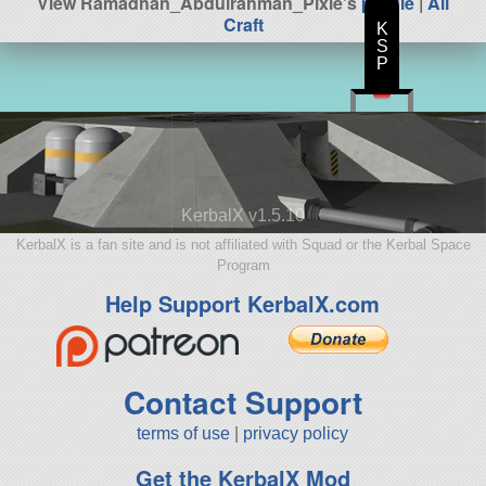
View Ramadhan_Abdulrahman_Pixie's
profile
|
All
Craft
K
S
P
KerbalX v1.5.10
KerbalX is a fan site and is not affiliated with Squad or the Kerbal Space
Program
Help Support KerbalX.com
Contact Support
terms of use
|
privacy policy
Get the KerbalX Mod