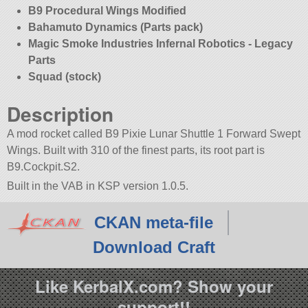
B9 Procedural Wings Modified
Bahamuto Dynamics (Parts pack)
Magic Smoke Industries Infernal Robotics - Legacy
Parts
Squad (stock)
Description
A mod rocket called B9 Pixie Lunar Shuttle 1 Forward Swept
Wings. Built with 310 of the finest parts, its root part is
B9.Cockpit.S2.
Built in the VAB in KSP version 1.0.5.
CKAN meta-file
Download Craft
Like KerbalX.com? Show your
support!!