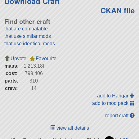
Download Craft
CKAN file
Find other craft
that are compatable
that use similar mods
that use identical mods
Upvote
Favourite
mass:
1,213.18t
cost:
799,406
parts:
310
crew:
14
add to Hangar
add to mod pack
report craft
view all details