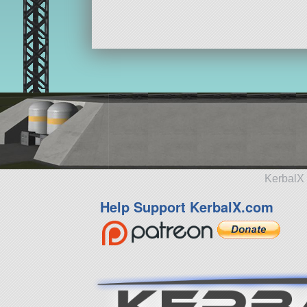
KerbalX 
Help Support KerbalX.com