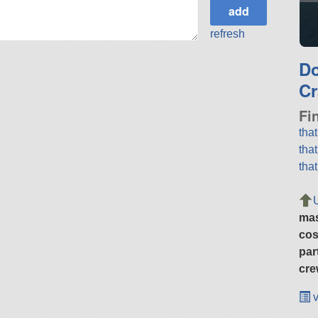
refresh
D
Cr
Fi
tha
tha
tha
ma
cos
par
cre
v