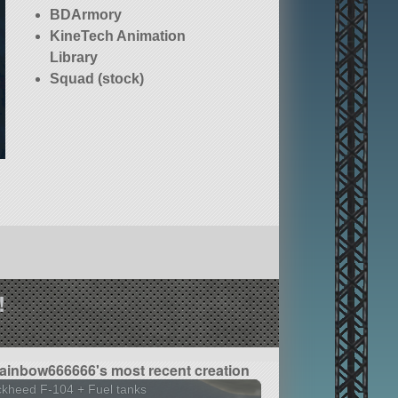
BDArmory
KineTech Animation
Library
Squad (stock)
!
ainbow666666's most recent creation
kheed F-104 + Fuel tanks