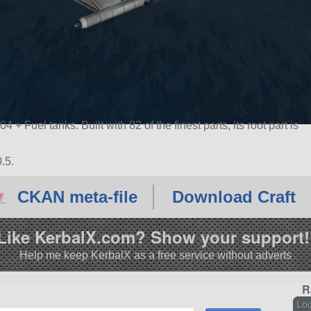
+ Fuel tanks. Built with 82 of the finest parts, its root part is
.5.
CKAN meta-file
Download Craft
Like KerbalX.com? Show your support!
Help me keep KerbalX as a free service without adverts
R
Loc