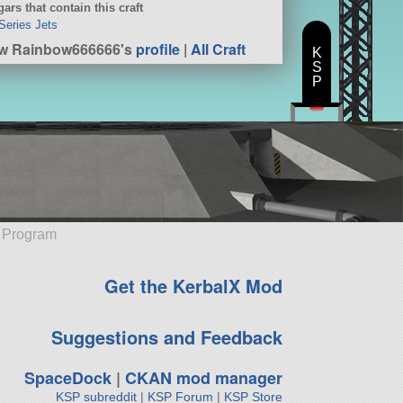
ars that contain this craft
Series Jets
w Rainbow666666's
profile
|
All Craft
K
S
P
e Program
Get the KerbalX Mod
Suggestions and Feedback
SpaceDock
|
CKAN mod manager
KSP subreddit
|
KSP Forum
|
KSP Store