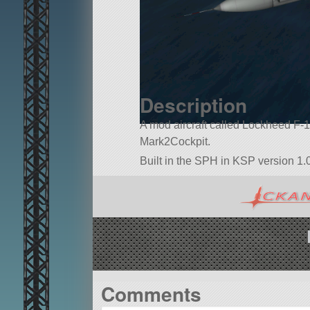
Description
A mod aircraft called Lockheed F-104 
Mark2Cockpit.
Built in the SPH in KSP version 1.0
Comments