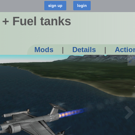
+ Fuel tanks
Mods
|
Details
|
Actio