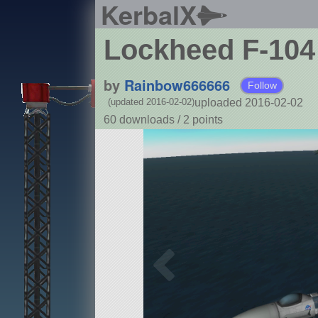
KerbalX
Lockheed F-104 
by
Rainbow666666
Follow
uploaded 2016-02-02
(updated 2016-02-02)
60 downloads /
2
points