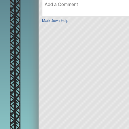
MarkDown Help