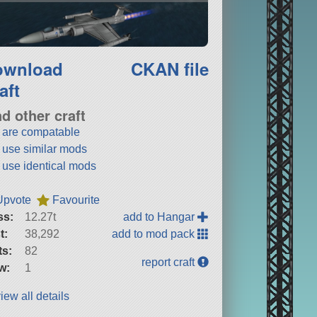
ownload
CKAN file
aft
nd other craft
t are compatable
t use similar mods
t use identical mods
Upvote
Favourite
ss:
12.27t
add to Hangar
t:
38,292
add to mod pack
ts:
82
report craft
w:
1
iew all details