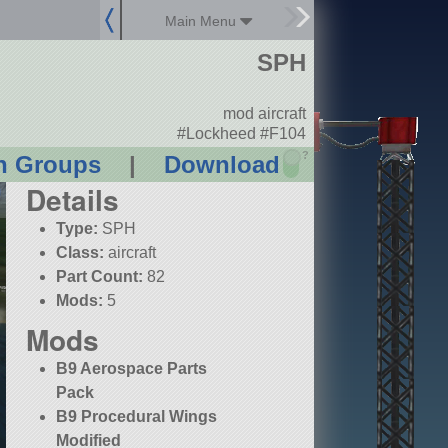
Main Menu
SPH
mod aircraft
#Lockheed #F104
?
n Groups
|
Download
Details
Type:
SPH
Class:
aircraft
Part Count:
82
Mods:
5
Mods
B9 Aerospace Parts
Pack
B9 Procedural Wings
Modified