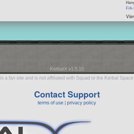
Hang
F/A-
Vie
KerbalX v1.5.10
is a fan site and is not affiliated with Squad or the Kerbal Spac
Contact Support
terms of use
|
privacy policy