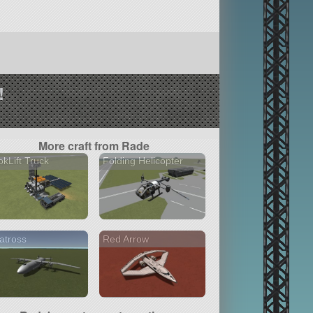
!
More craft from Rade
kLift Truck
Folding Helicopter
atross
Red Arrow