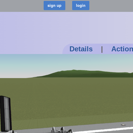
Details
|
Actio