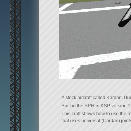
A stock aircraft called Kardan. Buil
Built in the SPH in KSP version 1.
This craft shows how to use the r
that uses universal (Cardan) joint