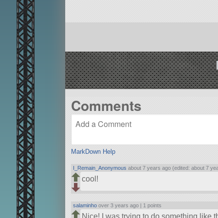
Comments
MarkDown Help
I_Remain_Anonymous
about 7 years ago (edited: about 7 ye
cool!
salaminho
over 3 years ago |
1 points
Nice! I was trying to do something like t