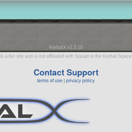
KerbalX v1.5.10
is a fan site and is not affiliated with Squad or the Kerbal Spac
Contact Support
terms of use
|
privacy policy