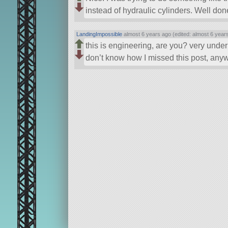
instead of hydraulic cylinders. Well don
LandingImpossible
almost 6 years ago (edited: almost 6 year
this is engineering, are you? very unde
don’t know how I missed this post, anywa