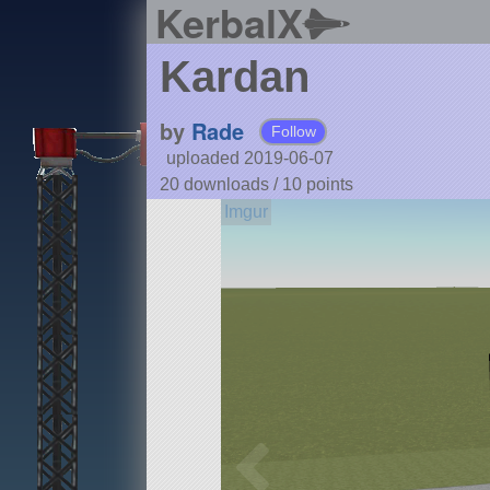
KerbalX
Kardan
by
Rade
Follow
uploaded 2019-06-07
20 downloads /
10
points