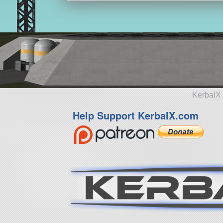
KerbalX 
Help Support KerbalX.com