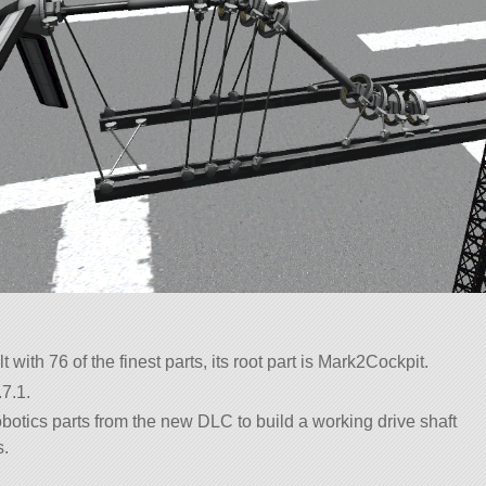
t with 76 of the finest parts, its root part is Mark2Cockpit.
7.1.
obotics parts from the new DLC to build a working drive shaft
s.