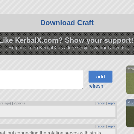
Download Craft
Like KerbalX.com? Show your support!
Help me keep KerbalX as a free service without adverts
Hoo
refresh
Alb
ars ago) |
2 points
|
report
|
reply
|
report
|
reply
hat, but connecting the rotation servos with struts