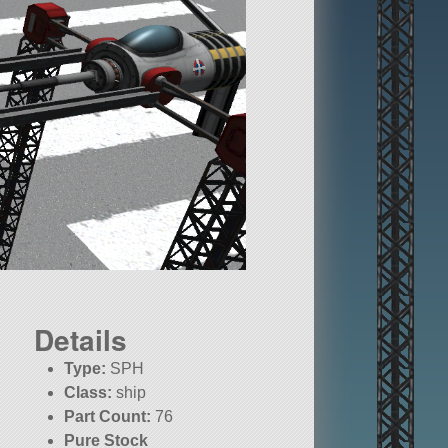
Details
Type:
SPH
Class:
ship
Part Count:
76
Pure Stock