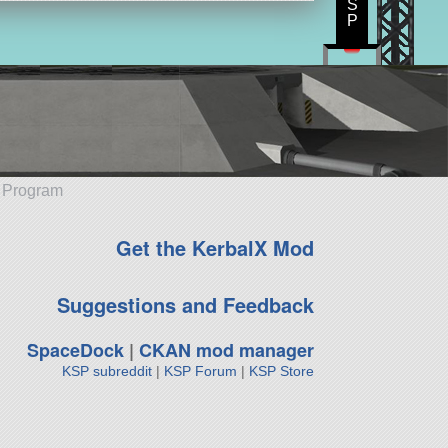
S
P
e Program
Get the KerbalX Mod
Suggestions and Feedback
SpaceDock
|
CKAN mod manager
KSP subreddit
|
KSP Forum
|
KSP Store