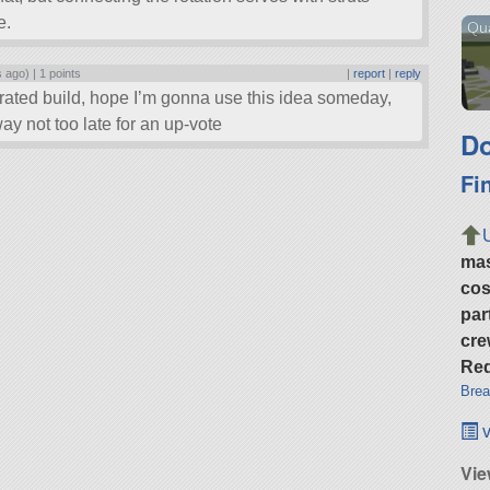
e.
Qu
s ago) |
1 points
|
report
|
reply
rrated build, hope I’m gonna use this idea someday,
y not too late for an up-vote
Do
Fi
ma
cos
par
cre
Req
Brea
v
Vie