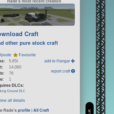
Rade's most recent creation
adcopter
2 versions
wnload Craft
nd other pure stock craft
Upvote
Favourite
ss:
5.85t
add to Hangar
t:
14,060
report craft
ts:
76
w:
1
uires DLCs:
king Ground DLC
iew all details
w Rade's
profile
|
All Craft
K