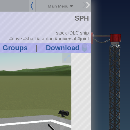
Main Menu
SPH
stock+DLC ship
#drive #shaft #cardan #universal #joint
?
n Groups
|
Download