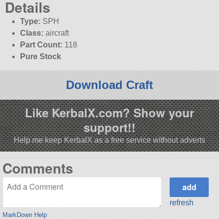
Details
Type:
SPH
Class:
aircraft
Part Count:
118
Pure Stock
Download Craft
Like KerbalX.com? Show your
support!!
Help me keep KerbalX as a free service without adverts
Comments
refresh
MarkDown Help