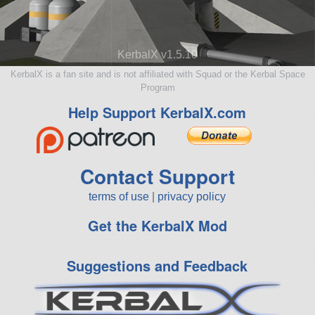
KerbalX v1.5.10
KerbalX is a fan site and is not affiliated with Squad or the Kerbal Space
Program
Help Support KerbalX.com
Contact Support
terms of use
|
privacy policy
Get the KerbalX Mod
Suggestions and Feedback