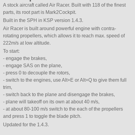
A stock aircraft called Air Racer. Built with 118 of the finest
parts, its root part is Mark2Cockpit.
Built in the SPH in KSP version 1.4.3.
Air Racer is built around powerful engine with contra-
rotating propellers, which allows it to reach max. speed of
222m/s at low altitude.
To start:
- engage the brakes,
- engage SAS on the plane,
- press 0 to decouple the rotors,
- switch to the engines, use Alt+E or Alt+Q to give them full
trim,
- switch back to the plane and disengage the brakes,
- plane will takeoff on its own at about 40 m/s,
- at about 80-100 m/s switch to the each of the propellers
and press 1 to toggle the blade pitch.
Updated for the 1.4.3.