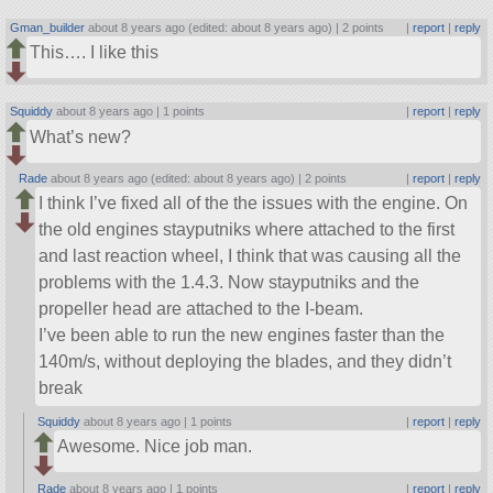
Gman_builder
about 8 years ago (edited: about 8 years ago) |
2 points
|
report
|
reply
This…. I like this
Squiddy
about 8 years ago |
1 points
|
report
|
reply
What’s new?
Rade
about 8 years ago (edited: about 8 years ago) |
2 points
|
report
|
reply
I think I’ve fixed all of the the issues with the engine. On
the old engines stayputniks where attached to the first
and last reaction wheel, I think that was causing all the
problems with the 1.4.3. Now stayputniks and the
propeller head are attached to the I-beam.
I’ve been able to run the new engines faster than the
140m/s, without deploying the blades, and they didn’t
break
Squiddy
about 8 years ago |
1 points
|
report
|
reply
Awesome. Nice job man.
Rade
about 8 years ago |
1 points
|
report
|
reply