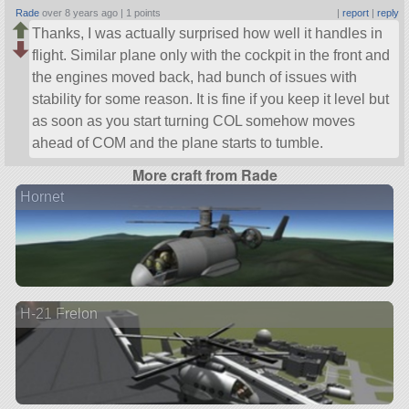
Rade
over 8 years ago |
1 points
|
report
|
reply
Thanks, I was actually surprised how well it handles in
flight. Similar plane only with the cockpit in the front and
the engines moved back, had bunch of issues with
stability for some reason. It is fine if you keep it level but
as soon as you start turning COL somehow moves
ahead of COM and the plane starts to tumble.
More craft from Rade
Hornet
H-21 Frelon