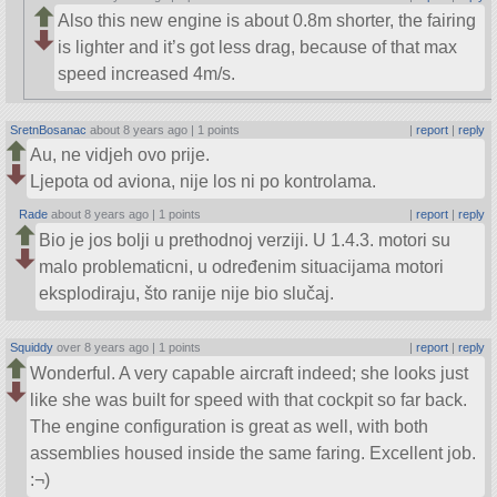
Also this new engine is about 0.8m shorter, the fairing
is lighter and it’s got less drag, because of that max
speed increased 4m/s.
SretnBosanac
about 8 years ago |
1 points
|
report
|
reply
Au, ne vidjeh ovo prije.
Ljepota od aviona, nije los ni po kontrolama.
Rade
about 8 years ago |
1 points
|
report
|
reply
Bio je jos bolji u prethodnoj verziji. U 1.4.3. motori su
malo problematicni, u određenim situacijama motori
eksplodiraju, što ranije nije bio slučaj.
Squiddy
over 8 years ago |
1 points
|
report
|
reply
Wonderful. A very capable aircraft indeed; she looks just
like she was built for speed with that cockpit so far back.
The engine configuration is great as well, with both
assemblies housed inside the same faring. Excellent job.
:¬)