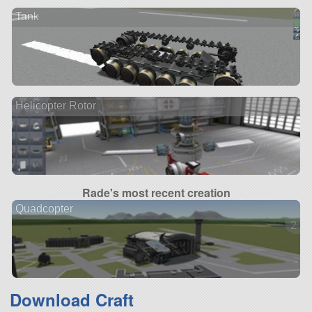
Tank
Helicopter Rotor
Rade's most recent creation
Quadcopter
2 ve
Download Craft