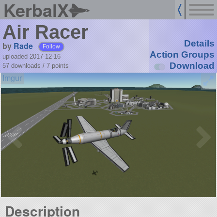
KerbalX
Air Racer
Details
by
Rade
Follow
Action Groups
uploaded 2017-12-16
Download
57 downloads /
7
points
Description