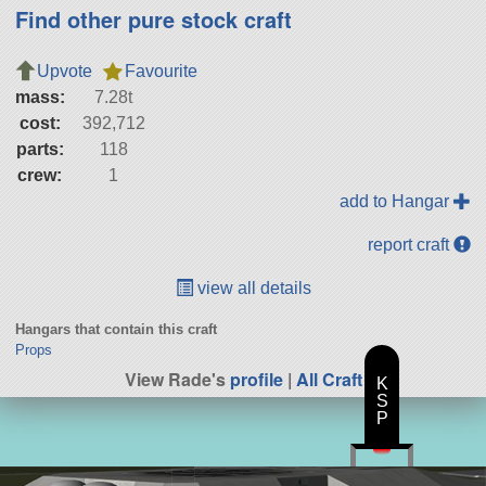
Find other pure stock craft
Upvote
Favourite
mass:
7.28t
cost:
392,712
parts:
118
crew:
1
add to Hangar
report craft
view all details
Hangars that contain this craft
Props
View Rade's
profile
|
All Craft
K
S
P