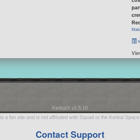
cos
par
cre
Req
Maki
v
Vie
KerbalX v1.5.10
is a fan site and is not affiliated with Squad or the Kerbal Spac
Contact Support