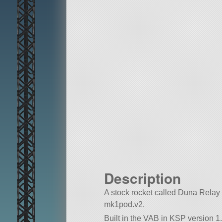
Description
A stock rocket called Duna Relay MK
mk1pod.v2.
Built in the VAB in KSP version 1.