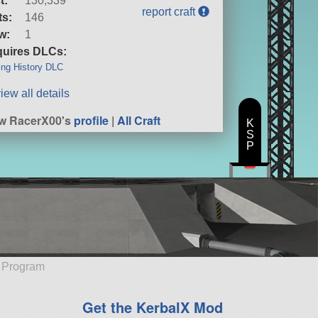
t:
130,339
report craft
ts:
146
w:
1
uires DLCs:
ng History DLC
iew all details
w RacerX00's
profile
|
All Craft
K
S
P
e Program
Get the KerbalX Mod