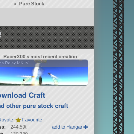
Pure Stock
!
RacerX00's most recent creation
na Relay MK IV
wnload Craft
nd other pure stock craft
Upvote
Favourite
ss:
244.59t
add to Hangar