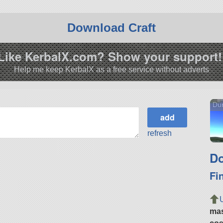
Download Craft
Like KerbalX.com? Show your support!
Help me keep KerbalX as a free service without adverts
Du
refresh
Do
Fi
ma