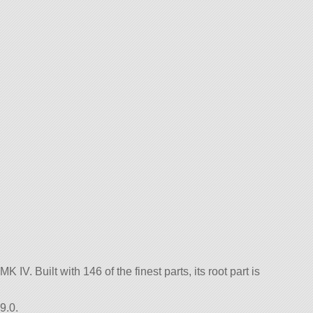
 IV. Built with 146 of the finest parts, its root part is
9.0.