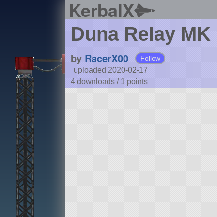
KerbalX
Duna Relay MK 
by
RacerX00
Follow
uploaded 2020-02-17
4 downloads /
1
points