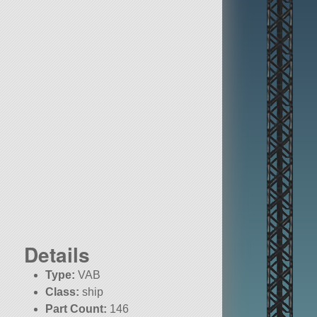
Details
Type:
VAB
Class:
ship
Part Count:
146