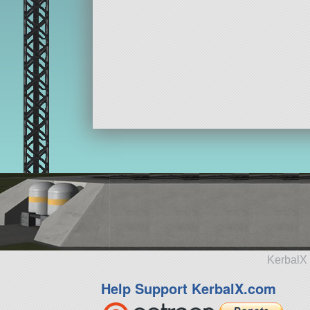
KerbalX 
Help Support KerbalX.com