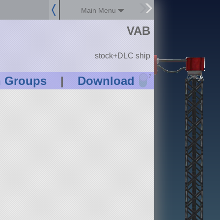
Main Menu
VAB
stock+DLC ship
?
n Groups
|
Download