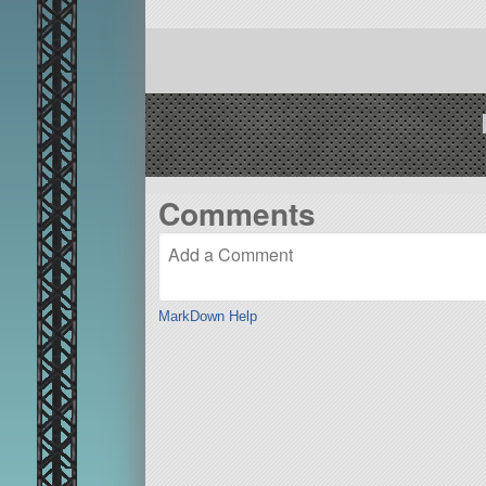
Comments
MarkDown Help