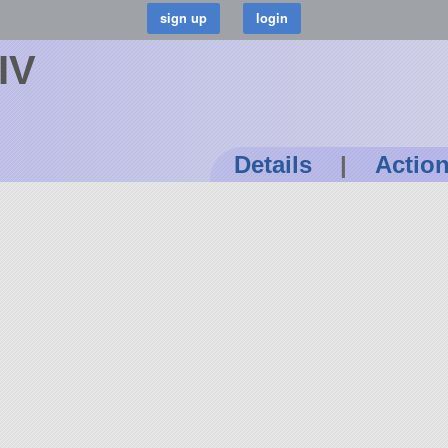
IV
Details
|
Actio