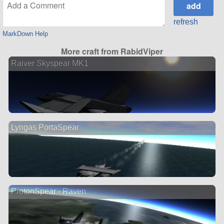
refresh
MarkDown Help
More craft from RabidViper
Raiver Skyspear MK1
Lyngas PortaSpear
ProtonSpear - Raven