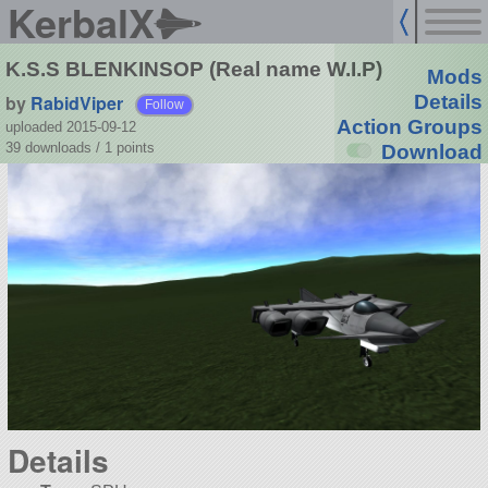
KerbalX
K.S.S BLENKINSOP (Real name W.I.P)
Mods
by
RabidViper
Details
Follow
Action Groups
uploaded 2015-09-12
39 downloads /
1
points
Download
Details