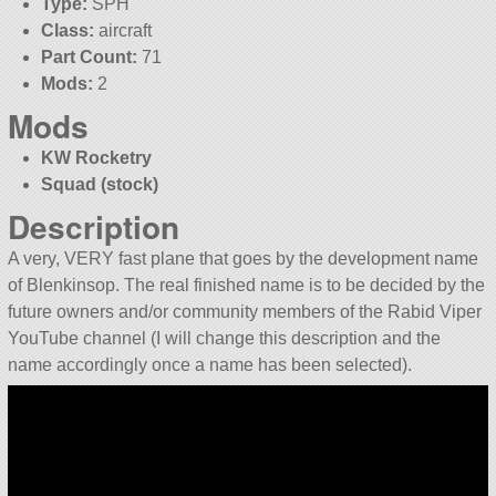
Type:
SPH
Class:
aircraft
Part Count:
71
Mods:
2
Mods
KW Rocketry
Squad (stock)
Description
A very, VERY fast plane that goes by the development name
of Blenkinsop. The real finished name is to be decided by the
future owners and/or community members of the Rabid Viper
YouTube channel (I will change this description and the
name accordingly once a name has been selected).