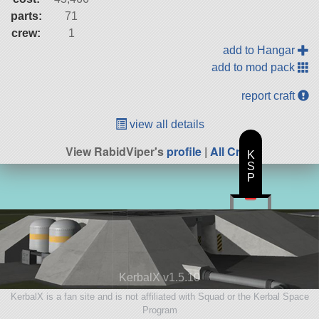
parts:
71
crew:
1
add to Hangar
add to mod pack
report craft
view all details
View RabidViper's
profile
|
All Craft
K
S
P
KerbalX v1.5.10
KerbalX is a fan site and is not affiliated with Squad or the Kerbal Space
Program