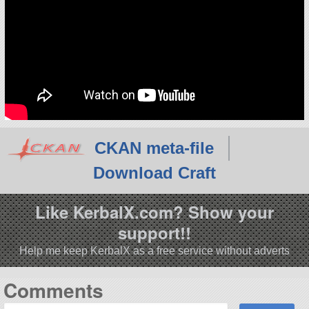
CKAN meta-file
Download Craft
Like KerbalX.com? Show your
support!!
Help me keep KerbalX as a free service without adverts
Comments