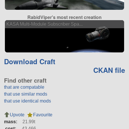
RabidViper's most recent creation
KASA Multi-Module Subscriber Spa...
Download Craft
CKAN file
Find other craft
that are compatable
that use similar mods
that use identical mods
Upvote
Favourite
mass:
21.99t
cost:
43,466