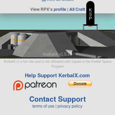
View RPX's
profile
|
All Craft
K
S
P
KerbalX v1.5.10
KerbalX is a fan site and is not affiliated with Squad or the Kerbal Space
Program
Help Support KerbalX.com
Contact Support
terms of use
|
privacy policy