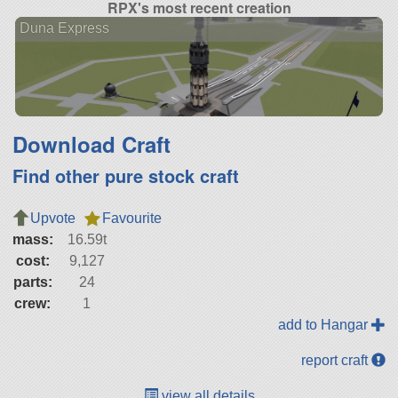
RPX's most recent creation
Duna Express
Download Craft
Find other pure stock craft
Upvote
Favourite
mass:
16.59t
cost:
9,127
parts:
24
crew:
1
add to Hangar
report craft
view all details