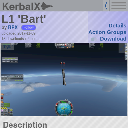
KerbalX
L1 'Bart'
Details
by
RPX
Follow
Action Groups
uploaded 2017-11-09
Download
15 downloads /
2
points
Description