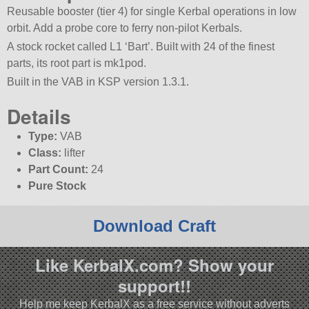
Reusable booster (tier 4) for single Kerbal operations in low
orbit. Add a probe core to ferry non-pilot Kerbals.
A stock rocket called L1 ‘Bart’. Built with 24 of the finest
parts, its root part is mk1pod.
Built in the VAB in KSP version 1.3.1.
Details
Type:
VAB
Class:
lifter
Part Count:
24
Pure Stock
Download Craft
Like KerbalX.com? Show your
support!!
Help me keep KerbalX as a free service without adverts