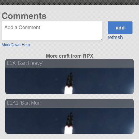
Comments
refresh
MarkDown Help
More craft from RPX
L1A 'Bart Heavy'
L1A1 'Bart Mun'