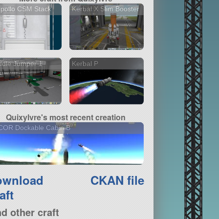
pollo CSM Stack
Kerbal X Slim Booster
ddle Jumper 1
Kerbal P
Quixylvre's most recent creation
COR Dockable Cabin B
ownload
CKAN file
aft
nd other craft