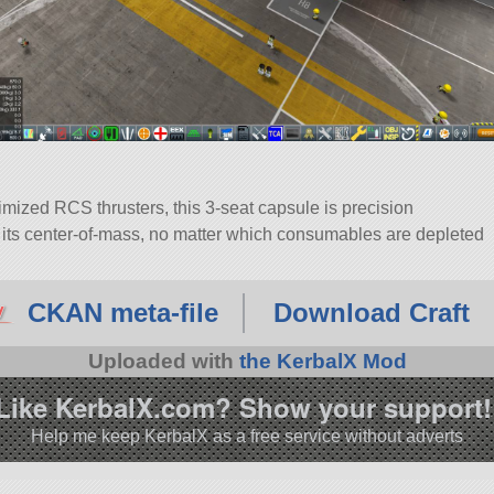
mized RCS thrusters, this 3-seat capsule is precision
in its center-of-mass, no matter which consumables are depleted
 Cabin. Built with 29 of the finest parts, its root part is
CKAN meta-file
Download Craft
4.5.
Uploaded with
the KerbalX Mod
Like KerbalX.com? Show your support!
Help me keep KerbalX as a free service without adverts