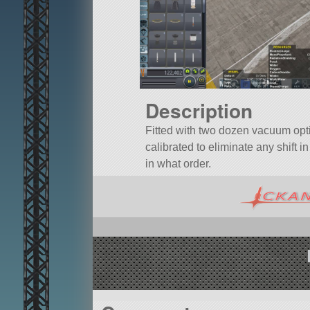
Description
Fitted with two dozen vacuum opti
calibrated to eliminate any shift 
in what order.
A mod rocket called ALCOR Dockable
ALCOR.LanderCapsule.
Built in the VAB in KSP version 1.