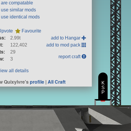
t are compatable
t use similar mods
t use identical mods
Upvote
Favourite
ss:
2.99t
add to Hangar
t:
122,402
add to mod pack
ts:
29
report craft
w:
3
iew all details
w Quixylvre's
profile
|
All Craft
K
S
P