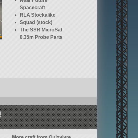
Near Future
Spacecraft
RLA Stockalike
Squad (stock)
The SSR MicroSat:
0.35m Probe Parts
!
More craft from Quixylvre