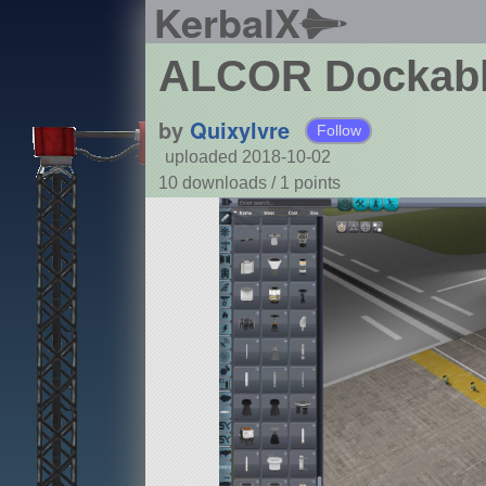
KerbalX
ALCOR Dockabl
by
Quixylvre
Follow
uploaded 2018-10-02
10 downloads /
1
points