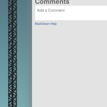
Comments
MarkDown Help