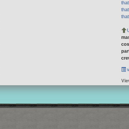
tha
tha
tha
ma
cos
par
cre
v
Vie