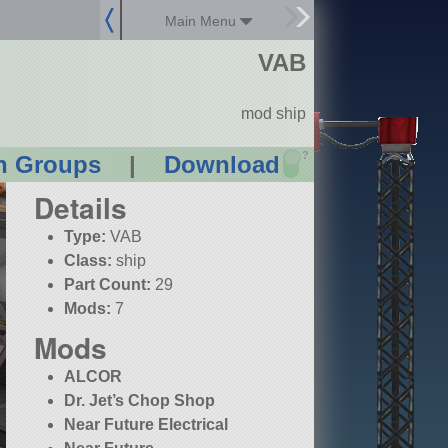
Main Menu
VAB
mod ship
?
n Groups
|
Download
Details
Type:
VAB
Class:
ship
Part Count:
29
Mods:
7
Mods
ALCOR
Dr. Jet’s Chop Shop
Near Future Electrical