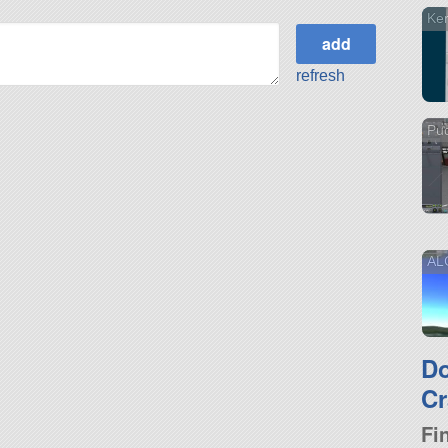
Ker
refresh
Pu
AL
D
Cr
Fi