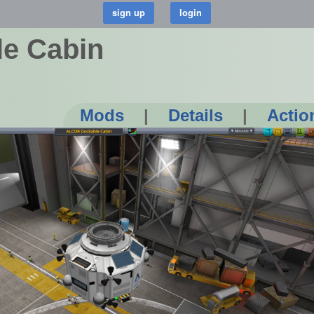
e Cabin
Mods
|
Details
|
Actio