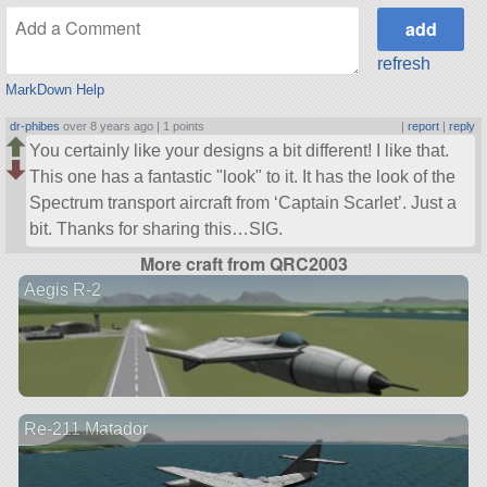
refresh
MarkDown Help
dr-phibes
over 8 years ago |
1 points
|
report
|
reply
You certainly like your designs a bit different! I like that.
This one has a fantastic
look
to it. It has the look of the
Spectrum transport aircraft from ‘Captain Scarlet’. Just a
bit. Thanks for sharing this…SIG.
More craft from QRC2003
Aegis R-2
Re-211 Matador