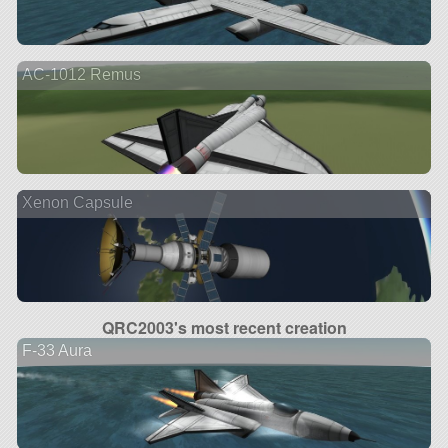
AC-1012 Remus
Xenon Capsule
QRC2003's most recent creation
F-33 Aura