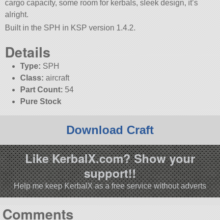
cargo capacity, some room for kerbals, sleek design, it’s
alright.
Built in the SPH in KSP version 1.4.2.
Details
Type:
SPH
Class:
aircraft
Part Count:
54
Pure Stock
Download Craft
Like KerbalX.com? Show your
support!!
Help me keep KerbalX as a free service without adverts
Comments