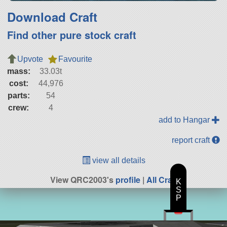
Download Craft
Find other pure stock craft
Upvote
Favourite
mass:
33.03t
cost:
44,976
parts:
54
crew:
4
add to Hangar
report craft
view all details
View QRC2003's
profile
|
All Craft
K
S
P