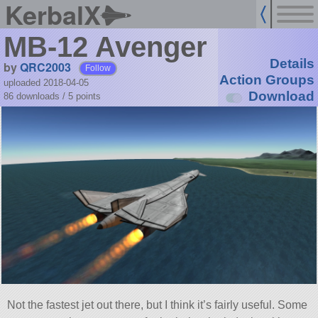
KerbalX
MB-12 Avenger
Details
by
QRC2003
Follow
Action Groups
uploaded 2018-04-05
Download
86 downloads /
5
points
Not the fastest jet out there, but I think it’s fairly useful. Some