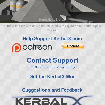
KerbalX v1.5.10
KerbalX is a fan site and is not affiliated with Squad or the Kerbal Space
Program
Help Support KerbalX.com
Contact Support
terms of use
|
privacy policy
Get the KerbalX Mod
Suggestions and Feedback