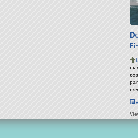
F-3
Do
Fi
ma
cos
par
cre
v
Vi