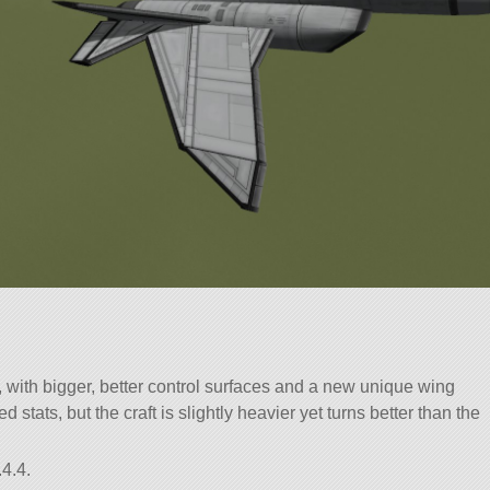
 with bigger, better control surfaces and a new unique wing
 stats, but the craft is slightly heavier yet turns better than the
4.4.