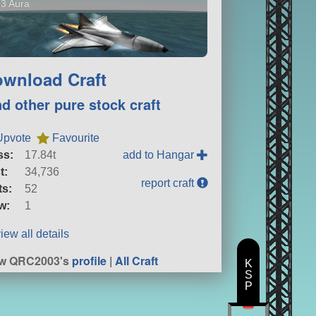
3 Aura
wnload Craft
nd other pure stock craft
Upvote
Favourite
ss:
17.84t
add to Hangar
t:
34,736
report craft
ts:
52
w:
1
iew all details
ew QRC2003's
profile
|
All Craft
K
S
P