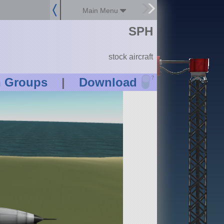
Main Menu
SPH
stock aircraft
?
n Groups
|
Download