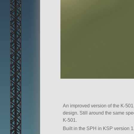
An improved version of the K-501,
design. Still around the same speed
K-501.
Built in the SPH in KSP version 1.