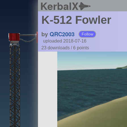
KerbalX
K-512 Fowler
by
QRC2003
Follow
uploaded 2018-07-16
23 downloads /
6
points