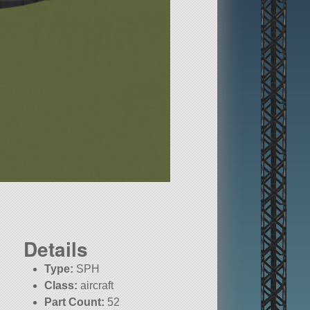
Details
Type:
SPH
Class:
aircraft
Part Count:
52