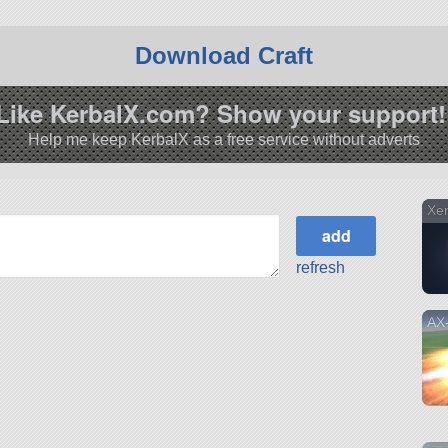
Download Craft
Like KerbalX.com? Show your support!
Help me keep KerbalX as a free service without adverts
Xe
refresh
AX