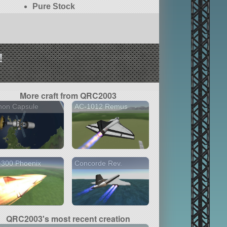
Pure Stock
!
More craft from QRC2003
non Capsule
AC-1012 Remus
-300 Phoenix
Concorde Rev.
QRC2003's most recent creation