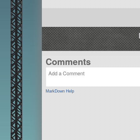
Comments
MarkDown Help