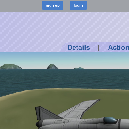
Details
|
Actio