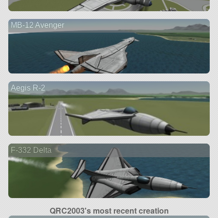
MB-12 Avenger
Aegis R-2
F-332 Delta
QRC2003's most recent creation