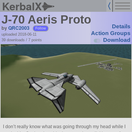
KerbalX
J-70 Aeris Proto
Details
by
QRC2003
Follow
Action Groups
uploaded 2018-06-11
Download
39 downloads /
7
points
I don’t really know what was going through my head while I