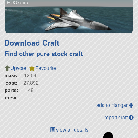
F-33 Aura
Download Craft
Find other pure stock craft
Upvote
Favourite
mass:
12.69t
cost:
27,892
parts:
48
crew:
1
add to Hangar
report craft
view all details