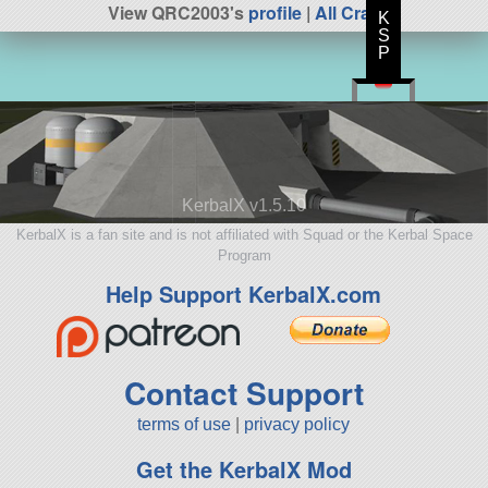
View QRC2003's
profile
|
All Craft
K
S
P
KerbalX v1.5.10
KerbalX is a fan site and is not affiliated with Squad or the Kerbal Space
Program
Help Support KerbalX.com
Contact Support
terms of use
|
privacy policy
Get the KerbalX Mod