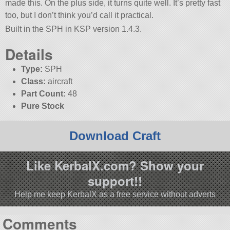
made this. On the plus side, it turns quite well. It’s pretty fast
too, but I don’t think you’d call it practical.
Built in the SPH in KSP version 1.4.3.
Details
Type:
SPH
Class:
aircraft
Part Count:
48
Pure Stock
Download Craft
Like KerbalX.com? Show your
support!!
Help me keep KerbalX as a free service without adverts
Comments