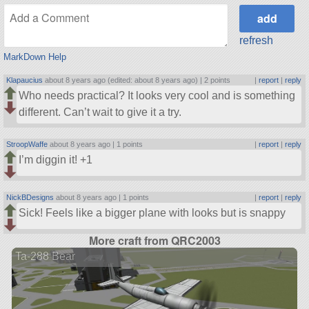
refresh
MarkDown Help
Klapaucius
about 8 years ago (edited: about 8 years ago) |
2 points
|
report
|
reply
Who needs practical? It looks very cool and is something
different. Can’t wait to give it a try.
StroopWaffe
about 8 years ago |
1 points
|
report
|
reply
I’m diggin it! +1
NickBDesigns
about 8 years ago |
1 points
|
report
|
reply
Sick! Feels like a bigger plane with looks but is snappy
More craft from QRC2003
Ta-288 Bear