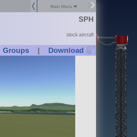
Main Menu
SPH
stock aircraft
?
n Groups
|
Download