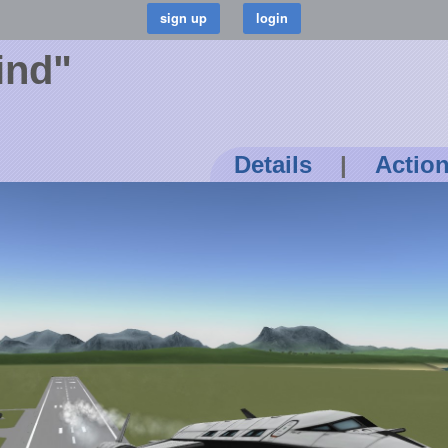
ind"
Details
|
Actio