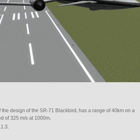
f the design of the SR-71 Blackbird, has a range of 40km on a
eed of 325 m/s at 1000m.
1.3.