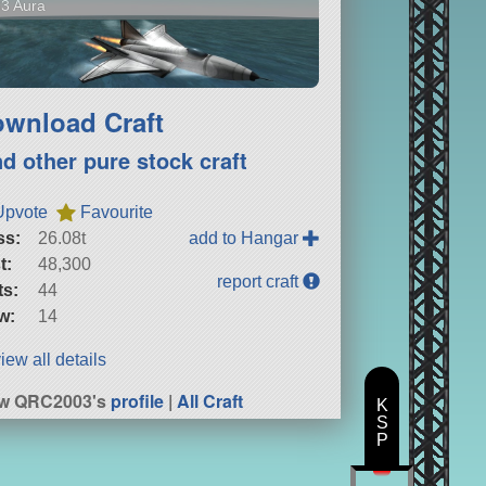
3 Aura
wnload Craft
nd other pure stock craft
Upvote
Favourite
ss:
26.08t
add to Hangar
t:
48,300
report craft
ts:
44
w:
14
iew all details
ew QRC2003's
profile
|
All Craft
K
S
P