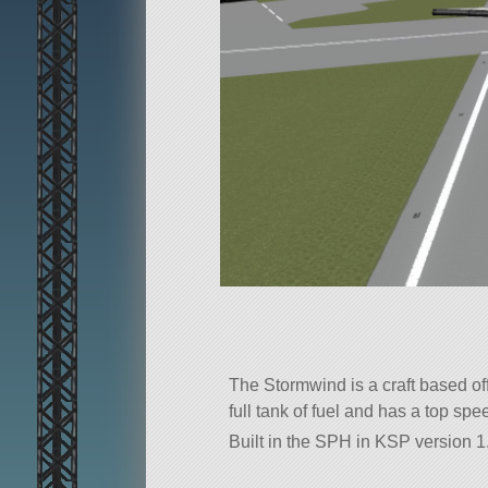
The Stormwind is a craft based of
full tank of fuel and has a top sp
Built in the SPH in KSP version 1.