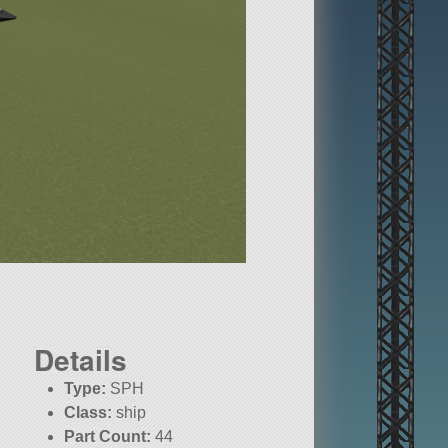
Details
Type:
SPH
Class:
ship
Part Count:
44