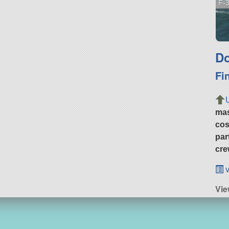
F-3
Do
Fi
ma
cos
par
cre
v
Vi