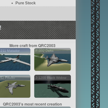
Pure Stock
!
More craft from QRC2003
-211 Matador
F-332 Delta
12 Fowler
J-1200 Black Widow
QRC2003's most recent creation