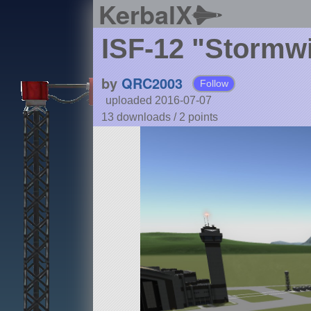
KerbalX
ISF-12 "Stormw
by
QRC2003
Follow
uploaded 2016-07-07
13 downloads /
2
points