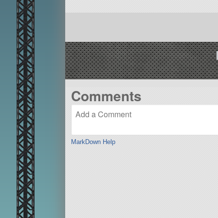
Comments
MarkDown Help