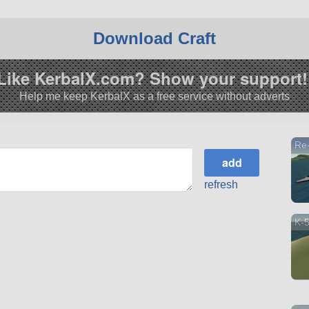
Download Craft
Like KerbalX.com? Show your support!
Help me keep KerbalX as a free service without adverts
Re
refresh
K-5