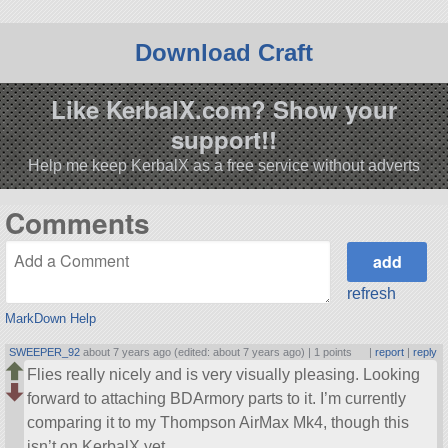
Download Craft
Like KerbalX.com? Show your
support!!
Help me keep KerbalX as a free service without adverts
Comments
refresh
MarkDown Help
SWEEPER_92
about 7 years ago (edited: about 7 years ago) |
1 points
|
report
|
reply
Flies really nicely and is very visually pleasing. Looking
forward to attaching BDArmory parts to it. I’m currently
comparing it to my Thompson AirMax Mk4, though this
isn’t on KerbalX yet.