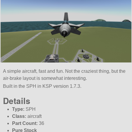
A simple aircraft, fast and fun. Not the craziest thing, but the
air-brake layout is somewhat interesting.
Built in the SPH in KSP version 1.7.3.
Details
Type:
SPH
Class:
aircraft
Part Count:
36
Pure Stock