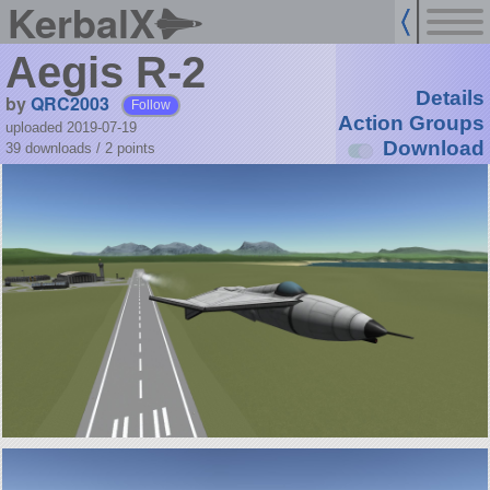
KerbalX
Aegis R-2
Details
by
QRC2003
Follow
Action Groups
uploaded 2019-07-19
Download
39 downloads /
2
points