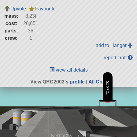
Upvote
Favourite
mass:
8.23t
cost:
26,651
parts:
36
crew:
1
add to Hangar
report craft
view all details
View QRC2003's
profile
|
All Craft
K
S
P
KerbalX v1.5.10