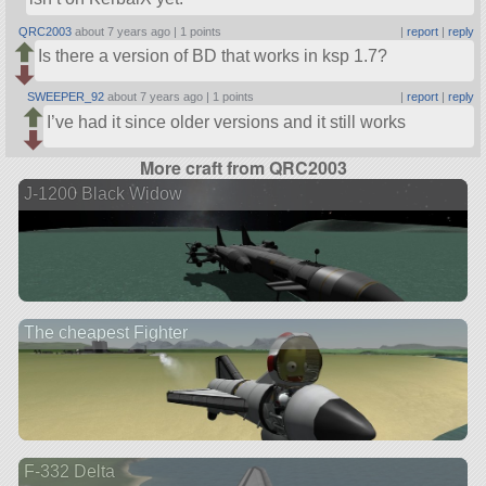
QRC2003
about 7 years ago |
1 points
|
report
|
reply
Is there a version of BD that works in ksp 1.7?
SWEEPER_92
about 7 years ago |
1 points
|
report
|
reply
I’ve had it since older versions and it still works
More craft from QRC2003
J-1200 Black Widow
The cheapest Fighter
F-332 Delta