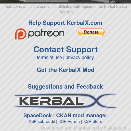
KerbalX is a fan site and is not affiliated with Squad or the Kerbal Space
Program
Help Support KerbalX.com
Contact Support
terms of use
|
privacy policy
Get the KerbalX Mod
Suggestions and Feedback
SpaceDock
|
CKAN mod manager
KSP subreddit
|
KSP Forum
|
KSP Store
Developed and Maintained by Katateochi