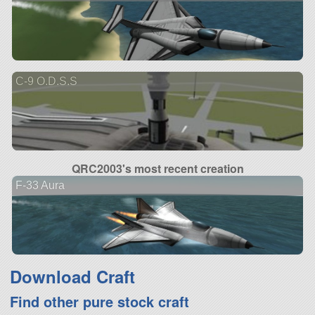
C-9 O.D.S.S
QRC2003's most recent creation
F-33 Aura
Download Craft
Find other pure stock craft