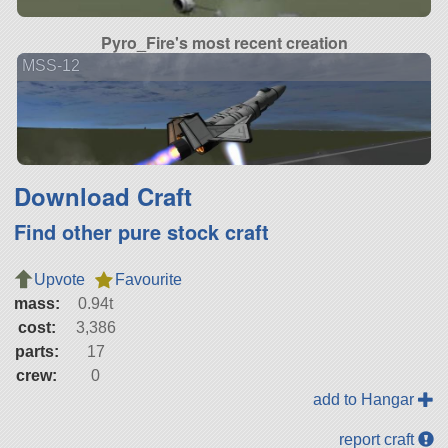
Pyro_Fire's most recent creation
MSS-12
Download Craft
Find other pure stock craft
Upvote
Favourite
mass:
0.94t
cost:
3,386
parts:
17
crew:
0
add to Hangar
report craft