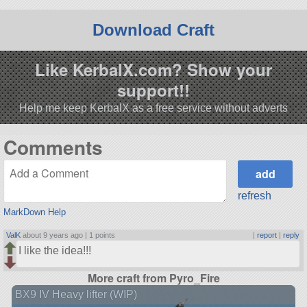
Download Craft
Like KerbalX.com? Show your
support!!
Help me keep KerbalX as a free service without adverts
Comments
refresh
MarkDown Help
ValK
about 9 years ago |
1 points
|
report
|
reply
I like the idea!!!
More craft from Pyro_Fire
BX9 IV Heavy lifter (WIP)