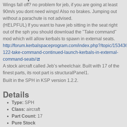
Wings fall off? no problem for jeb, if you are going at least
90m/s you dont need wings! Also no brakes. Jumping out
without a parachute is not advised.
(HELPFUL) If you want to have jeb sitting in the seat right
out of the sph you should download the
Take command
mod which will allow kerbals to spawn in external seats.
http://forum.kerbalspaceprogram.com/index.php?/topic/15343
122-take-command-continued-launch-kerbals-in-external-
command-seats/
A stock aircraft called Jeb’s wheelchair. Built with 17 of the
finest parts, its root part is structuralPanel1.
Built in the SPH in KSP version 1.2.2.
Details
Type:
SPH
Class:
aircraft
Part Count:
17
Pure Stock