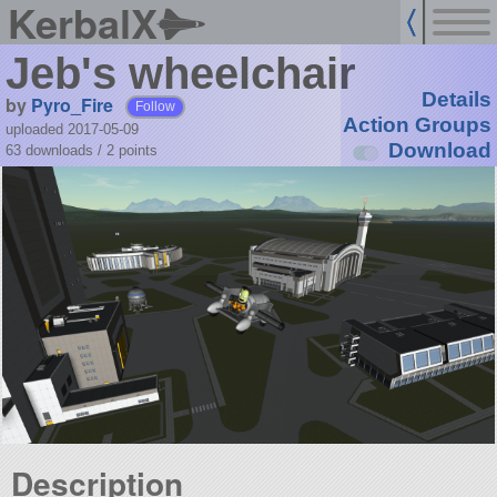
KerbalX
Jeb's wheelchair
Details
by
Pyro_Fire
Follow
Action Groups
uploaded 2017-05-09
Download
63 downloads /
2
points
Description