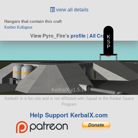
view all details
Hangars that contain this craft
Kerbin Kollapse
View Pyro_Fire's
profile
|
All Craft
K
S
P
KerbalX v1.5.10
KerbalX is a fan site and is not affiliated with Squad or the Kerbal Space
Program
Help Support KerbalX.com