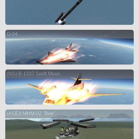
G-04
(NS) B-1337 Swift Moon
(ASEI) MHM-02 "Bee"