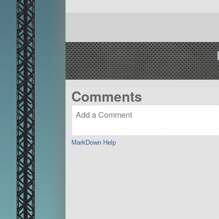
Comments
MarkDown Help