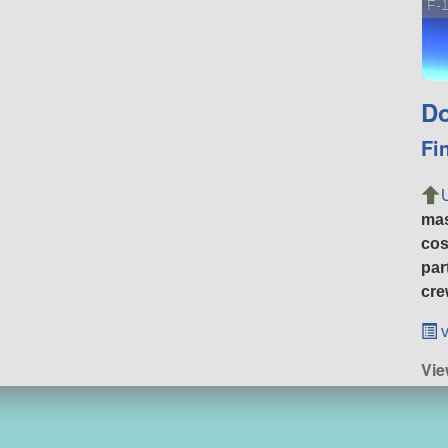
F-1
Do
Fi
ma
cos
par
cre
v
Vie