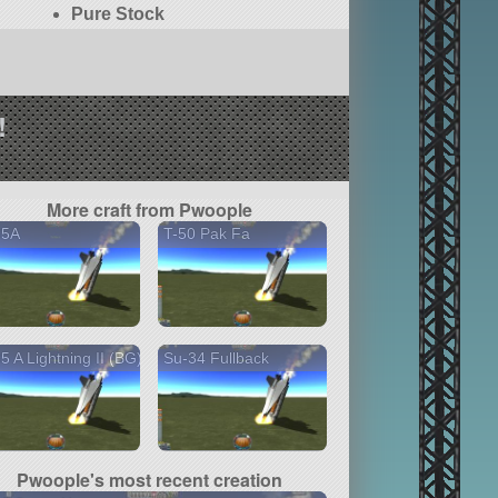
Pure Stock
!
More craft from Pwoople
35A
T-50 Pak Fa
5 A Lightning II (BG)
Su-34 Fullback
Pwoople's most recent creation