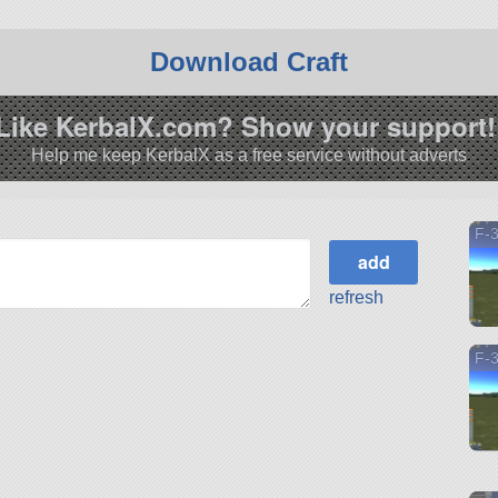
Download Craft
Like KerbalX.com? Show your support!
Help me keep KerbalX as a free service without adverts
F-
refresh
F-3