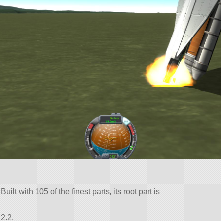
ilt with 105 of the finest parts, its root part is
2.2.