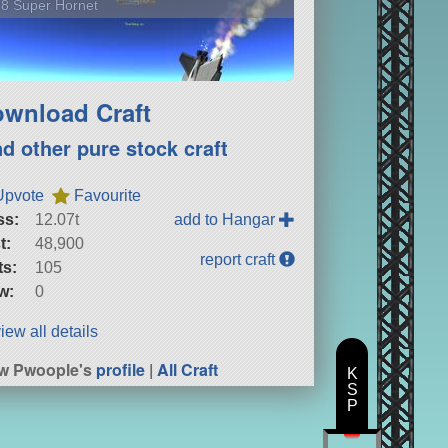
8 Super Hornet
wnload Craft
nd other pure stock craft
Upvote
Favourite
ss:
12.07t
add to Hangar
t:
48,900
report craft
ts:
105
w:
0
iew all details
w Pwoople's
profile
|
All Craft
K
S
P