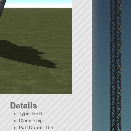
Details
Type:
SPH
Class:
ship
Part Count:
105