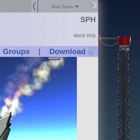
Main Menu
SPH
stock ship
?
n Groups
|
Download