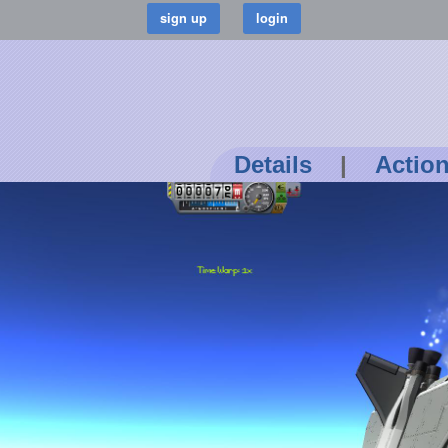
Details
|
Actio