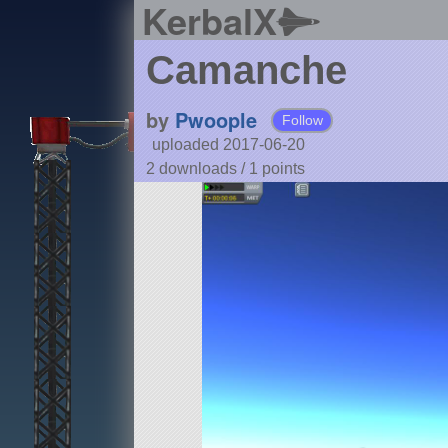
KerbalX
Camanche
by
Pwoople
Follow
uploaded 2017-06-20
2 downloads /
1
points