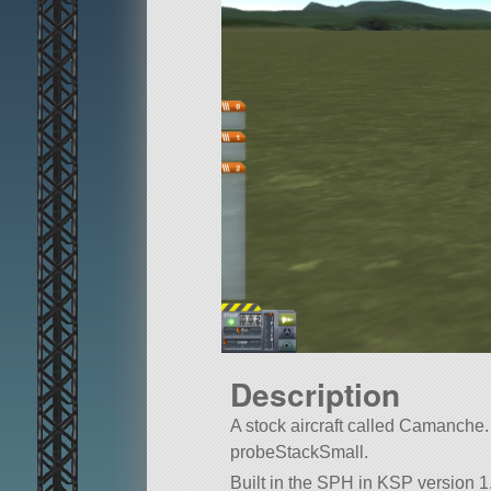
Description
A stock aircraft called Camanche. Bu
probeStackSmall.
Built in the SPH in KSP version 1.