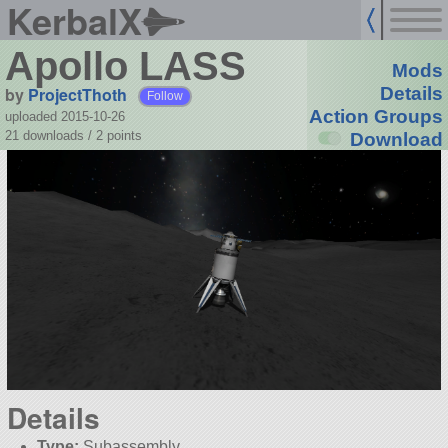
KerbalX
Apollo LASS
Mods
by
ProjectThoth
Details
Follow
Action Groups
uploaded 2015-10-26
21 downloads /
2
points
Download
Details
Type:
Subassembly