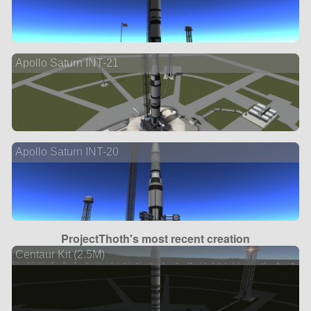
Apollo Saturn INT-21
Apollo Saturn INT-20
ProjectThoth's most recent creation
Centaur Kit (2.5M)