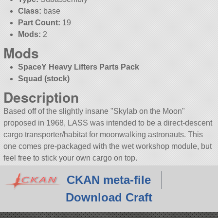
Class:
base
Part Count:
19
Mods:
2
Mods
SpaceY Heavy Lifters Parts Pack
Squad (stock)
Description
Based off of the slightly insane
Skylab on the Moon
proposed in 1968, LASS was intended to be a direct-descent
cargo transporter/habitat for moonwalking astronauts. This
one comes pre-packaged with the wet workshop module, but
feel free to stick your own cargo on top.
CKAN meta-file
Download Craft