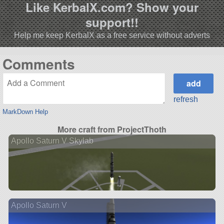
Like KerbalX.com? Show your
support!!
Help me keep KerbalX as a free service without adverts
Comments
refresh
MarkDown Help
More craft from ProjectThoth
Apollo Saturn V Skylab
Apollo Saturn V