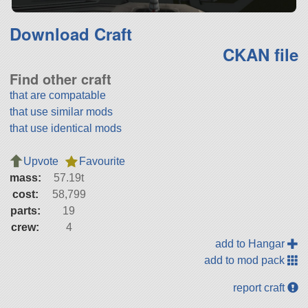
Download Craft
CKAN file
Find other craft
that are compatable
that use similar mods
that use identical mods
Upvote
Favourite
mass:
57.19t
cost:
58,799
parts:
19
crew:
4
add to Hangar
add to mod pack
report craft