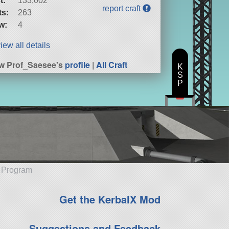
t:
133,002
report craft
ts:
263
w:
4
iew all details
w Prof_Saesee's
profile
|
All Craft
K
S
P
e Program
Get the KerbalX Mod
Suggestions and Feedback