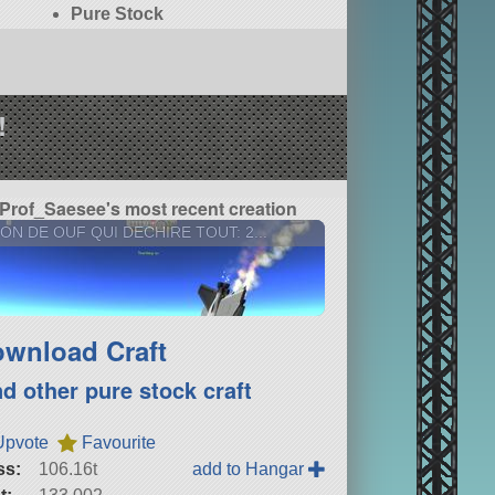
Pure Stock
!
Prof_Saesee's most recent creation
ION DE OUF QUI DECHIRE TOUT: 2...
wnload Craft
nd other pure stock craft
Upvote
Favourite
ss:
106.16t
add to Hangar