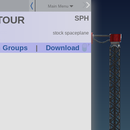
Main Menu
SPH
ETOUR
stock spaceplane
?
n Groups
|
Download