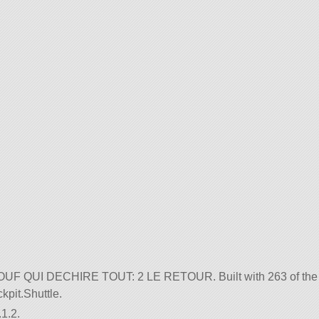
DE OUF QUI DECHIRE TOUT: 2 LE RETOUR. Built with 263 of the
ckpit.Shuttle.
1.2.