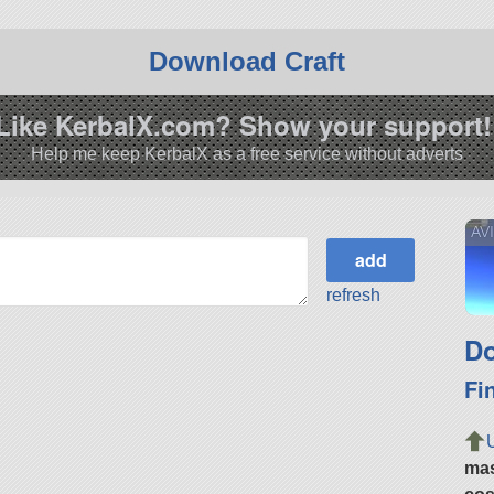
Download Craft
Like KerbalX.com? Show your support!
Help me keep KerbalX as a free service without adverts
AV
refresh
Do
Fi
ma