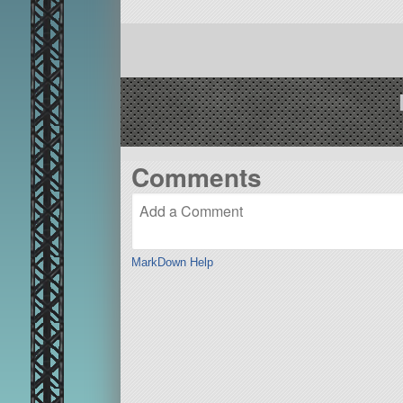
Comments
MarkDown Help