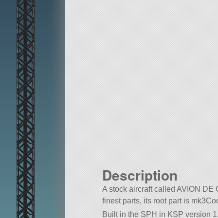
Description
A stock aircraft called AVION 
finest parts, its root part is mk3Co
Built in the SPH in KSP version 1.