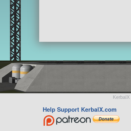
KerbalX 
Help Support KerbalX.com