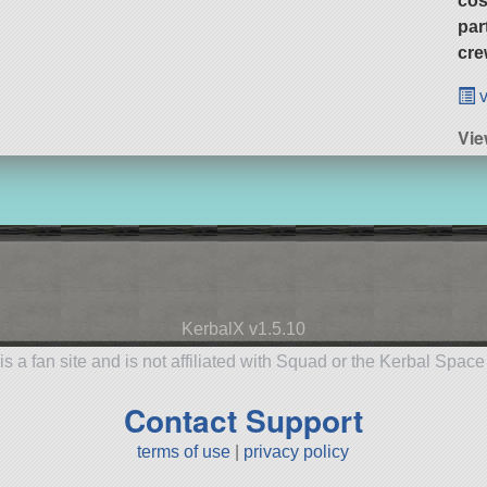
cos
par
cre
v
Vie
KerbalX v1.5.10
is a fan site and is not affiliated with Squad or the Kerbal Spac
Contact Support
terms of use
|
privacy policy