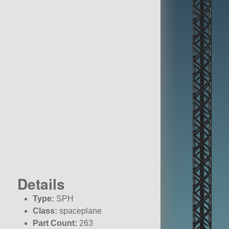
Details
Type:
SPH
Class:
spaceplane
Part Count:
263