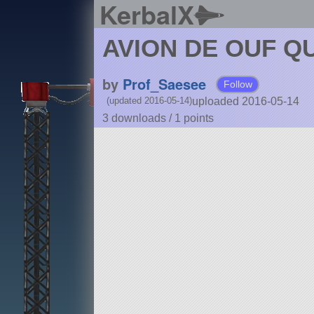
KerbalX
AVION DE OUF QU
by
Prof_Saesee
Follow
uploaded 2016-05-14
(updated 2016-05-14)
3 downloads /
1
points