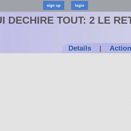
I DECHIRE TOUT: 2 LE R
Details
|
Actio