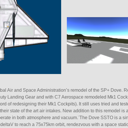
l Air and Space Administration’s remodel of the SP+ Dove. Reb
uty Landing Gear and with C7 Aerospace remodeled Mk1 Cockp
cord of redesigning their Mk1 Cockpits). It still uses tried and
their state of the art air intakes. New addition to this remodel 
operate in both atmosphere and vacuum.¨The Dove SSTO is a si
h deltaV to reach a 75x75km orbit, rendezvous with a space stati