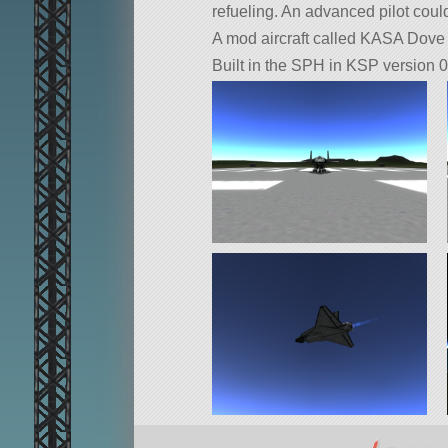
refueling. An advanced pilot could
A mod aircraft called KASA Dove S
Built in the SPH in KSP version 0