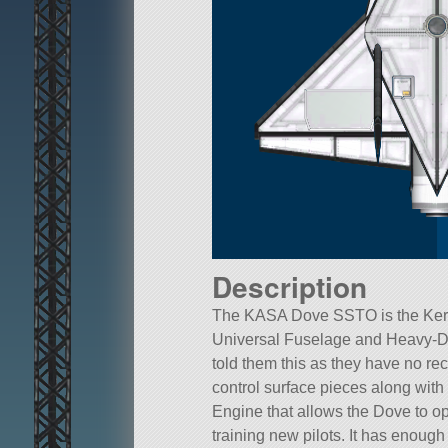
Description
The KASA Dove SSTO is the Kerba
Universal Fuselage and Heavy-D
told them this as they have no re
control surface pieces along with 
Engine that allows the Dove to 
training new pilots. It has enoug