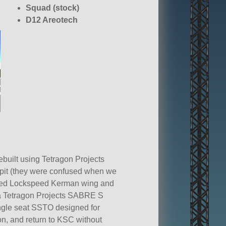
Squad (stock)
D12 Areotech
uilt using Tetragon Projects
it (they were confused when we
 tested Lockspeed Kerman wing and
is a Tetragon Projects SABRE S
ngle seat SSTO designed for
on, and return to KSC without