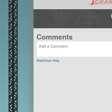
Comments
MarkDown Help