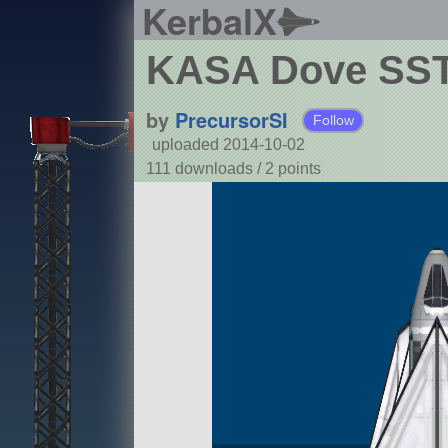
KerbalX
KASA Dove SS
by
PrecursorSI
Follow
uploaded 2014-10-02
111 downloads /
2
points