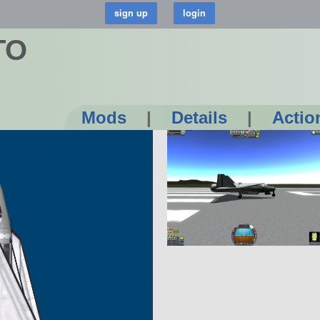
TO
Mods
|
Details
|
Actio