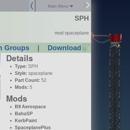
Main Menu
SPH
mod spaceplane
?
n Groups
|
Download
Details
Type:
SPH
Style:
spaceplane
Part Count:
52
Mods:
5
Mods
B9 Aerospace
BahaSP
KerbPaint
SpaceplanePlus