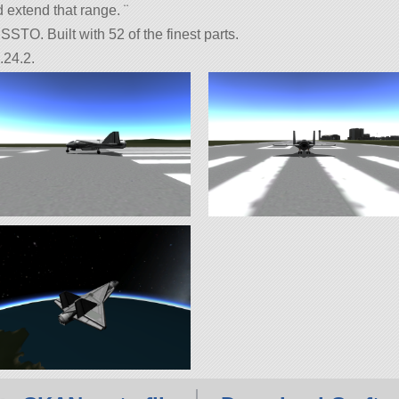
 extend that range. ¨
STO. Built with 52 of the finest parts.
.24.2.