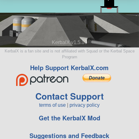
KerbalX v1.5.10
KerbalX is a fan site and is not affiliated with Squad or the Kerbal Space
Program
Help Support KerbalX.com
Contact Support
terms of use
|
privacy policy
Get the KerbalX Mod
Suggestions and Feedback