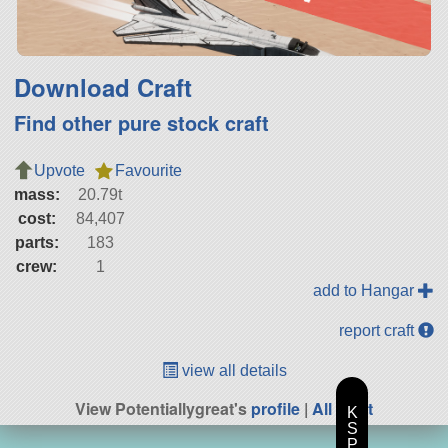
Download Craft
Find other pure stock craft
Upvote
Favourite
mass:
20.79t
cost:
84,407
parts:
183
crew:
1
add to Hangar
report craft
view all details
View Potentiallygreat's
profile
|
All Craft
K
S
P