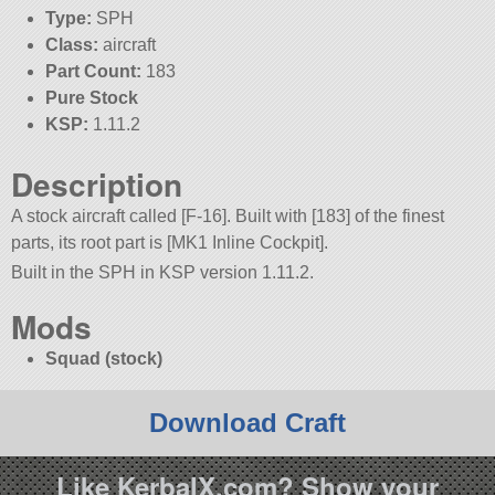
Type:
SPH
Class:
aircraft
Part Count:
183
Pure Stock
KSP:
1.11.2
Description
A stock aircraft called [F-16]. Built with [183] of the finest
parts, its root part is [MK1 Inline Cockpit].
Built in the SPH in KSP version 1.11.2.
Mods
Squad (stock)
Download Craft
Like KerbalX.com? Show your