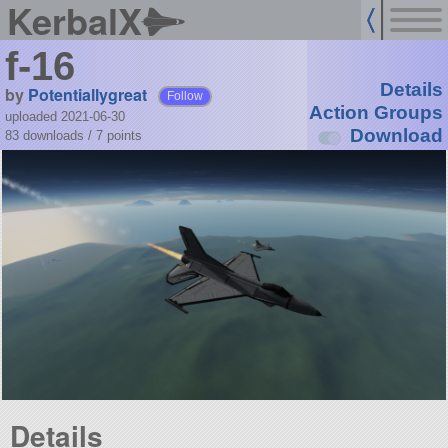
KerbalX
f-16
Details
by
Potentiallygreat
Follow
Action Groups
uploaded 2021-06-30
Download
83 downloads /
7
points
Details