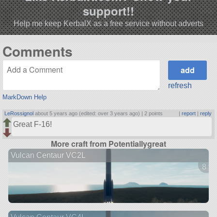
support!!
Help me keep KerbalX as a free service without adverts
Comments
refresh
MarkDown Help
LeRossignol
about 5 years ago (edited: over 3 years ago) |
2 points
|
report
|
reply
Great F-16!
More craft from Potentiallygreat
Vulcan Centaur VC2L
8 ve