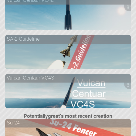
Vulcan Centaur VC4L
8 ve
SA-2 Guideline
Vulcan Centaur VC4S
8 ve
Potentiallygreat's most recent creation
Su-24