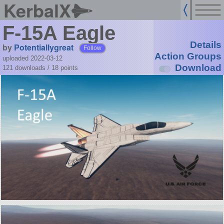
KerbalX
F-15A Eagle
Details
by
Potentiallygreat
Follow
Action Groups
uploaded 2022-03-12
Download
121 downloads /
18
points