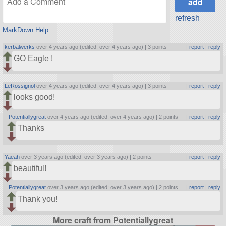
refresh
MarkDown Help
kerbalwerks
over 4 years ago (edited: over 4 years ago) |
3 points
|
report
|
reply
GO Eagle !
LeRossignol
over 4 years ago (edited: over 4 years ago) |
3 points
|
report
|
reply
looks good!
Potentiallygreat
over 4 years ago (edited: over 4 years ago) |
2 points
|
report
|
reply
Thanks
Yaeah
over 3 years ago (edited: over 3 years ago) |
2 points
|
report
|
reply
beautiful!
Potentiallygreat
over 3 years ago (edited: over 3 years ago) |
2 points
|
report
|
reply
Thank you!
More craft from Potentiallygreat