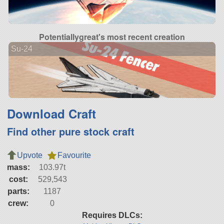
Potentiallygreat's most recent creation
Su-24
Download Craft
Find other pure stock craft
Upvote
Favourite
mass:
103.97t
cost:
529,543
parts:
1187
crew:
0
Requires DLCs: