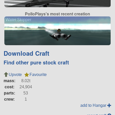
PolloPlays's most recent creation
Water Skipper
Download Craft
Find other pure stock craft
Upvote
Favourite
mass:
8.02t
cost:
24,904
parts:
53
crew:
1
add to Hangar