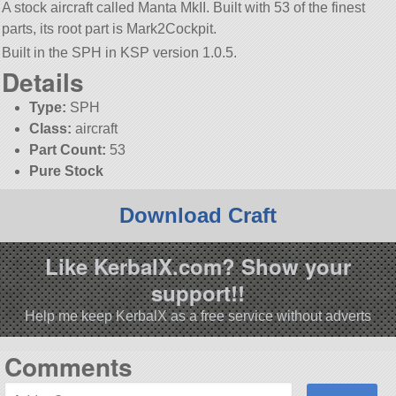
A stock aircraft called Manta MkII. Built with 53 of the finest
parts, its root part is Mark2Cockpit.
Built in the SPH in KSP version 1.0.5.
Details
Type:
SPH
Class:
aircraft
Part Count:
53
Pure Stock
Download Craft
Like KerbalX.com? Show your
support!!
Help me keep KerbalX as a free service without adverts
Comments