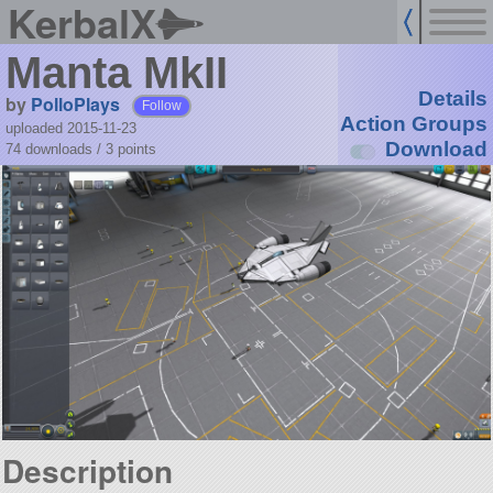
KerbalX
Manta MkII
Details
by
PolloPlays
Follow
Action Groups
uploaded 2015-11-23
Download
74 downloads /
3
points
Description