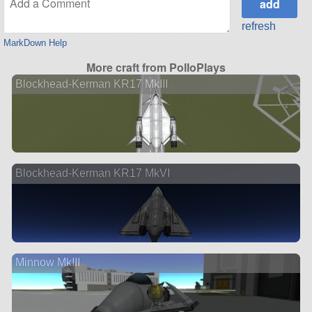
refresh
MarkDown Help
More craft from PolloPlays
Blockhead-Kerman KR17 MkIII
Blockhead-Kerman KR17 MkVI
Minnow MkIII