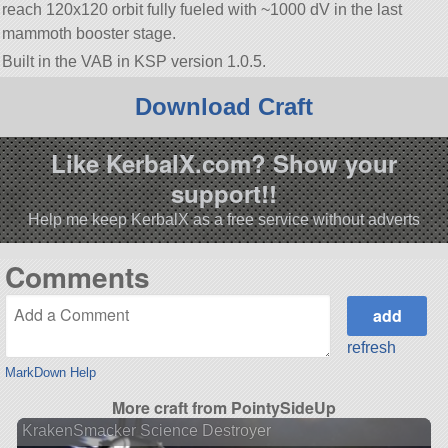
reach 120x120 orbit fully fueled with ~1000 dV in the last
mammoth booster stage.
Built in the VAB in KSP version 1.0.5.
Download Craft
Like KerbalX.com? Show your
support!!
Help me keep KerbalX as a free service without adverts
Comments
refresh
MarkDown Help
More craft from PointySideUp
KrakenSmacker Science Destroyer