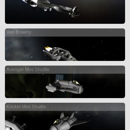
Von Brawny
Avenger Mini Shuttle
Kricket Mini Shuttle