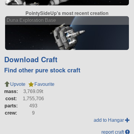
PointySideUp's most recent creation
Duna Exploration Base
Download Craft
Find other pure stock craft
Upvote
Favourite
mass:
3,769.09t
cost:
1,755,706
parts:
493
crew:
9
add to Hangar
report craft