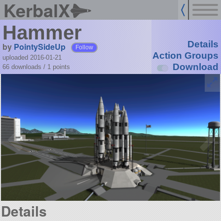
KerbalX
Hammer
Details
by
PointySideUp
Follow
Action Groups
uploaded 2016-01-21
Download
66 downloads /
1
points
Details