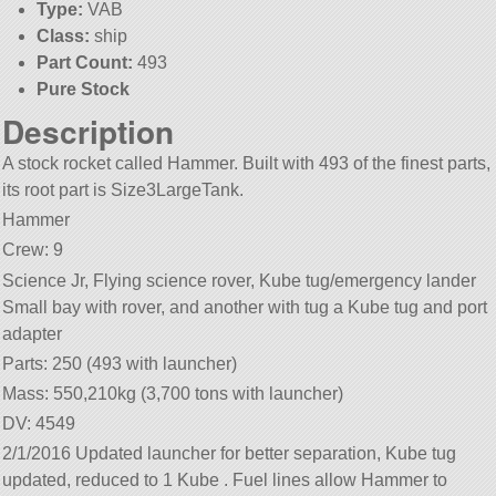
Type:
VAB
Class:
ship
Part Count:
493
Pure Stock
Description
A stock rocket called Hammer. Built with 493 of the finest parts,
its root part is Size3LargeTank.
Hammer
Crew: 9
Science Jr, Flying science rover, Kube tug/emergency lander
Small bay with rover, and another with tug a Kube tug and port
adapter
Parts: 250 (493 with launcher)
Mass: 550,210kg (3,700 tons with launcher)
DV: 4549
2/1/2016 Updated launcher for better separation, Kube tug
updated, reduced to 1 Kube . Fuel lines allow Hammer to