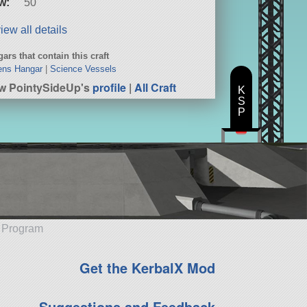
w:
50
iew all details
ars that contain this craft
ens Hangar
|
Science Vessels
w PointySideUp's
profile
|
All Craft
K
S
P
e Program
Get the KerbalX Mod
Suggestions and Feedback