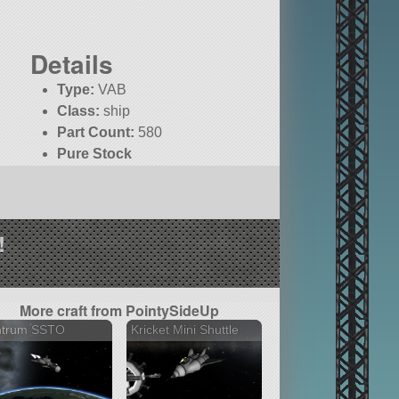
Details
Type:
VAB
Class:
ship
Part Count:
580
Pure Stock
!
More craft from PointySideUp
ntrum SSTO
Kricket Mini Shuttle