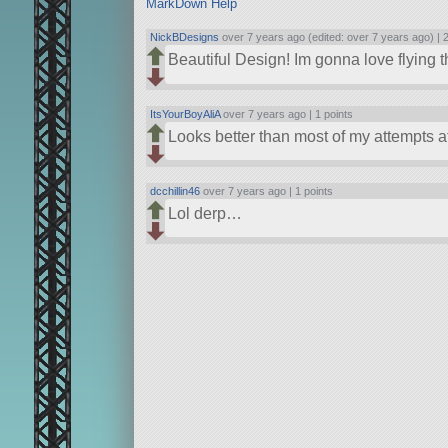
MarkDown Help
NickBDesigns
over 7 years ago (edited: over 7 years ago) |
2
Beautiful Design! Im gonna love flying t
ItsYourBoyAliA
over 7 years ago |
1 points
Looks better than most of my attempts at
dcchillin46
over 7 years ago |
1 points
Lol derp…