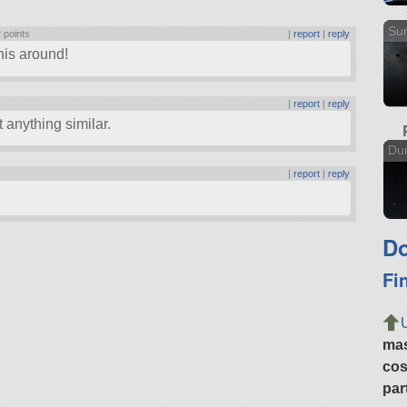
Sun
 points
|
report
|
reply
his around!
|
report
|
reply
 anything similar.
Dun
|
report
|
reply
Do
Fi
ma
cos
par