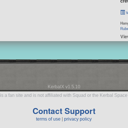
cre
v
Hang
Rub
Vie
KerbalX v1.5.10
is a fan site and is not affiliated with Squad or the Kerbal Spac
Contact Support
terms of use
|
privacy policy