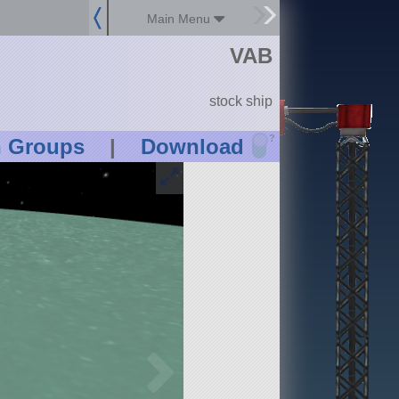
Main Menu
VAB
stock ship
?
n Groups
|
Download