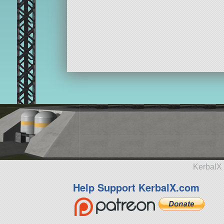
KerbalX 
Help Support KerbalX.com