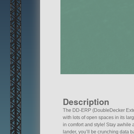
Description
The DD-ERP (DoubleDecker Extend
with lots of open spaces in its la
in comfort and style! Stay awhile
lander, you’ll be crunching data ba