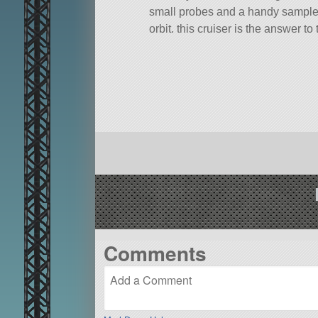
small probes and a handy sample re
orbit, this cruiser is the answer t
A stock rocket called DD-ERP. Built
Built in the VAB in KSP version 1.
Comments