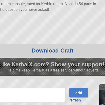
turn capsule, rated for Kerbin return. A solid 454 parts in
o the question you never asked!
 with 580 of the finest parts, its root part is trussPiece3x.
6.0.
Download Craft
Like KerbalX.com? Show your support!
Help me keep KerbalX as a free service without adverts
Ta
refresh