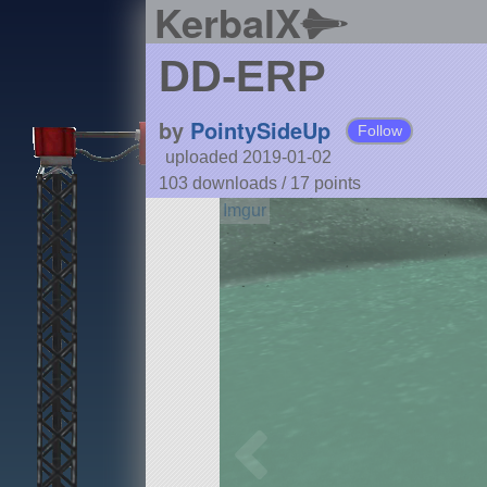
KerbalX
DD-ERP
by
PointySideUp
Follow
uploaded 2019-01-02
103 downloads /
17
points