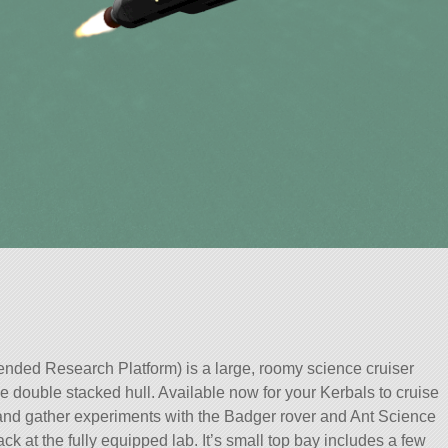
ed Research Platform) is a large, roomy science cruiser
rge double stacked hull. Available now for your Kerbals to cruise
 and gather experiments with the Badger rover and Ant Science
ck at the fully equipped lab. It’s small top bay includes a few