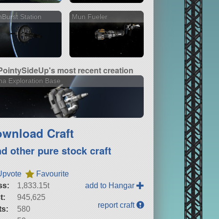
Burst Station
Mun Fueler
PointySideUp's most recent creation
a Exploration Base
wnload Craft
nd other pure stock craft
Upvote
Favourite
ss:
1,833.15t
add to Hangar
t:
945,625
report craft
ts:
580