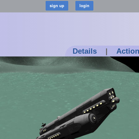
Details
|
Actio