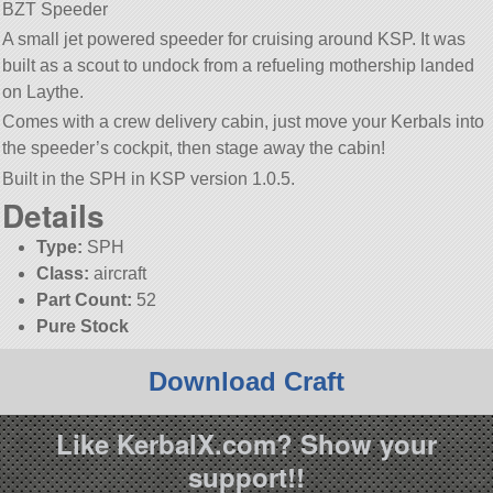
BZT Speeder
A small jet powered speeder for cruising around KSP. It was
built as a scout to undock from a refueling mothership landed
on Laythe.
Comes with a crew delivery cabin, just move your Kerbals into
the speeder’s cockpit, then stage away the cabin!
Built in the SPH in KSP version 1.0.5.
Details
Type:
SPH
Class:
aircraft
Part Count:
52
Pure Stock
Download Craft
Like KerbalX.com? Show your
support!!