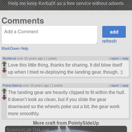
Help me keep KerbalX as a free service without adverts
Comments
refresh
MarkDown Help
Beetlecat
over 10 years ago |
1 points
|
report
|
reply
Love this little thing, thanks for sharing. It did blow itself
up when I tried re-deploying the landing gear, though. :)
PointySideUp
over 10 years ago |
1 points
|
report
|
reply
The landing gear are heavily clipped to fit within the hull.
It doesn’t look as clean, but if you slide the gear
downward so the wheels poke out a bit, the gear work
more smoothly.
More craft from PointySideUp
ScienceLab DeLuxe