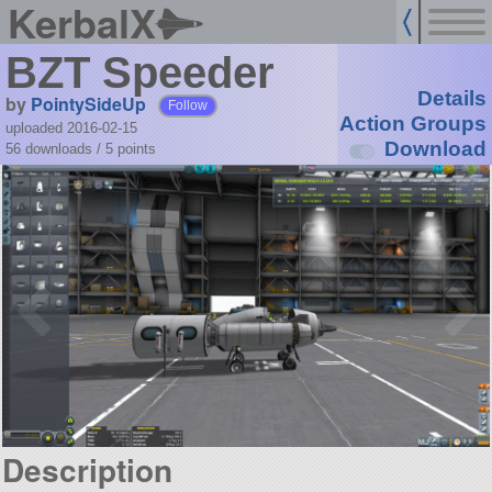
KerbalX
BZT Speeder
Details
by
PointySideUp
Follow
Action Groups
uploaded 2016-02-15
Download
56 downloads /
5
points
Description