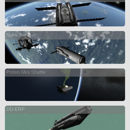
Nuke Tug Bus
Proton Mini Shuttle
DD-ERP