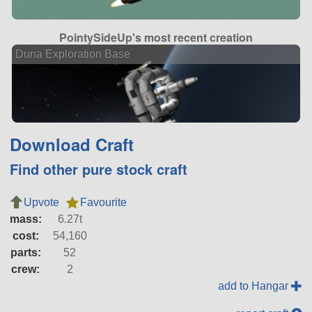
PointySideUp's most recent creation
Duna Exploration Base
Download Craft
Find other pure stock craft
Upvote
Favourite
mass:
6.27t
cost:
54,160
parts:
52
crew:
2
add to Hangar