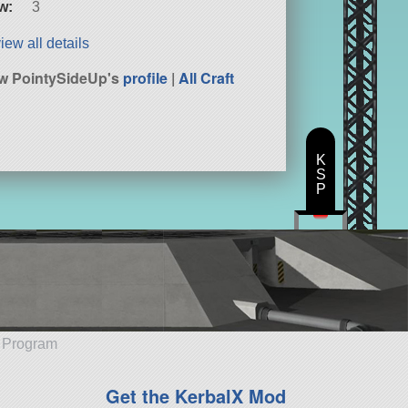
w:
3
iew all details
w PointySideUp's
profile
|
All Craft
K
S
P
e Program
Get the KerbalX Mod