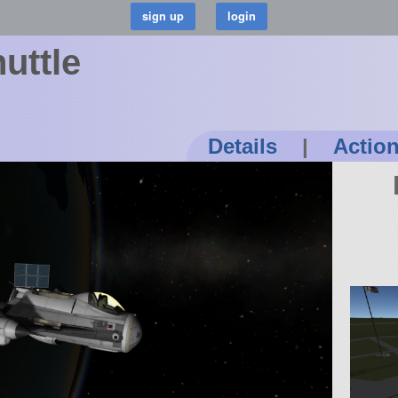
uttle
Details
|
Actio