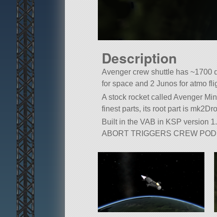
Description
Avenger crew shuttle has ~1700 dV,
for space and 2 Junos for atmo fli
A stock rocket called Avenger Mini
finest parts, its root part is mk2D
Built in the VAB in KSP version 1.
ABORT TRIGGERS CREW POD 