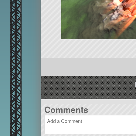
Comments