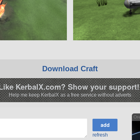
Download Craft
Like KerbalX.com? Show your support!
Help me keep KerbalX as a free service without adverts
Or
refresh