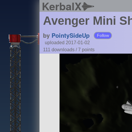
KerbalX
Avenger Mini Sh
by
PointySideUp
Follow
uploaded 2017-01-02
111 downloads /
7
points