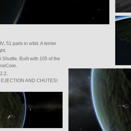
 51 parts in orbit. A terrier
ght.
 Shuttle. Built with 105 of the
roneCore.
2.2.
EJECTION AND CHUTES!