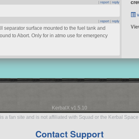
cre
|
report
|
reply
v
|
report
|
reply
Vie
l separator surface mounted to the fuel tank and
bound to Abort. Only for in atmo use for emergency
KerbalX v1.5.10
is a fan site and is not affiliated with Squad or the Kerbal Spac
Contact Support