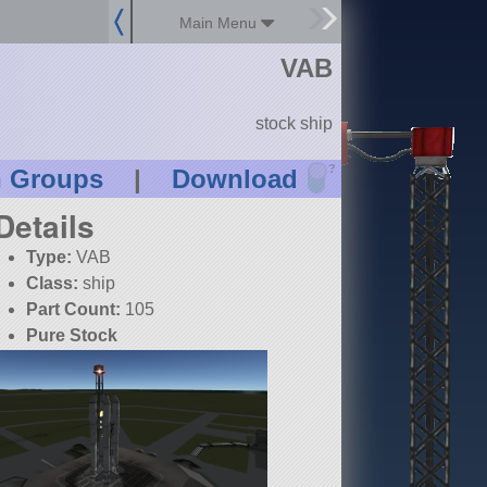
Main Menu
VAB
stock ship
?
n Groups
|
Download
Details
Type:
VAB
Class:
ship
Part Count:
105
Pure Stock