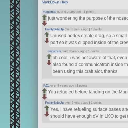
MarkDown Help
magicbus
over 9 years ago |
1 points
just wondering the purpose of the nose
PointySideUp
over 9 years ago |
1 points
Unused nodes create drag, so a small 
port so it was clipped inside of the cre
magicbus
over 9 years ago |
1 points
oh cool, i was not aware of that, even 
also found a communicatron inside the
been using this craft alot, thanks
IAEL
over 9 years ago |
1 points
You refueled before landing on the Mun, 
PointySideUp
over 9 years ago |
1 points
Yes, I have refueling surface bases an
should have enough dV in LKO to get to 