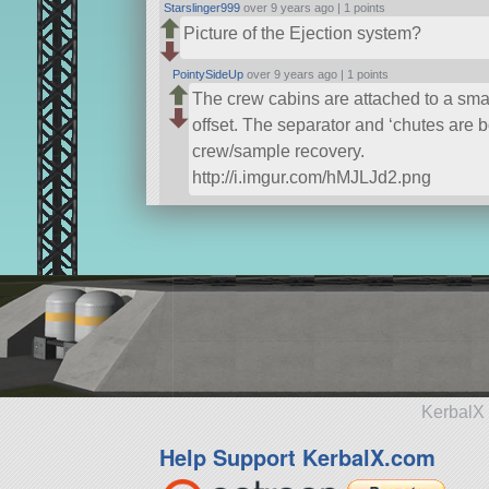
Starslinger999
over 9 years ago |
1 points
Picture of the Ejection system?
PointySideUp
over 9 years ago |
1 points
The crew cabins are attached to a smal
offset. The separator and ‘chutes are 
crew/sample recovery.
http://i.imgur.com/hMJLJd2.png
KerbalX 
Help Support KerbalX.com