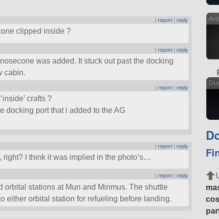
Ant
|
report
|
reply
cone clipped inside ?
|
report
|
reply
nosecone was added. It stuck out past the docking
w cabin.
Dun
|
report
|
reply
‘inside’ crafts ?
 docking port that i added to the AG
Do
|
report
|
reply
Fi
right? I think it was implied in the photo’s…
|
report
|
reply
d orbital stations at Mun and Minmus. The shuttle
ma
either orbital station for refueling before landing.
cos
par