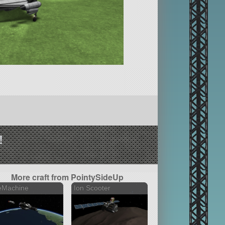
!
More craft from PointySideUp
eMachine
Ion Scooter