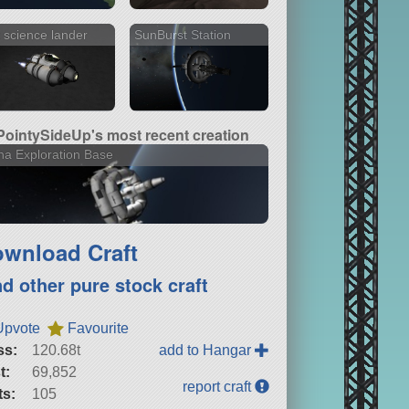
 science lander
SunBurst Station
PointySideUp's most recent creation
a Exploration Base
wnload Craft
nd other pure stock craft
Upvote
Favourite
ss:
120.68t
add to Hangar
t:
69,852
report craft
ts:
105