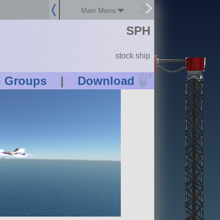
Main Menu
SPH
stock ship
?
n Groups
|
Download