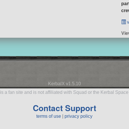
par
cre
v
Vie
KerbalX v1.5.10
is a fan site and is not affiliated with Squad or the Kerbal Spac
Contact Support
terms of use
|
privacy policy