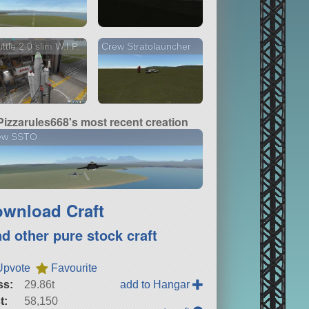
ttle 2.0 slim W.I.P.
Crew Stratolauncher
Pizzarules668's most recent creation
ew SSTO
wnload Craft
nd other pure stock craft
Upvote
Favourite
ss:
29.86t
add to Hangar
t:
58,150