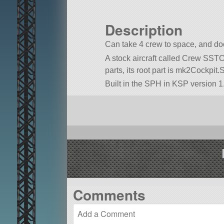
Description
Can take 4 crew to space, and doc
A stock aircraft called Crew SSTO. 
parts, its root part is mk2Cockpit.
Built in the SPH in KSP version 1
Comments