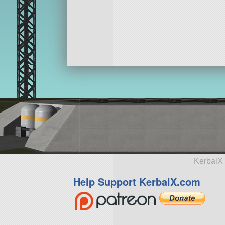
KerbalX 
Help Support KerbalX.com