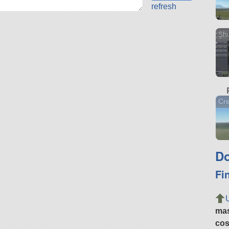
refresh
Shu
Cr
Do
Fi
ma
cos