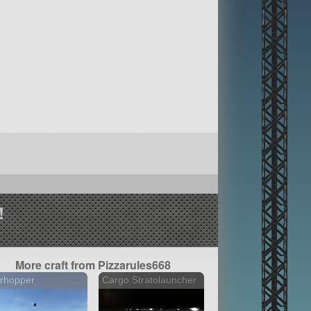
!
More craft from Pizzarules668
rhopper
Cargo Stratolauncher