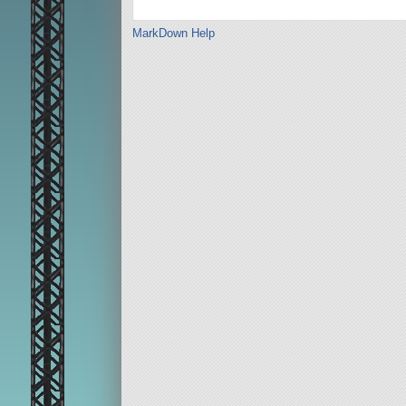
MarkDown Help