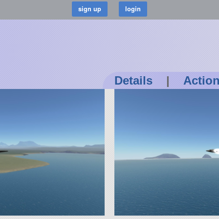
Details
|
Actio