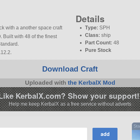
Details
k with a another space craft
Type:
SPH
Class:
ship
Built with 48 of the finest
Part Count:
48
Standard.
Pure Stock
.12.2.
KSP:
1.12.2
Download Craft
Uploaded with
the KerbalX Mod
Like KerbalX.com? Show your support!
Help me keep KerbalX as a free service without adverts
Sta