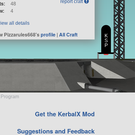
report craft
ts:
48
w:
4
iew all details
w Pizzarules668's
profile
|
All Craft
K
S
P
e Program
Get the KerbalX Mod
Suggestions and Feedback