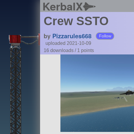
KerbalX
Crew SSTO
by
Pizzarules668
Follow
uploaded 2021-10-09
16 downloads /
1
points