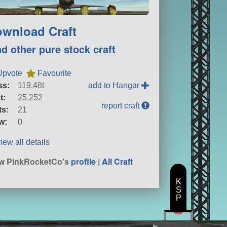
wnload Craft
nd other pure stock craft
Upvote
Favourite
ss:
119.48t
add to Hangar
t:
25,252
report craft
ts:
21
w:
0
iew all details
w PinkRocketCo's
profile
|
All Craft
K
S
P