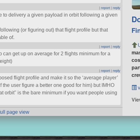
|
report
|
reply
le to delivery a given payload in orbit following a given
Do
Fi
llowing (or figuring out) that flight profile but that
ble of.
|
report
|
reply
ma
can get up on average for 2 flights minimum for a
cos
eight)
par
|
report
|
reply
cre
posed flight profile and make it so the ‘average player’
(if the user figure a better one good for him) but IMHO
v
at orbit
is the bare minimum if you want people using
Vie
full page view