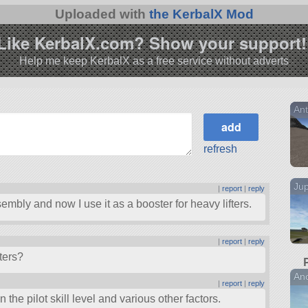
Uploaded with
the KerbalX Mod
Like KerbalX.com? Show your support!
Help me keep KerbalX as a free service without adverts
Ant
refresh
Jup
|
report
|
reply
embly and now I use it as a booster for heavy lifters.
|
report
|
reply
ters?
Ano
|
report
|
reply
 the pilot skill level and various other factors.