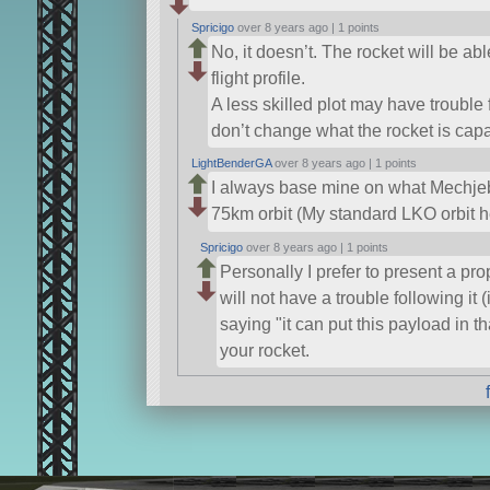
Spricigo
over 8 years ago |
1 points
No, it doesn’t. The rocket will be ab
flight profile.
A less skilled plot may have trouble fo
don’t change what the rocket is capa
LightBenderGA
over 8 years ago |
1 points
I always base mine on what Mechjeb 
75km orbit (My standard LKO orbit h
Spricigo
over 8 years ago |
1 points
Personally I prefer to present a pro
will not have a trouble following it 
saying
it can put this payload in th
your rocket.