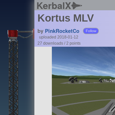
KerbalX
Kortus MLV
by
PinkRocketCo
Follow
uploaded 2018-01-12
27 downloads /
2
points