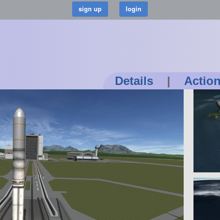
Details
|
Actio