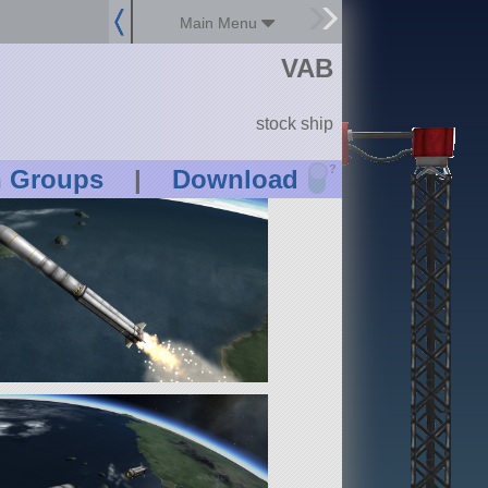
Main Menu
VAB
stock ship
?
n Groups
|
Download