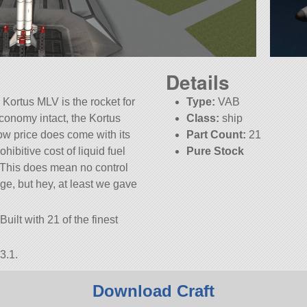
Details
 Kortus MLV is the rocket for
Type:
VAB
conomy intact, the Kortus
Class:
ship
ow price does come with its
Part Count:
21
ibitive cost of liquid fuel
Pure Stock
 This does mean no control
tage, but hey, at least we gave
uilt with 21 of the finest
3.1.
Download Craft