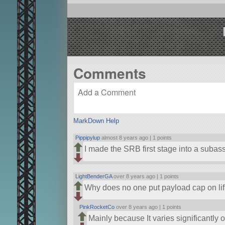
Comments
MarkDown Help
Pippipylup
almost 8 years ago |
1 points
I made the SRB first stage into a subass
LightBenderGA
over 8 years ago |
1 points
Why does no one put payload cap on lif
PinkRocketCo
over 8 years ago |
1 points
Mainly because It varies significantly on