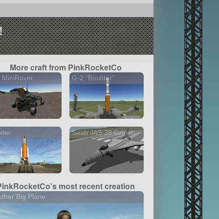
!
More craft from PinkRocketCo
 MiniRover
G-2 "Boulder"
iter
Saab JAS 39 Gripen
PinkRocketCo's most recent creation
ther Big Plane