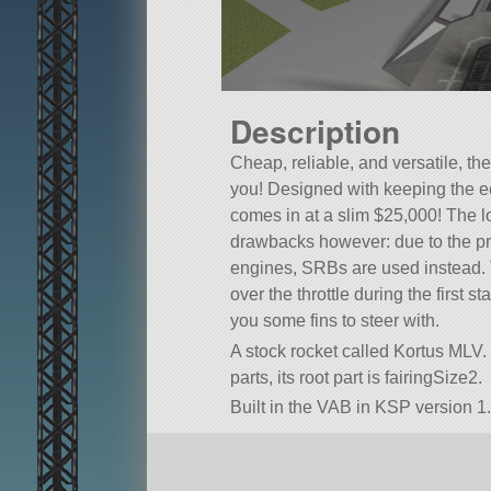
Description
Cheap, reliable, and versatile, the
you! Designed with keeping the e
comes in at a slim $25,000! The l
drawbacks however: due to the proh
engines, SRBs are used instead.
over the throttle during the first s
you some fins to steer with.
A stock rocket called Kortus MLV. B
parts, its root part is fairingSize2.
Built in the VAB in KSP version 1.