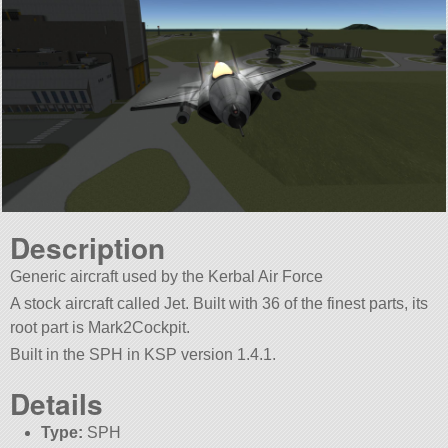
Description
Generic aircraft used by the Kerbal Air Force
A stock aircraft called Jet. Built with 36 of the finest parts, its
root part is Mark2Cockpit.
Built in the SPH in KSP version 1.4.1.
Details
Type:
SPH