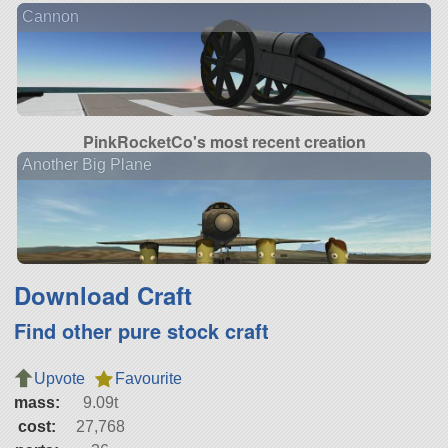
Cannon
PinkRocketCo's most recent creation
Another Big Plane
Download Craft
Find other pure stock craft
Upvote
Favourite
mass:
9.09t
cost:
27,768