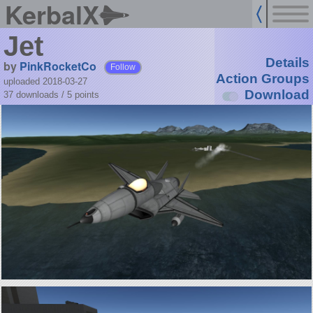
KerbalX
Jet
Details
by
PinkRocketCo
Follow
Action Groups
uploaded 2018-03-27
Download
37 downloads /
5
points