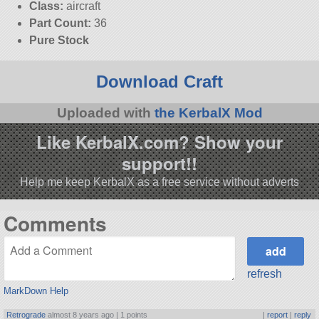
Class:
aircraft
Part Count:
36
Pure Stock
Download Craft
Uploaded with
the KerbalX Mod
Like KerbalX.com? Show your
support!!
Help me keep KerbalX as a free service without adverts
Comments
refresh
MarkDown Help
Retrograde
almost 8 years ago |
1 points
|
report
|
reply