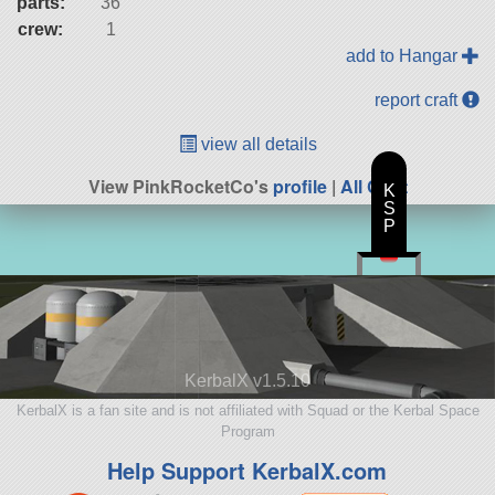
parts:
36
crew:
1
add to Hangar
report craft
view all details
View PinkRocketCo's
profile
|
All Craft
K
S
P
KerbalX v1.5.10
KerbalX is a fan site and is not affiliated with Squad or the Kerbal Space
Program
Help Support KerbalX.com