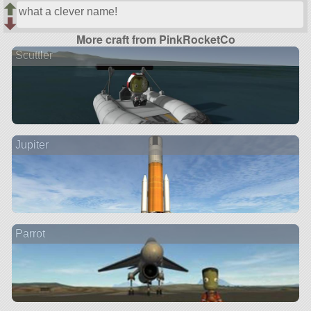
what a clever name!
More craft from PinkRocketCo
Scuttler
Jupiter
Parrot