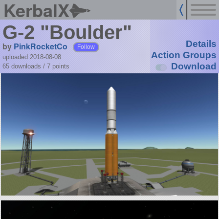
KerbalX
G-2 "Boulder"
Details
by
PinkRocketCo
Follow
Action Groups
uploaded 2018-08-08
Download
65 downloads /
7
points