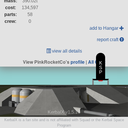
mass:
390.02t
cost:
134,597
parts:
58
crew:
0
add to Hangar
report craft
view all details
View PinkRocketCo's
profile
|
All Craft
K
S
P
KerbalX v1.5.10
KerbalX is a fan site and is not affiliated with Squad or the Kerbal Space
Program