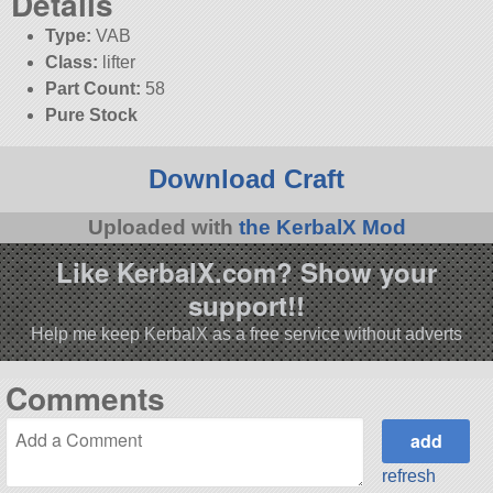
Details
Type:
VAB
Class:
lifter
Part Count:
58
Pure Stock
Download Craft
Uploaded with
the KerbalX Mod
Like KerbalX.com? Show your
support!!
Help me keep KerbalX as a free service without adverts
Comments
refresh