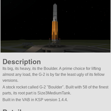
Description
Its big, its heavy, its the Boulder. A prime choice for lifting
almost any load, the G-2 is by far the least ugly of its fellow
versions.
A stock rocket called G-2
Boulder
. Built with 58 of the finest
parts, its root part is Size3MediumTank.
Built in the VAB in KSP version 1.4.4.