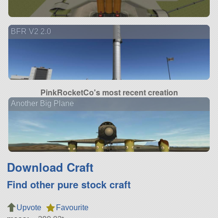
BFR V2 2.0
PinkRocketCo's most recent creation
Another Big Plane
Download Craft
Find other pure stock craft
Upvote
Favourite