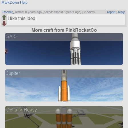
MarkDown Help
Rocket_
almost 8 years ago (edited: almost 8 years ago) |
2 points
|
report
|
reply
i like this idea!
More craft from PinkRocketCo
SA-5
Jupiter
Delta IV Heavy