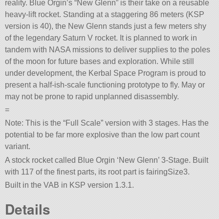
reality. Blue Orgin’s “New Glenn” is their take on a reusable
heavy-lift rocket. Standing at a staggering 86 meters (KSP
version is 40), the New Glenn stands just a few meters shy
of the legendary Saturn V rocket. It is planned to work in
tandem with NASA missions to deliver supplies to the poles
of the moon for future bases and exploration. While still
under development, the Kerbal Space Program is proud to
present a half-ish-scale functioning prototype to fly. May or
may not be prone to rapid unplanned disassembly.
=
Note: This is the “Full Scale” version with 3 stages. Has the
potential to be far more explosive than the low part count
variant.
A stock rocket called Blue Orgin ‘New Glenn’ 3-Stage. Built
with 117 of the finest parts, its root part is fairingSize3.
Built in the VAB in KSP version 1.3.1.
Details