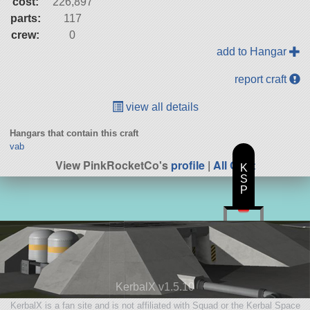
cost:
226,897
parts:
117
crew:
0
add to Hangar
report craft
view all details
Hangars that contain this craft
vab
View PinkRocketCo's
profile
|
All Craft
K
S
P
KerbalX v1.5.10
KerbalX is a fan site and is not affiliated with Squad or the Kerbal Space