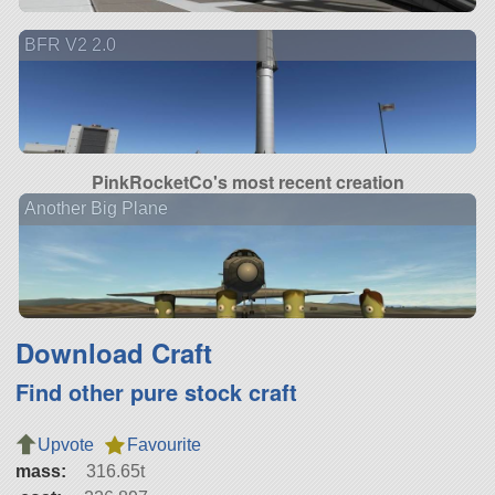
BFR V2 2.0
PinkRocketCo's most recent creation
Another Big Plane
Download Craft
Find other pure stock craft
Upvote
Favourite
mass:
316.65t