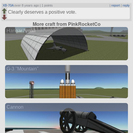
XB-70A
over 8 years ago |
1 points
|
report
|
reply
Clearly deserves a positive vote.
More craft from PinkRocketCo
Hangar Small
G-3 "Mountain"
Cannon