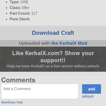
Type:
VAB
Class:
lifter
Part Count:
117
Pure Stock
Download Craft
Uploaded with
the KerbalX Mod
Like KerbalX.com? Show your
support!!
Help me keep KerbalX as a free service without adverts
Comments
refresh
MarkDown Help