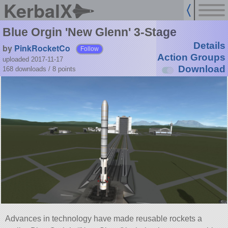
KerbalX
Blue Orgin 'New Glenn' 3-Stage
Details
by
PinkRocketCo
Follow
Action Groups
uploaded 2017-11-17
Download
168 downloads /
8
points
Advances in technology have made reusable rockets a