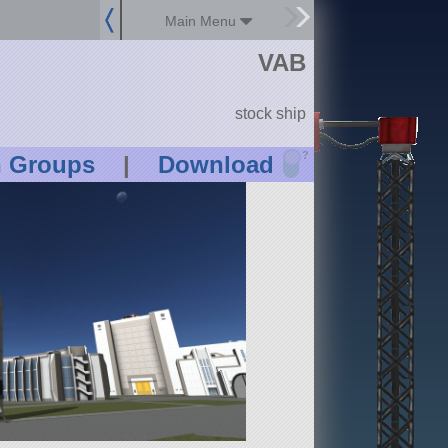
Main Menu
VAB
stock ship
?
n Groups
|
Download