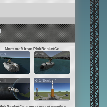
!
More craft from PinkRocketCo
ttler
Jetski
on II
G-2 "Boulder"
PinkRocketCo's most recent creation