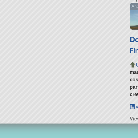
Ano
Do
Fi
ma
cos
par
cre
v
Vie