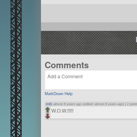
Comments
MarkDown Help
imll1
almost 8 years ago (edited: almost 8 years ago) |
2 poin
W.O.W.!!!!!