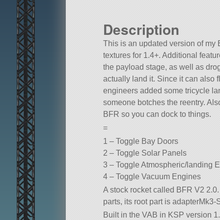
Description
This is an updated version of my
textures for 1.4+. Additional featu
the payload stage, as well as dr
actually land it. Since it can also
engineers added some tricycle la
someone botches the reentry. Als
BFR so you can dock to things.
=
1 – Toggle Bay Doors
2 – Toggle Solar Panels
3 – Toggle Atmospheric/landing 
4 – Toggle Vacuum Engines
A stock rocket called BFR V2 2.0. B
parts, its root part is adapterMk3-
Built in the VAB in KSP version 1.