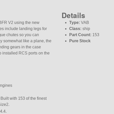
Details
 BFR V2 using the new
Type:
VAB
res include landing legs for
Class:
ship
ogue chutes so you can
Part Count:
153
 fly somewhat like a plane, the
Pure Stock
nding gears in the case
o installed RCS ports on the
Engines
uilt with 153 of the finest
Size2.
4.4.