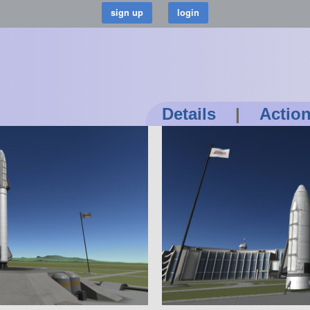
Details
|
Actio