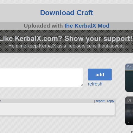
Download Craft
Uploaded with
the KerbalX Mod
Like KerbalX.com? Show your support!
Help me keep KerbalX as a free service without adverts
Scu
refresh
Ori
ts
|
report
|
reply