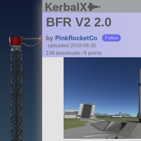
KerbalX
BFR V2 2.0
by
PinkRocketCo
Follow
uploaded 2018-08-30
108 downloads /
6
points