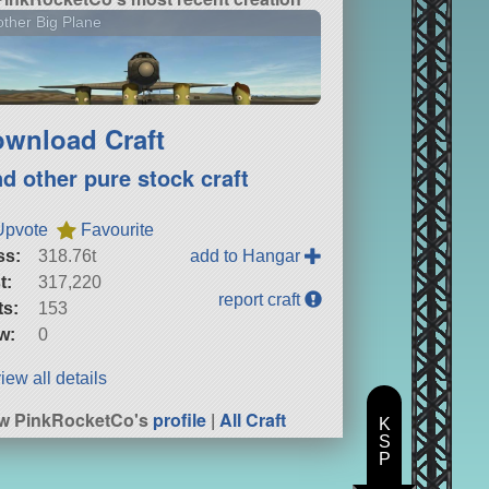
ther Big Plane
wnload Craft
nd other pure stock craft
Upvote
Favourite
ss:
318.76t
add to Hangar
t:
317,220
report craft
ts:
153
w:
0
iew all details
w PinkRocketCo's
profile
|
All Craft
K
S
P