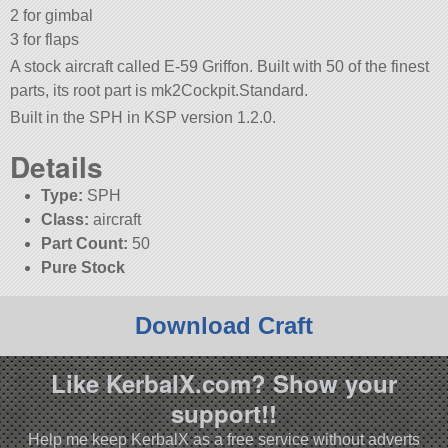
2 for gimbal
3 for flaps
A stock aircraft called E-59 Griffon. Built with 50 of the finest
parts, its root part is mk2Cockpit.Standard.
Built in the SPH in KSP version 1.2.0.
Details
Type:
SPH
Class:
aircraft
Part Count:
50
Pure Stock
Download Craft
Like KerbalX.com? Show your
support!!
Help me keep KerbalX as a free service without adverts