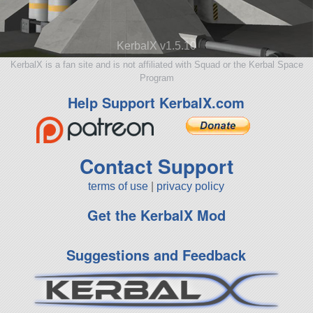
KerbalX v1.5.10
KerbalX is a fan site and is not affiliated with Squad or the Kerbal Space
Program
Help Support KerbalX.com
Contact Support
terms of use
|
privacy policy
Get the KerbalX Mod
Suggestions and Feedback