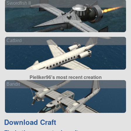
Swordfish II
Catbird
Pieliker96's most recent creation
Bandit
Download Craft