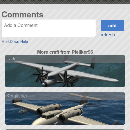
Comments
refresh
MarkDown Help
More craft from Pieliker96
Lark
Kingfisher