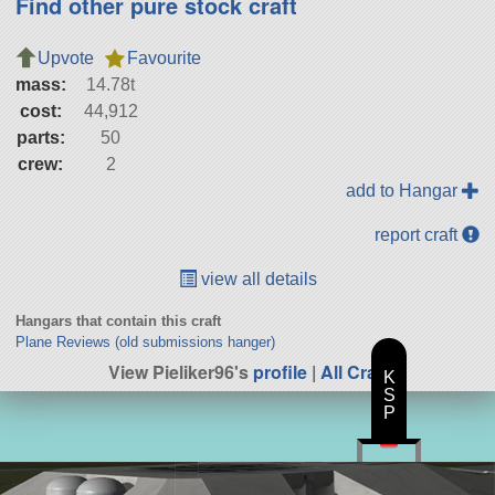
Find other pure stock craft
Upvote
Favourite
mass:
14.78t
cost:
44,912
parts:
50
crew:
2
add to Hangar
report craft
view all details
Hangars that contain this craft
Plane Reviews (old submissions hanger)
View Pieliker96's
profile
|
All Craft
K
S
P