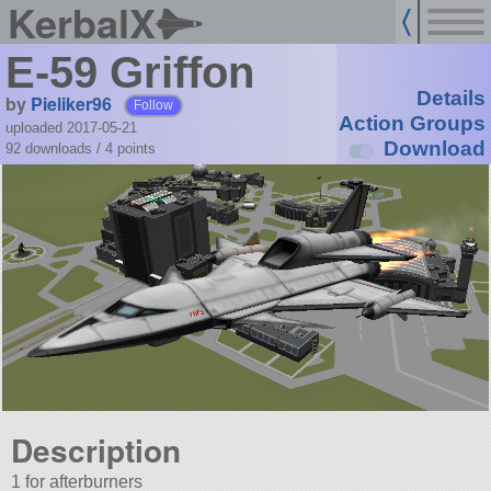
KerbalX
E-59 Griffon
Details
by
Pieliker96
Follow
Action Groups
uploaded 2017-05-21
Download
92 downloads /
4
points
Description
1 for afterburners