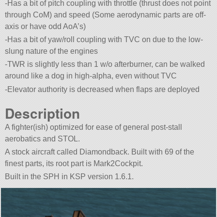
-Has a bit of pitch coupling with throttle (thrust does not point
through CoM) and speed (Some aerodynamic parts are off-
axis or have odd AoA’s)
-Has a bit of yaw/roll coupling with TVC on due to the low-
slung nature of the engines
-TWR is slightly less than 1 w/o afterburner, can be walked
around like a dog in high-alpha, even without TVC
-Elevator authority is decreased when flaps are deployed
Description
A fighter(ish) optimized for ease of general post-stall
aerobatics and STOL.
A stock aircraft called Diamondback. Built with 69 of the
finest parts, its root part is Mark2Cockpit.
Built in the SPH in KSP version 1.6.1.