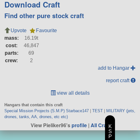
Download Craft
Find other pure stock craft
Upvote
Favourite
mass:
16.19t
cost:
46,847
parts:
69
crew:
2
add to Hangar
report craft
view all details
Hangars that contain this craft
Special Mission Projects (S.M.P) Starbace147
|
TEST
|
MILITARY (jets,
drones, tanks, AA, drones, etc etc)
View Pieliker96's
profile
|
All Craft
K
S
P