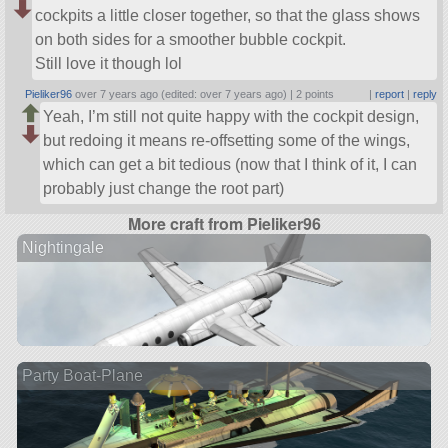
cockpits a little closer together, so that the glass shows
on both sides for a smoother bubble cockpit.
Still love it though lol
Pieliker96
over 7 years ago (edited: over 7 years ago) |
2 points
|
report
|
reply
Yeah, I’m still not quite happy with the cockpit design,
but redoing it means re-offsetting some of the wings,
which can get a bit tedious (now that I think of it, I can
probably just change the root part)
More craft from Pieliker96
Nightingale
Party Boat-Plane