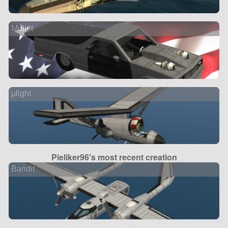
Mullet
µlight
Pieliker96's most recent creation
Bandit