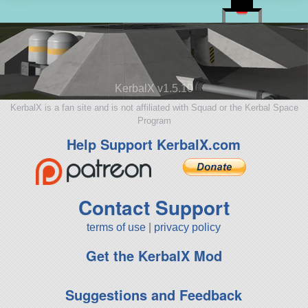
KerbalX v1.5.10
KerbalX is a fan site and is not affiliated with Squad or the Kerbal Space
Program
Help Support KerbalX.com
Contact Support
terms of use
|
privacy policy
Get the KerbalX Mod
Suggestions and Feedback