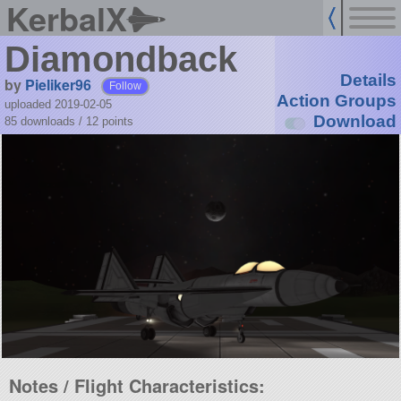
KerbalX
Diamondback
Details
by
Pieliker96
Follow
Action Groups
uploaded 2019-02-05
Download
85 downloads /
12
points
Notes / Flight Characteristics: