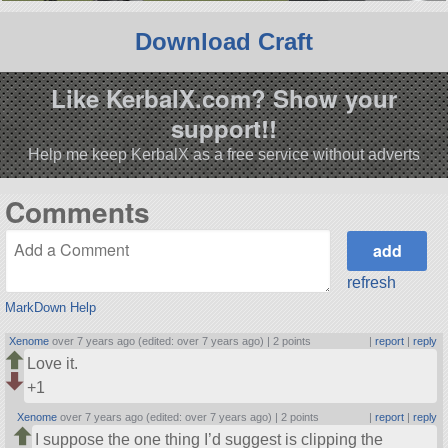
Download Craft
Like KerbalX.com? Show your
support!!
Help me keep KerbalX as a free service without adverts
Comments
refresh
MarkDown Help
Xenome
over 7 years ago (edited: over 7 years ago) |
2 points
|
report
|
reply
Love it.
+1
Xenome
over 7 years ago (edited: over 7 years ago) |
2 points
|
report
|
reply
I suppose the one thing I’d suggest is clipping the