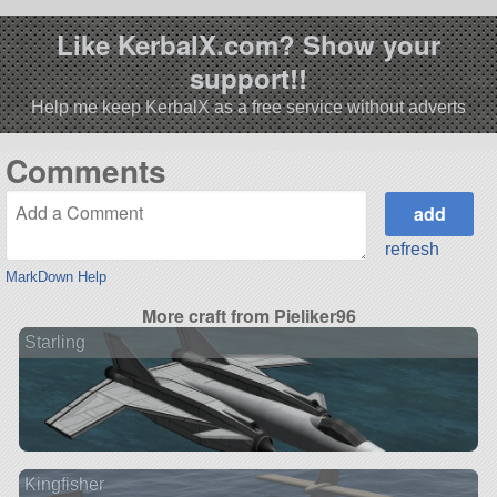
Like KerbalX.com? Show your
support!!
Help me keep KerbalX as a free service without adverts
Comments
refresh
MarkDown Help
More craft from Pieliker96
Starling
Kingfisher