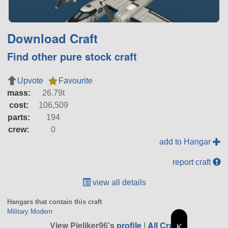
Download Craft
Find other pure stock craft
Upvote
Favourite
mass:
26.79t
cost:
106,509
parts:
194
crew:
0
add to Hangar
report craft
view all details
Hangars that contain this craft
Military Modern
View Pieliker96's
profile
|
All Craft
K