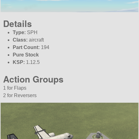
Details
Type:
SPH
Class:
aircraft
Part Count:
194
Pure Stock
KSP:
1.12.5
Action Groups
1 for Flaps
2 for Reversers