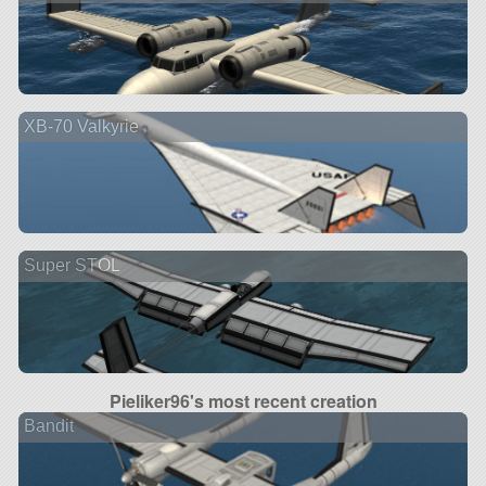
XB-70 Valkyrie
Super STOL
Pieliker96's most recent creation
Bandit