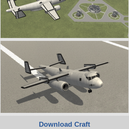
Download Craft