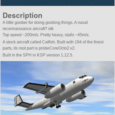
Description
A little goober for doing goobing things. A naval
reconnaissance aircraft? idk
Top speed ~200m/s. Pretty heavy, stalls ~45m/s.
A stock aircraft called Catfish. Built with 194 of the finest
parts, its root part is probeCoreOcto2.v2.
Built in the SPH in KSP version 1.12.5.