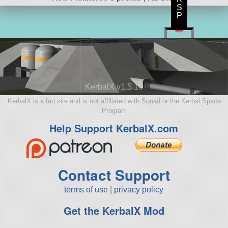
S
P
KerbalX v1.5.10
KerbalX is a fan site and is not affiliated with Squad or the Kerbal Space
Program
Help Support KerbalX.com
Contact Support
terms of use
|
privacy policy
Get the KerbalX Mod