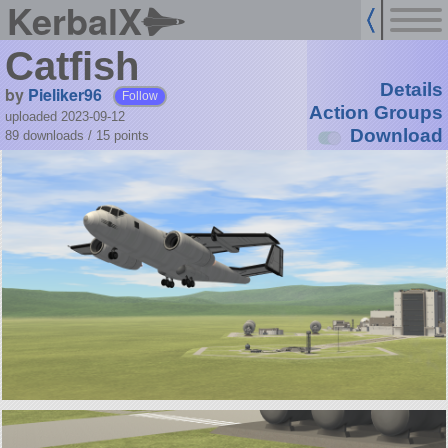
KerbalX
Catfish
Details
by
Pieliker96
Follow
Action Groups
uploaded 2023-09-12
Download
89 downloads /
15
points