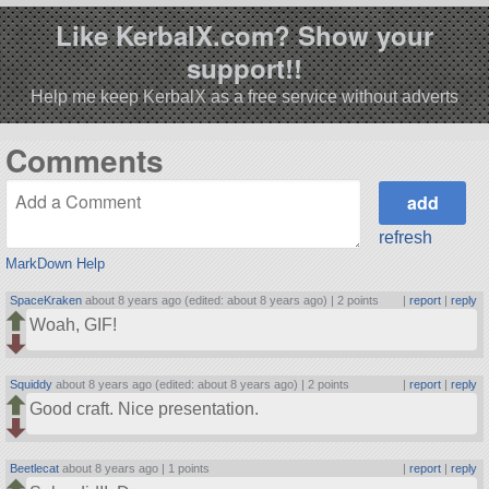
Like KerbalX.com? Show your
support!!
Help me keep KerbalX as a free service without adverts
Comments
refresh
MarkDown Help
SpaceKraken
about 8 years ago (edited: about 8 years ago) |
2 points
|
report
|
reply
Woah, GIF!
Squiddy
about 8 years ago (edited: about 8 years ago) |
2 points
|
report
|
reply
Good craft. Nice presentation.
Beetlecat
about 8 years ago |
1 points
|
report
|
reply