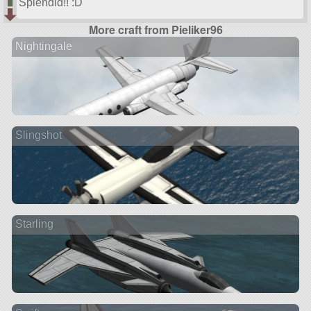
Splendid!! :D
More craft from Pieliker96
Nightingale
Slingshot
Starling