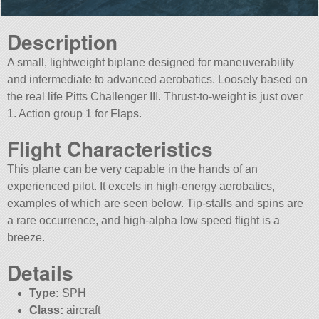
Description
A small, lightweight biplane designed for maneuverability
and intermediate to advanced aerobatics. Loosely based on
the real life Pitts Challenger III. Thrust-to-weight is just over
1. Action group 1 for Flaps.
Flight Characteristics
This plane can be very capable in the hands of an
experienced pilot. It excels in high-energy aerobatics,
examples of which are seen below. Tip-stalls and spins are
a rare occurrence, and high-alpha low speed flight is a
breeze.
Details
Type:
SPH
Class:
aircraft