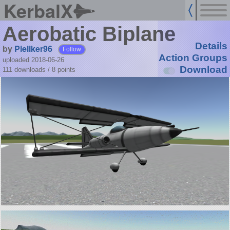
KerbalX
Aerobatic Biplane
Details
by
Pieliker96
Follow
Action Groups
uploaded 2018-06-26
Download
111 downloads /
8
points