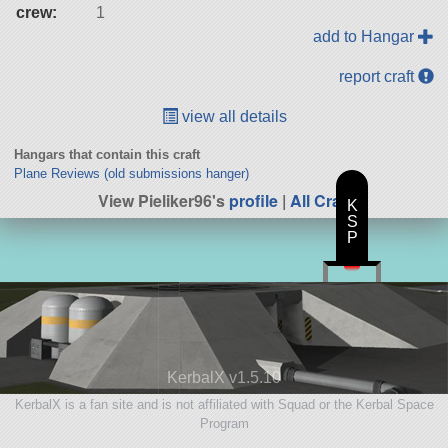
crew:
1
add to Hangar
report craft
view all details
Hangars that contain this craft
Plane Reviews (old submissions hanger)
View Pieliker96's
profile
|
All Craft
K
S
P
KerbalX v1.5.10
KerbalX is a fan site and is not affiliated with Squad or the Kerbal Space
Program