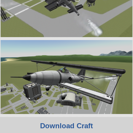
Download Craft