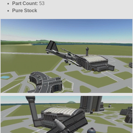
Part Count:
53
Pure Stock