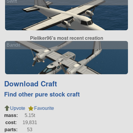
Swift
Pieliker96's most recent creation
Bandit
Download Craft
Find other pure stock craft
Upvote
Favourite
mass:
5.15t
cost:
19,831
parts:
53