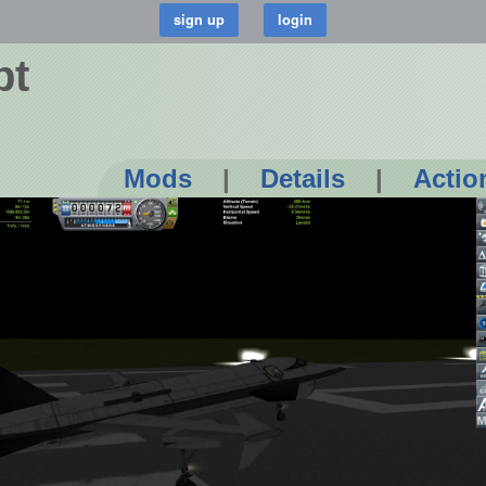
pt
Mods
|
Details
|
Actio