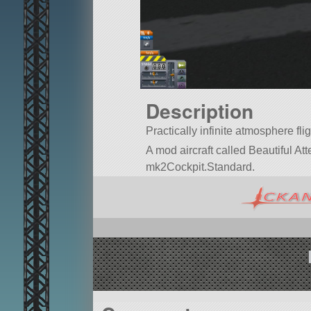
Description
Practically infinite atmosphere flig
A mod aircraft called Beautiful Attem
mk2Cockpit.Standard.
Built in the SPH in KSP version 1