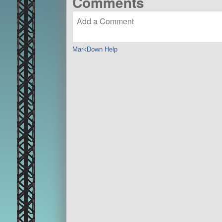
Comments
MarkDown Help