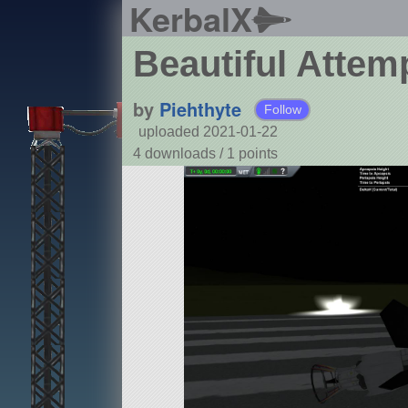
KerbalX
Beautiful Attem
by
Piehthyte
Follow
uploaded 2021-01-22
4 downloads /
1
points