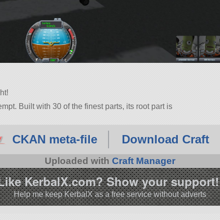
ht!
pt. Built with 30 of the finest parts, its root part is
.11.0.
CKAN meta-file
Download Craft
Uploaded with
Craft Manager
Like KerbalX.com? Show your support!
Help me keep KerbalX as a free service without adverts