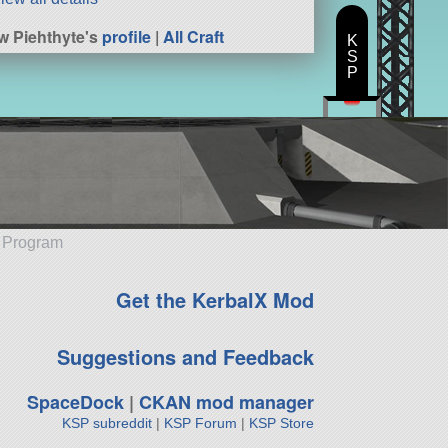
w Piehthyte's
profile
|
All Craft
K
S
P
e Program
Get the KerbalX Mod
Suggestions and Feedback
SpaceDock
|
CKAN mod manager
KSP subreddit
|
KSP Forum
|
KSP Store