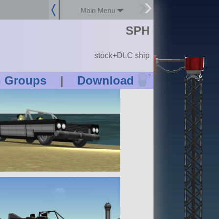
Main Menu
SPH
stock+DLC ship
?
n Groups
|
Download