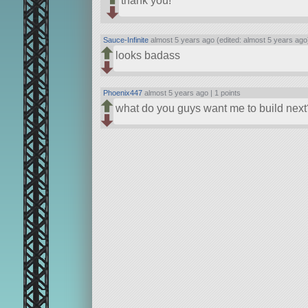
thank you!
Sauce-Infinite
almost 5 years ago (edited: almost 5 years ago
looks badass
Phoenix447
almost 5 years ago |
1 points
what do you guys want me to build next