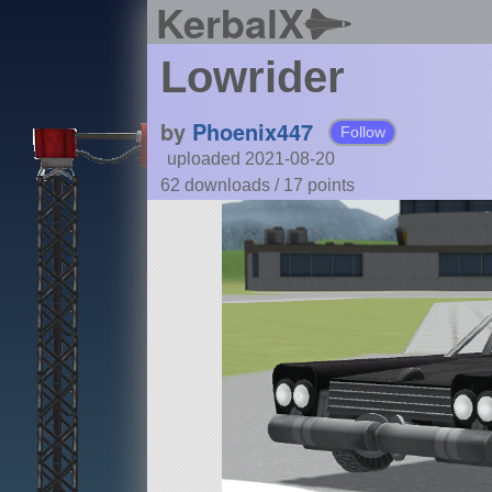
KerbalX
Lowrider
by
Phoenix447
Follow
uploaded 2021-08-20
62 downloads /
17
points