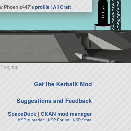
w Phoenix447's
profile
|
All Craft
K
S
P
e Program
Get the KerbalX Mod
Suggestions and Feedback
SpaceDock
|
CKAN mod manager
KSP subreddit
|
KSP Forum
|
KSP Store