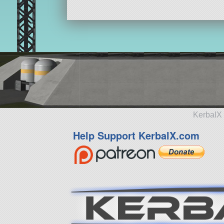
KerbalX 
Help Support KerbalX.com