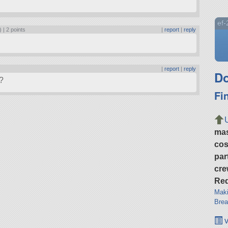
ef
) |
2 points
|
report
|
reply
|
report
|
reply
Do
?
Fi
ma
cos
par
cre
Req
Maki
Brea
v