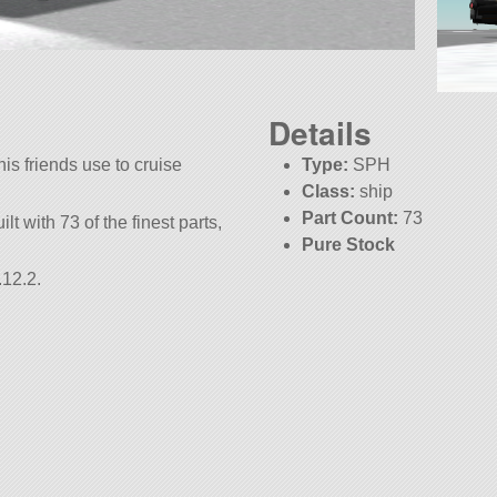
Details
s friends use to cruise
Type:
SPH
Class:
ship
Part Count:
73
ilt with 73 of the finest parts,
Pure Stock
KSP:
1.12.2
.12.2.