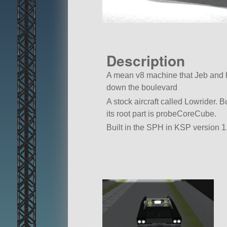
Description
A mean v8 machine that Jeb and hi
down the boulevard
A stock aircraft called Lowrider. Bu
its root part is probeCoreCube.
Built in the SPH in KSP version 1