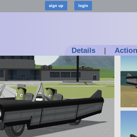
Details
|
Actio