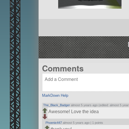
Comments
MarkDown Help
The_Black_Badger
almost 5 years ago (edited: almost 5 year
Awesome! Love the idea
Phoenix447
almost 5 years ago |
1 points