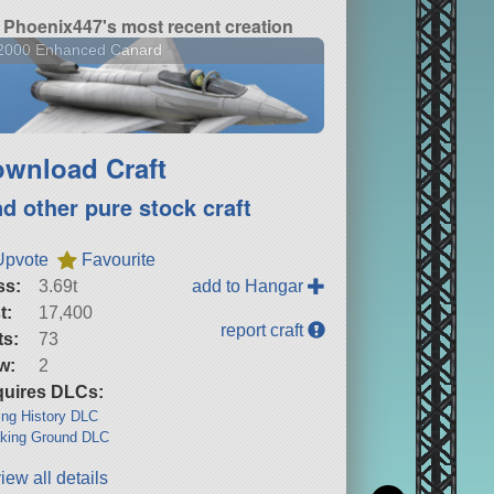
Phoenix447's most recent creation
-2000 Enhanced Canard
wnload Craft
nd other pure stock craft
Upvote
Favourite
ss:
3.69t
add to Hangar
t:
17,400
report craft
ts:
73
w:
2
uires DLCs:
ng History DLC
king Ground DLC
iew all details