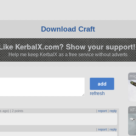
Download Craft
Like KerbalX.com? Show your support!
Help me keep KerbalX as a free service without adverts
mig
refresh
XF
s ago) |
2 points
|
report
|
reply
|
report
|
reply