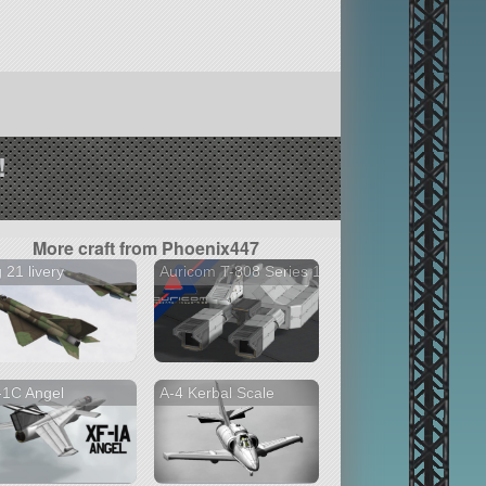
!
More craft from Phoenix447
 21 livery
Auricom T-808 Series 1
-1C Angel
A-4 Kerbal Scale