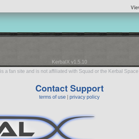
Vie
KerbalX v1.5.10
is a fan site and is not affiliated with Squad or the Kerbal Spac
Contact Support
terms of use
|
privacy policy