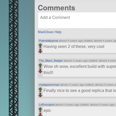
Comments
MarkDown Help
Potentiallygreat
almost 4 years ago (edited: almost 4 years a
Having seen 2 of these, very cool
The_Black_Badger
almost 4 years ago (edited: almost 4 year
Wow oh wow, excellent build with supremel
this!!!
chadgaskerman
almost 4 years ago (edited: almost 4 years 
Finally nice to see a good replica that is
LeRossignol
almost 4 years ago (edited: almost 4 years ago)
epic