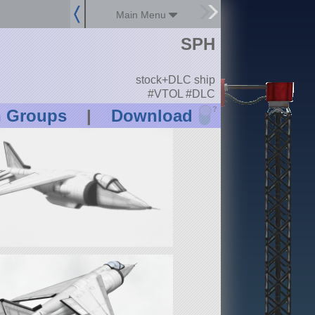
Main Menu
SPH
stock+DLC ship
#VTOL #DLC
?
n Groups
|
Download