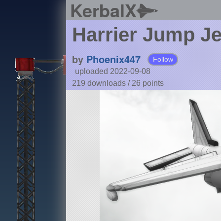
KerbalX
Harrier Jump Je
by
Phoenix447
Follow
uploaded 2022-09-08
219 downloads /
26
points