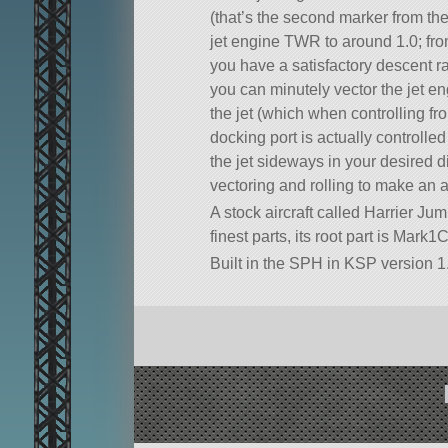
(that’s the second marker from the 
jet engine TWR to around 1.0; from 
you have a satisfactory descent r
you can minutely vector the jet eng
the jet (which when controlling f
docking port is actually controlle
the jet sideways in your desired 
vectoring and rolling to make an 
A stock aircraft called Harrier Jum
finest parts, its root part is Mark1
Built in the SPH in KSP version 1