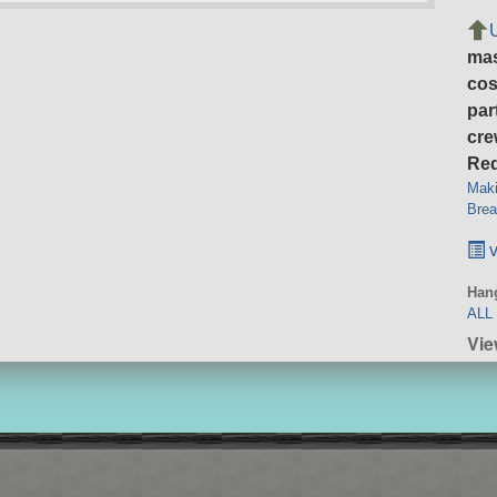
ma
cos
par
cre
Req
Maki
Brea
v
Hang
ALL
Vie