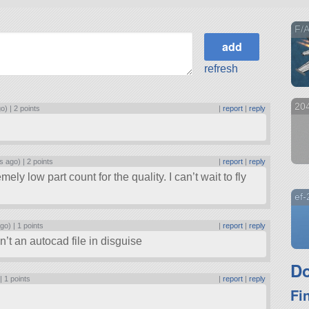
F/A
refresh
204
go) |
2 points
|
report
|
reply
s ago) |
2 points
|
report
|
reply
y low part count for the quality. I can’t wait to fly
ef
ago) |
1 points
|
report
|
reply
n’t an autocad file in disguise
Do
 |
1 points
|
report
|
reply
Fi