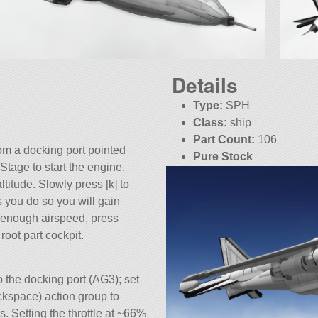
Details
Type:
SPH
Class:
ship
Part Count:
106
rom a docking port pointed
Pure Stock
 Stage to start the engine.
KSP:
1.12.3
ltitude. Slowly press [k] to
s you do so you will gain
 enough airspeed, press
root part cockpit.
o the docking port (AG3); set
ckspace) action group to
. Setting the throttle at ~66%