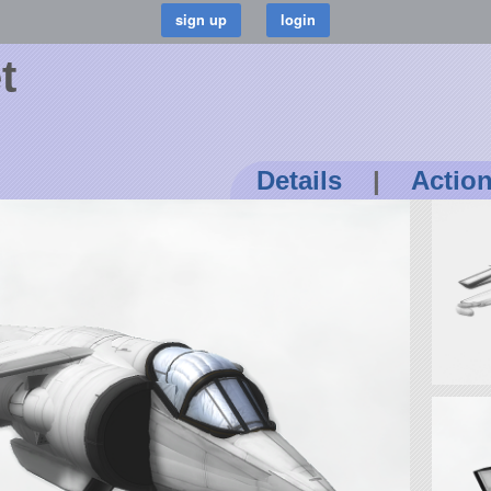
t
Details
|
Actio