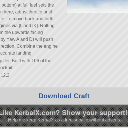
bottom) at full fuel sets the
here, adjust throttle until
ate. To move back and forth,
ines via [I] and [K]. Rolling
rom the upwards facing
d by Yaw A and D) will push
direction. Combine the engine
accurate landing.
p Jet. Built with 106 of the
Cockpit.
.12.3.
Download Craft
Like KerbalX.com? Show your support!
Help me keep KerbalX as a free service without adverts