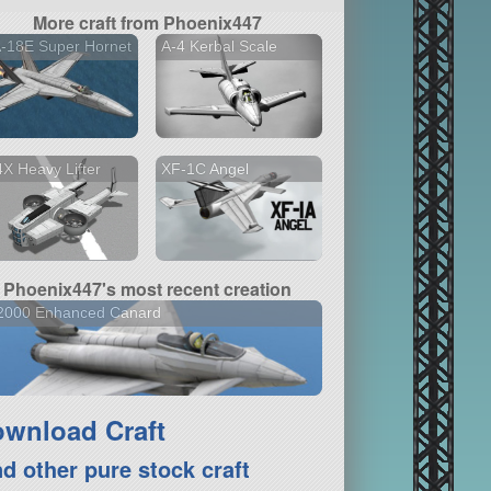
More craft from Phoenix447
-18E Super Hornet
A-4 Kerbal Scale
X Heavy Lifter
XF-1C Angel
Phoenix447's most recent creation
-2000 Enhanced Canard
wnload Craft
nd other pure stock craft