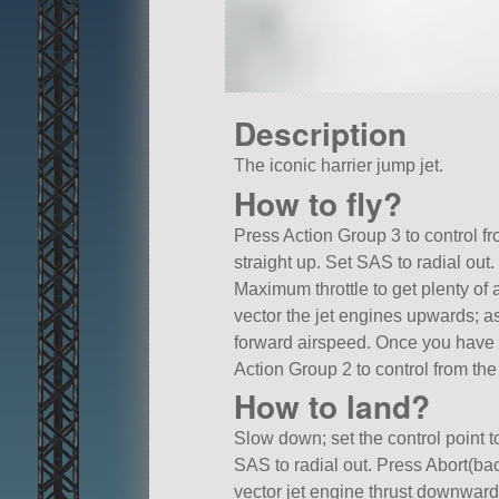
Description
The iconic harrier jump jet.
How to fly?
Press Action Group 3 to control f
straight up. Set SAS to radial out.
Maximum throttle to get plenty of a
vector the jet engines upwards; a
forward airspeed. Once you have
Action Group 2 to control from the 
How to land?
Slow down; set the control point t
SAS to radial out. Press Abort(ba
vector jet engine thrust downwards