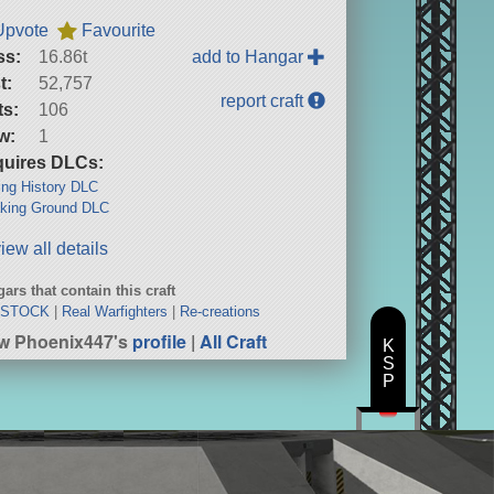
Upvote
Favourite
ss:
16.86t
add to Hangar
t:
52,757
report craft
ts:
106
w:
1
uires DLCs:
ng History DLC
king Ground DLC
iew all details
ars that contain this craft
 STOCK
|
Real Warfighters
|
Re-creations
w Phoenix447's
profile
|
All Craft
K
S
P