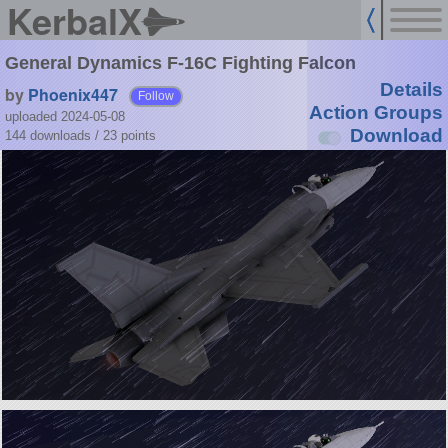
KerbalX
General Dynamics F-16C Fighting Falcon
Details
by
Phoenix447
Follow
Action Groups
uploaded 2024-05-08
Download
144 downloads /
23
points