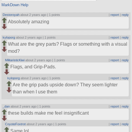
MarkDown Help
Destoroyah
about 2 years ago |
1 points
|
report
|
reply
Absolutely amazing
kyloporg
about 2 years ago |
1 points
|
report
|
reply
What are the grey parts? Flags or something with a visual
mod?
MilitaristicKiwi
about 2 years ago |
1 points
|
report
|
reply
Flags, and Grip-Pads.
kyloporg
about 2 years ago |
1 points
|
report
|
reply
Are the grip pads upside down? They seem lighter
than when I use them
_dan
about 2 years ago |
1 points
|
report
|
reply
these builds make me feel insignificant
CoyoteFoxtrot
about 2 years ago |
1 points
|
report
|
reply
Same lol