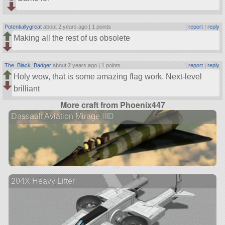
Potentiallygreat
about 2 years ago |
1 points
|
report
|
reply
Making all the rest of us obsolete
The_Black_Badger
about 2 years ago |
1 points
|
report
|
reply
Holy wow, that is some amazing flag work. Next-level
brilliant
More craft from Phoenix447
Dassault Aviation Mirage IIID
204X Heavy Lifter