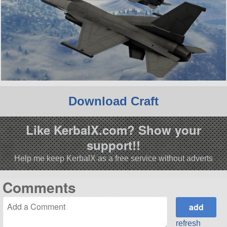
Download Craft
Like KerbalX.com? Show your
support!!
Help me keep KerbalX as a free service without adverts
Comments
refresh