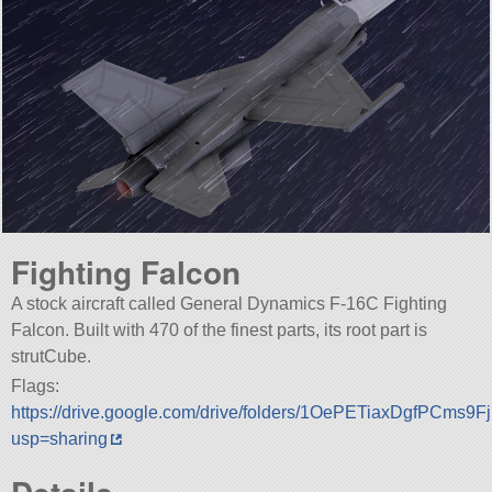
Fighting Falcon
A stock aircraft called General Dynamics F-16C Fighting
Falcon. Built with 470 of the finest parts, its root part is
strutCube.
Flags:
https://drive.google.com/drive/folders/1OePETiaxDgfPCms
usp=sharing