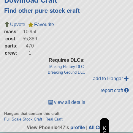
Find other pure stock craft
Upvote
Favourite
mass:
10.95t
cost:
55,889
parts:
470
crew:
1
Requires DLCs:
Making History DLC
Breaking Ground DLC
add to Hangar
report craft
view all details
Hangars that contain this craft
Full Scale Stock Craft
|
Real Craft
View Phoenix447's
profile
|
All Craft
K