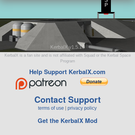
S
P
KerbalX v1.5.10
KerbalX is a fan site and is not affiliated with Squad or the Kerbal Space
Program
Help Support KerbalX.com
Contact Support
terms of use
|
privacy policy
Get the KerbalX Mod