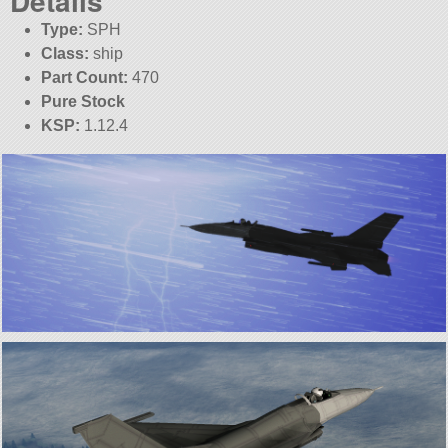
Details
Type:
SPH
Class:
ship
Part Count:
470
Pure Stock
KSP:
1.12.4