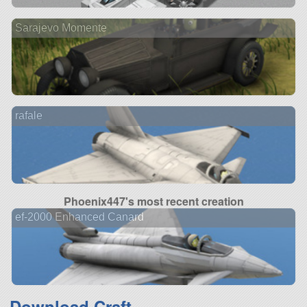
Sarajevo Momente
rafale
Phoenix447's most recent creation
ef-2000 Enhanced Canard
Download Craft