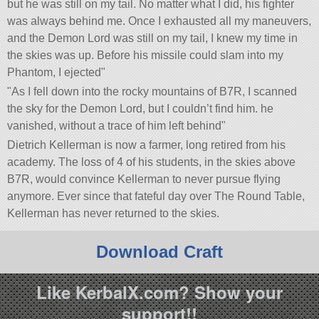
but he was still on my tail. No matter what I did, his fighter
was always behind me. Once I exhausted all my maneuvers,
and the Demon Lord was still on my tail, I knew my time in
the skies was up. Before his missile could slam into my
Phantom, I ejected
As I fell down into the rocky mountains of B7R, I scanned
the sky for the Demon Lord, but I couldn’t find him. he
vanished, without a trace of him left behind
Dietrich Kellerman is now a farmer, long retired from his
academy. The loss of 4 of his students, in the skies above
B7R, would convince Kellerman to never pursue flying
anymore. Ever since that fateful day over The Round Table,
Kellerman has never returned to the skies.
Download Craft
Like KerbalX.com? Show your
support!!