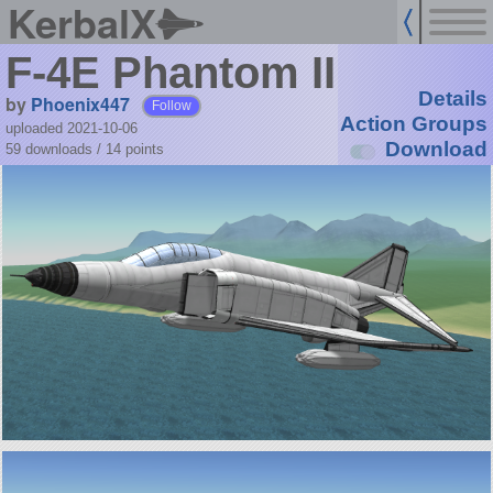
KerbalX
F-4E Phantom II
Details
by
Phoenix447
Follow
Action Groups
uploaded 2021-10-06
Download
59 downloads /
14
points