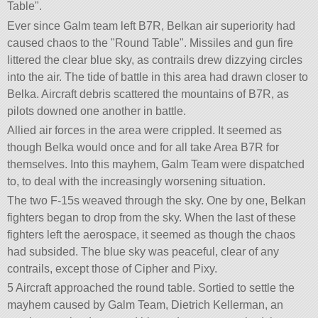
Table
.
Ever since Galm team left B7R, Belkan air superiority had
caused chaos to the
Round Table
. Missiles and gun fire
littered the clear blue sky, as contrails drew dizzying circles
into the air. The tide of battle in this area had drawn closer to
Belka. Aircraft debris scattered the mountains of B7R, as
pilots downed one another in battle.
Allied air forces in the area were crippled. It seemed as
though Belka would once and for all take Area B7R for
themselves. Into this mayhem, Galm Team were dispatched
to, to deal with the increasingly worsening situation.
The two F-15s weaved through the sky. One by one, Belkan
fighters began to drop from the sky. When the last of these
fighters left the aerospace, it seemed as though the chaos
had subsided. The blue sky was peaceful, clear of any
contrails, except those of Cipher and Pixy.
5 Aircraft approached the round table. Sortied to settle the
mayhem caused by Galm Team, Dietrich Kellerman, an