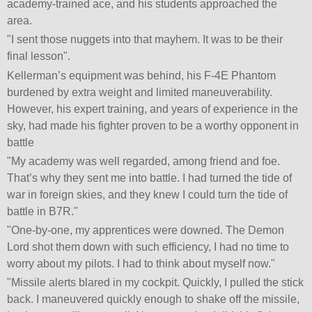
academy-trained ace, and his students approached the
area.
I sent those nuggets into that mayhem. It was to be their
final lesson
.
Kellerman’s equipment was behind, his F-4E Phantom
burdened by extra weight and limited maneuverability.
However, his expert training, and years of experience in the
sky, had made his fighter proven to be a worthy opponent in
battle
My academy was well regarded, among friend and foe.
That’s why they sent me into battle. I had turned the tide of
war in foreign skies, and they knew I could turn the tide of
battle in B7R.
One-by-one, my apprentices were downed. The Demon
Lord shot them down with such efficiency, I had no time to
worry about my pilots. I had to think about myself now.
Missile alerts blared in my cockpit. Quickly, I pulled the stick
back. I maneuvered quickly enough to shake off the missile,