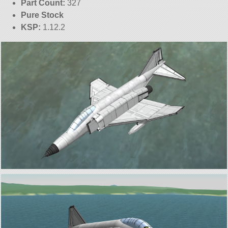
Part Count:
327
Pure Stock
KSP:
1.12.2