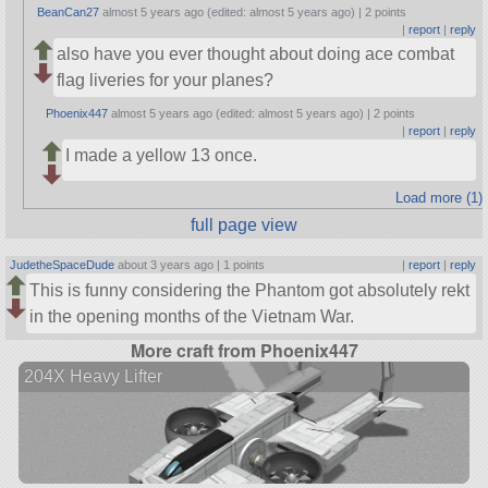
BeanCan27
almost 5 years ago (edited: almost 5 years ago) |
2 points
|
report
|
reply
also have you ever thought about doing ace combat
flag liveries for your planes?
Phoenix447
almost 5 years ago (edited: almost 5 years ago) |
2 points
|
report
|
reply
I made a yellow 13 once.
Load more (1)
full page view
JudetheSpaceDude
about 3 years ago |
1 points
|
report
|
reply
This is funny considering the Phantom got absolutely rekt
in the opening months of the Vietnam War.
More craft from Phoenix447
204X Heavy Lifter