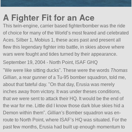
A Fighter Fit for an Ace
This twin-engine, carrier based fighter/bomber was the ride
of choice for many of the World’s most feared and celebrated
Aces. Silber 1, Mobius 1, these aces past and present all
flew this legendary fighter into battle, in skies above where
wars were fought and tides turned by their appearance.
September 19, 2004 - North Point, ISAF GHQ
We were like sitting ducks
. These were the words
Thomas
Gillian
, a rear gunner of a Tu-95 bomber squadron, told me,
about that fateful day.
On that day, Erusia was merely
inches away from victory. It was under theses conditions,
that we were sent to attack their HQ. It would be the end of
the war for me. Little did I know those dark blue skies hid a
Demon within them
.
Gillian’s
Bomber squadron was en-
route to North Point, where ISAF’s HQ was situated. For the
past few months, Erusia had built up enough momentum to