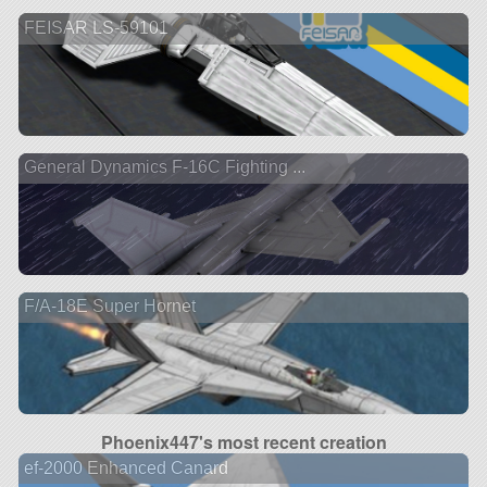
FEISAR LS-59101
General Dynamics F-16C Fighting ...
F/A-18E Super Hornet
Phoenix447's most recent creation
ef-2000 Enhanced Canard