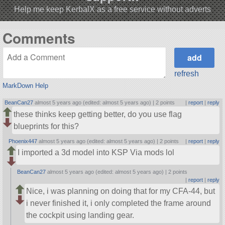
Help me keep KerbalX as a free service without adverts
Comments
refresh
MarkDown Help
BeanCan27
almost 5 years ago (edited: almost 5 years ago) |
2 points
|
report
|
reply
these thinks keep getting better, do you use flag
blueprints for this?
Phoenix447
almost 5 years ago (edited: almost 5 years ago) |
2 points
|
report
|
reply
I imported a 3d model into KSP Via mods lol
BeanCan27
almost 5 years ago (edited: almost 5 years ago) |
2 points
|
report
|
reply
Nice, i was planning on doing that for my CFA-44, but
i never finished it, i only completed the frame around
the cockpit using landing gear.