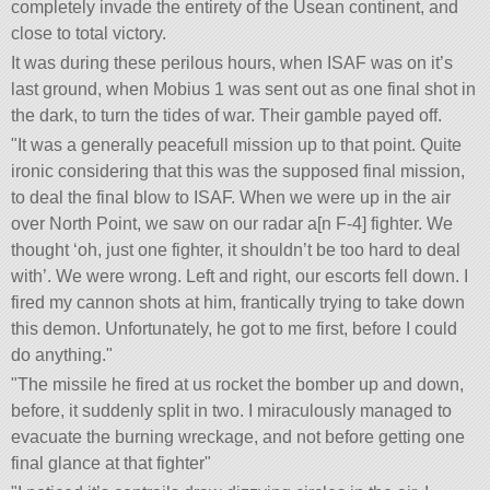
completely invade the entirety of the Usean continent, and
close to total victory.
It was during these perilous hours, when ISAF was on it’s
last ground, when Mobius 1 was sent out as one final shot in
the dark, to turn the tides of war. Their gamble payed off.
It was a generally peacefull mission up to that point. Quite
ironic considering that this was the supposed final mission,
to deal the final blow to ISAF. When we were up in the air
over North Point, we saw on our radar a[n F-4] fighter. We
thought ‘oh, just one fighter, it shouldn’t be too hard to deal
with’. We were wrong. Left and right, our escorts fell down. I
fired my cannon shots at him, frantically trying to take down
this demon. Unfortunately, he got to me first, before I could
do anything.
The missile he fired at us rocket the bomber up and down,
before, it suddenly split in two. I miraculously managed to
evacuate the burning wreckage, and not before getting one
final glance at that fighter