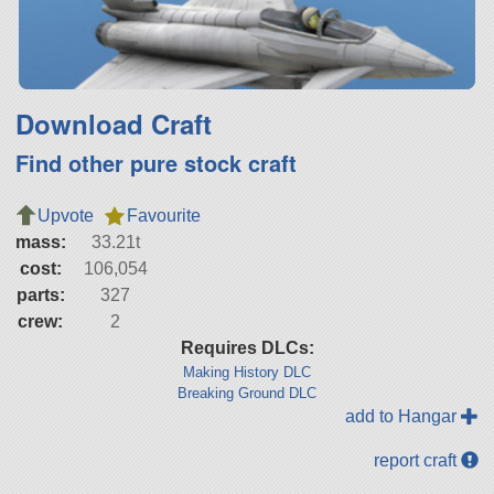
Download Craft
Find other pure stock craft
Upvote
Favourite
mass:
33.21t
cost:
106,054
parts:
327
crew:
2
Requires DLCs:
Making History DLC
Breaking Ground DLC
add to Hangar
report craft