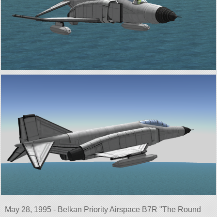
May 28, 1995 - Belkan Priority Airspace B7R
The Round