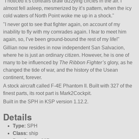
I noticed it’s contrails draw dizzying circles in the air. I
almost fell asleep, mesmerized by it’s pattern, when the icy
cold waters of North Point woke me up in a shock.
I never got to see that fighter again, on account of my
inability to fly with my comrades again. I fear to meet him
again, so, I’ve been ground-bound the rest of my life!
Gillian now resides in now independent San Salvacion,
where he is just an ordinary citizen. However, he is one of
many to be influenced by
The Ribbon Fighter’s
glory, as he
changed the tide of war, and the history of the Usean
continent, forever.
A stock aircraft called F-4E Phantom II. Built with 327 of the
finest parts, its root part is Mark2Cockpit.
Built in the SPH in KSP version 1.12.2.
Details
Type:
SPH
Class:
ship