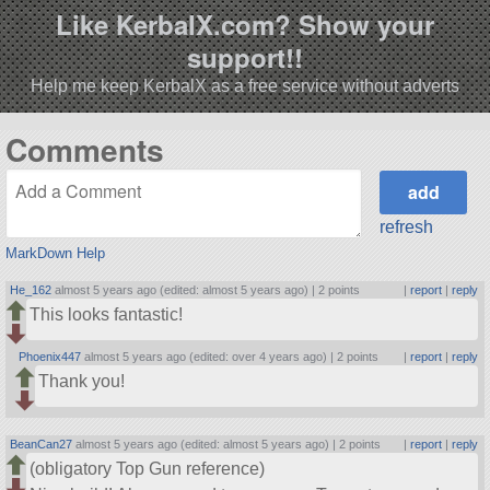
Like KerbalX.com? Show your
support!!
Help me keep KerbalX as a free service without adverts
Comments
refresh
MarkDown Help
He_162
almost 5 years ago (edited: almost 5 years ago) |
2 points
|
report
|
reply
This looks fantastic!
Phoenix447
almost 5 years ago (edited: over 4 years ago) |
2 points
|
report
|
reply
Thank you!
BeanCan27
almost 5 years ago (edited: almost 5 years ago) |
2 points
|
report
|
reply
(obligatory Top Gun reference)