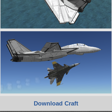
Download Craft