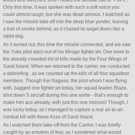
Only this time, it was spoken with such a soft voice you
could almost laugh; but she was dead serious. I watched as
I saw the missile take off into the deep blue yonder, leaving
a trail of smoke behind, as it chased its target down like a
rabid dog.
As it turned out, this time the missile connected, and we saw
the Yuke pilot eject out of his Mirage fighter jet. One more to
the already crowded list of kills made by the Four Wings of
Sand Island. When we returned to the carrier, we conducted
a debriefing , as we counted up the kills of all four squadron
members. Though Kei Nagase, the pilot whom I was flying
with, bagged one fighter jet today, her squad leader, Blaze,
shot down 5 aircraft during this one sortie - that’s enough to
make him ace already, with just this one mission! Though, I
was lucky today, as I managed to capture a real air-to-air-
combat kill with these Aces of Sand Island.
As I watched them take-off from the Carrier, I was briefly
caught by an emotion of fear, as I wondered what would