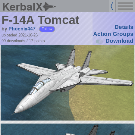
KerbalX
F-14A Tomcat
Details
by
Phoenix447
Follow
Action Groups
uploaded 2021-10-26
Download
99 downloads /
17
points