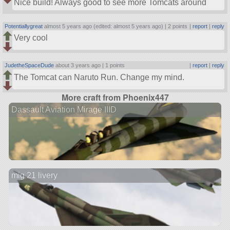
Nice build! Always good to see more Tomcats around
Potentiallygreat
almost 5 years ago (edited: almost 5 years ago) |
2 points
|
report
|
reply
Very cool
JudetheSpaceDude
about 3 years ago |
1 points
|
report
|
reply
The Tomcat can Naruto Run. Change my mind.
More craft from Phoenix447
Dassault Aviation Mirage IIID
mig 21 livery