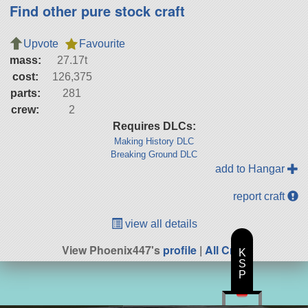
Find other pure stock craft
Upvote
Favourite
mass:
27.17t
cost:
126,375
parts:
281
crew:
2
Requires DLCs:
Making History DLC
Breaking Ground DLC
add to Hangar
report craft
view all details
View Phoenix447's
profile
|
All Craft
K
S
P