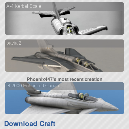
A-4 Kerbal Scale
pavia 2
Phoenix447's most recent creation
ef-2000 Enhanced Canard
Download Craft