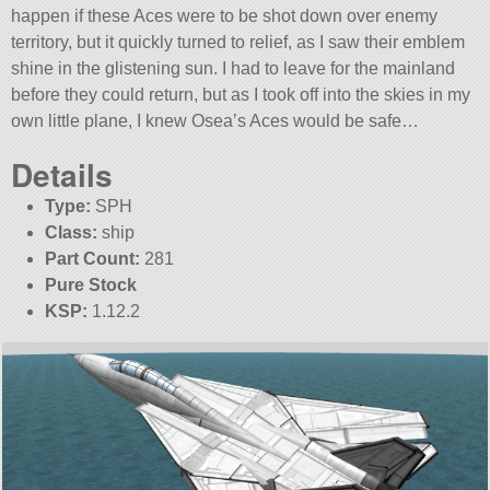
happen if these Aces were to be shot down over enemy
territory, but it quickly turned to relief, as I saw their emblem
shine in the glistening sun. I had to leave for the mainland
before they could return, but as I took off into the skies in my
own little plane, I knew Osea’s Aces would be safe…
Details
Type:
SPH
Class:
ship
Part Count:
281
Pure Stock
KSP:
1.12.2