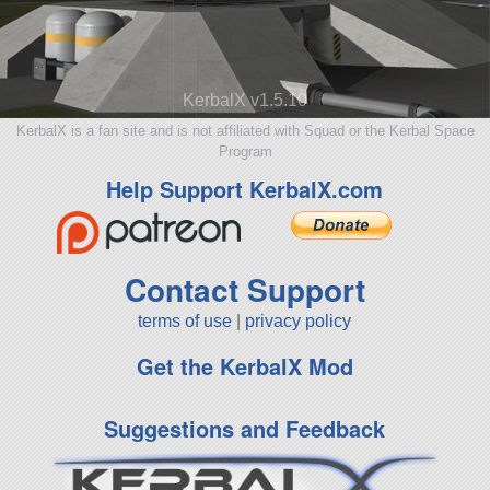
KerbalX v1.5.10
KerbalX is a fan site and is not affiliated with Squad or the Kerbal Space
Program
Help Support KerbalX.com
Contact Support
terms of use
|
privacy policy
Get the KerbalX Mod
Suggestions and Feedback