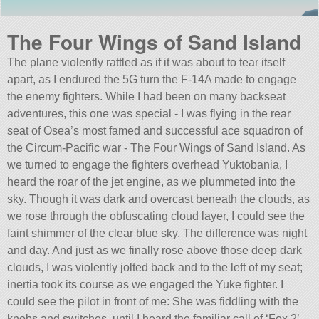
The Four Wings of Sand Island
The plane violently rattled as if it was about to tear itself
apart, as I endured the 5G turn the F-14A made to engage
the enemy fighters. While I had been on many backseat
adventures, this one was special - I was flying in the rear
seat of Osea’s most famed and successful ace squadron of
the Circum-Pacific war - The Four Wings of Sand Island. As
we turned to engage the fighters overhead Yuktobania, I
heard the roar of the jet engine, as we plummeted into the
sky. Though it was dark and overcast beneath the clouds, as
we rose through the obfuscating cloud layer, I could see the
faint shimmer of the clear blue sky. The difference was night
and day. And just as we finally rose above those deep dark
clouds, I was violently jolted back and to the left of my seat;
inertia took its course as we engaged the Yuke fighter. I
could see the pilot in front of me: She was fiddling with the
knobs and switches, until I heard the familiar call of ‘Fox 2’.