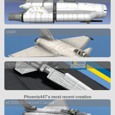
rafale
FEISAR LS-59101
Phoenix447's most recent creation
ef-2000 Enhanced Canard