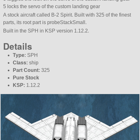
5 locks the servo of the custom landing gear
A stock aircraft called B-2 Spirit. Built with 325 of the finest
parts, its root part is probeStackSmall.
Built in the SPH in KSP version 1.12.2.
Details
Type:
SPH
Class:
ship
Part Count:
325
Pure Stock
KSP:
1.12.2