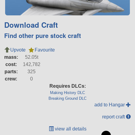
Download Craft
Find other pure stock craft
Upvote
Favourite
mass:
52.05t
cost:
142,782
parts:
325
crew:
0
Requires DLCs:
Making History DLC
Breaking Ground DLC
add to Hangar
report craft
view all details