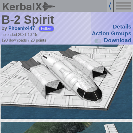
KerbalX
B-2 Spirit
Details
by
Phoenix447
Follow
Action Groups
uploaded 2021-10-15
Download
190 downloads /
23
points