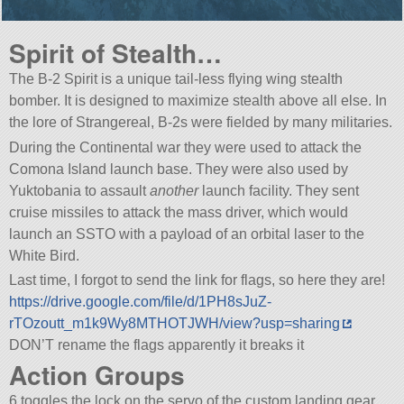
Spirit of Stealth…
The B-2 Spirit is a unique tail-less flying wing stealth
bomber. It is designed to maximize stealth above all else. In
the lore of Strangereal, B-2s were fielded by many militaries.
During the Continental war they were used to attack the
Comona Island launch base. They were also used by
Yuktobania to assault
another
launch facility. They sent
cruise missiles to attack the mass driver, which would
launch an SSTO with a payload of an orbital laser to the
White Bird.
Last time, I forgot to send the link for flags, so here they are!
https://drive.google.com/file/d/1PH8sJuZ-
rTOzoutt_m1k9Wy8MTHOTJWH/view?usp=sharing
DON’T rename the flags apparently it breaks it
Action Groups
6 toggles the lock on the servo of the custom landing gear