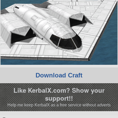
Download Craft
Like KerbalX.com? Show your
support!!
Help me keep KerbalX as a free service without adverts