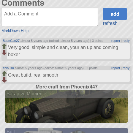
Comments
refresh
MarkDown Help
BeanCan27
almost 5 years ago (edited: almost 5 years ago) |
3 points
|
report
|
reply
Very good! simple and clean, your an up and coming
boxer
shibusu
almost 5 years ago (edited: almost 5 years ago) |
2 points
|
report
|
reply
Great build, real smooth
More craft from Phoenix447
Sarajevo Momente
Bull