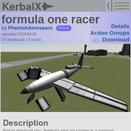
KerbalX
formula one racer
Details
by
PhantomAerospace
Follow
Action Groups
uploaded 2019-04-05
Download
18 downloads /
9
points
Description
Not to mislead you, formula one air racing is a special