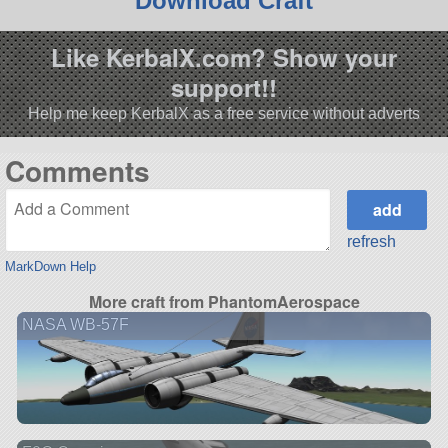
Download Craft
Like KerbalX.com? Show your
support!!
Help me keep KerbalX as a free service without adverts
Comments
refresh
MarkDown Help
More craft from PhantomAerospace
NASA WB-57F