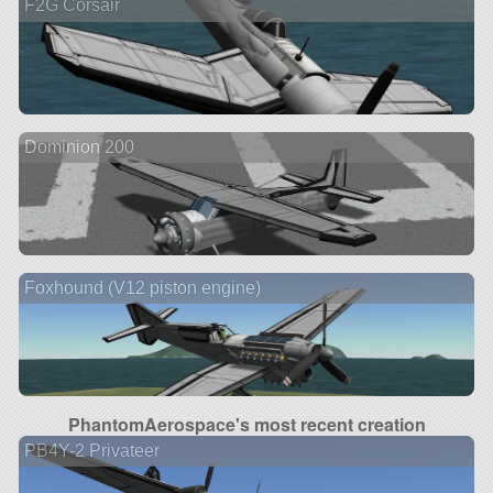
F2G Corsair
Dominion 200
Foxhound (V12 piston engine)
PhantomAerospace's most recent creation
PB4Y-2 Privateer