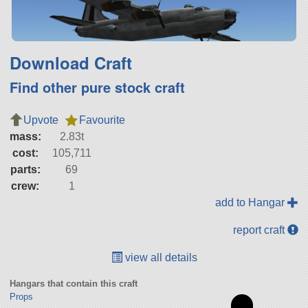
Download Craft
Find other pure stock craft
Upvote
Favourite
mass:
2.83t
cost:
105,711
parts:
69
crew:
1
add to Hangar
report craft
view all details
Hangars that contain this craft
Props