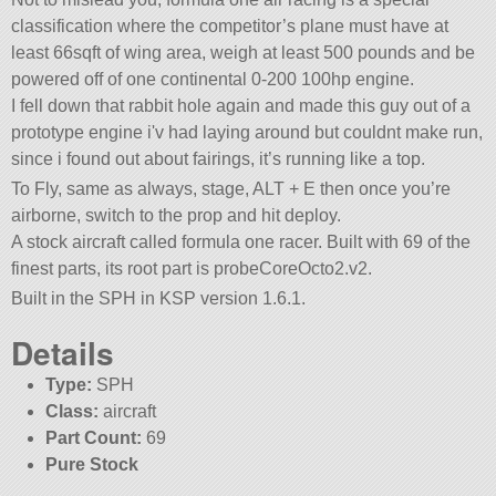
classification where the competitor’s plane must have at
least 66sqft of wing area, weigh at least 500 pounds and be
powered off of one continental 0-200 100hp engine.
I fell down that rabbit hole again and made this guy out of a
prototype engine i'v had laying around but couldnt make run,
since i found out about fairings, it’s running like a top.
To Fly, same as always, stage, ALT + E then once you’re
airborne, switch to the prop and hit deploy.
A stock aircraft called formula one racer. Built with 69 of the
finest parts, its root part is probeCoreOcto2.v2.
Built in the SPH in KSP version 1.6.1.
Details
Type:
SPH
Class:
aircraft
Part Count:
69
Pure Stock