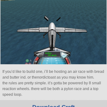
If you’d like to build one, i’ll be hosting an air race with bread
and butter ind. or thenordictoast as you may know him.
the rules are pretty simple. it’s gotta be powered by 8 small
reaction wheels. there will be both a pylon race and a top
speed loop.