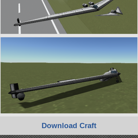
Download Craft