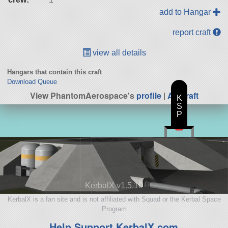
add to Hangar
report craft
view all details
Hangars that contain this craft
Download Queue
View PhantomAerospace's
profile
|
All Craft
K
S
P
KerbalX v1.5.10
KerbalX is a fan site and is not affiliated with Squad or the Kerbal Space
Program
Help Support KerbalX.com