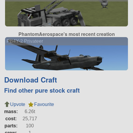
PhantomAerospace's most recent creation
PB4Y-2 Privateer
Download Craft
Find other pure stock craft
Upvote
Favourite
mass:
6.26t
cost:
25,717
parts:
100
crew:
1