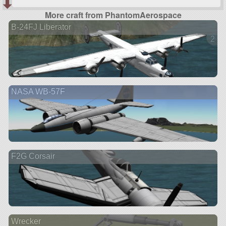
More craft from PhantomAerospace
B-24FJ Liberator
2 ve
NASA WB-57F
F2G Corsair
Wrecker