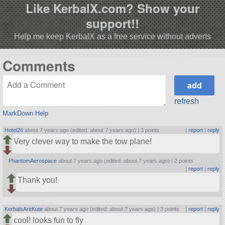
Like KerbalX.com? Show your
support!!
Help me keep KerbalX as a free service without adverts
Comments
refresh
MarkDown Help
Hotel26
about 7 years ago (edited: about 7 years ago) |
3 points
|
report
|
reply
Very clever way to make the tow plane!
PhantomAerospace
about 7 years ago (edited: about 7 years ago) |
2 points
|
report
|
reply
Thank you!
KerbalsAreKute
about 7 years ago (edited: about 7 years ago) |
3 points
|
report
|
reply
cool! looks fun to fly