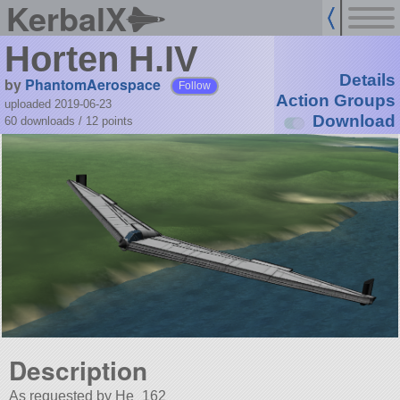
KerbalX
Horten H.IV
Details
by
PhantomAerospace
Follow
Action Groups
uploaded 2019-06-23
Download
60 downloads /
12
points
Description
As requested by He_162