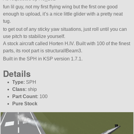
fun lil guy, not my first flying wing but the first one good
enough to upload, it’s a nice little glider with a pretty neat
tug.
to get out of any sticky yaw situations, just roll until you can
use pitch to stabilize yourself.
A stock aircraft called Horten H.IV. Built with 100 of the finest
parts, its root part is structuralIBeam3.
Built in the SPH in KSP version 1.7.1.
Details
Type:
SPH
Class:
ship
Part Count:
100
Pure Stock