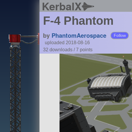
KerbalX
F-4 Phantom
by
PhantomAerospace
Follow
uploaded 2018-08-16
32 downloads /
7
points