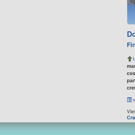
PB4
Do
Fi
ma
cos
par
cre
v
Vi
Cra