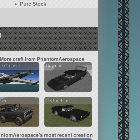
Pure Stock
!
More craft from PhantomAerospace
39 Greaser
Daytona
onco
'73 Firebird
ntomAerospace's most recent creation