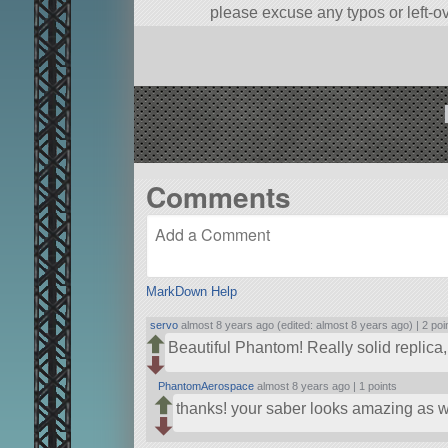
please excuse any typos or left-o
A stock aircraft called F-4 Phantom.
Built in the SPH in KSP version 1.
Comments
MarkDown Help
servo
almost 8 years ago (edited: almost 8 years ago) |
2 poi
Beautiful Phantom! Really solid replica
PhantomAerospace
almost 8 years ago |
1 points
thanks! your saber looks amazing as w