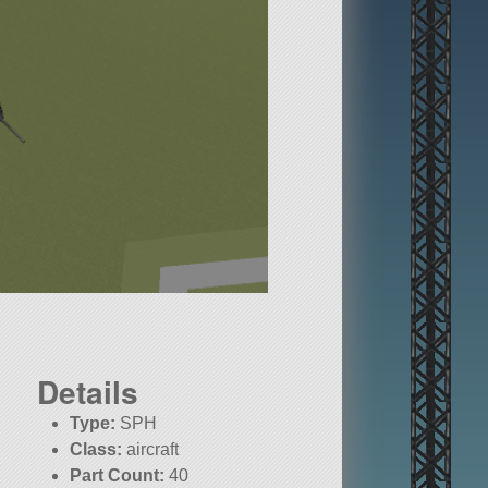
Details
Type:
SPH
Class:
aircraft
Part Count:
40