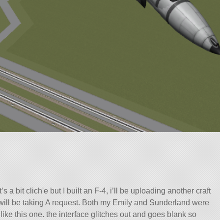
’s a bit clich'e but I built an F-4, i’ll be uploading another craft
 i will be taking A request. Both my Emily and Sunderland were
ike this one. the interface glitches out and goes blank so