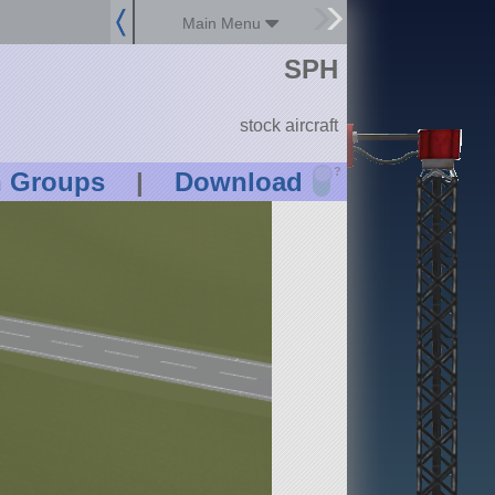
Main Menu
SPH
stock aircraft
?
n Groups
|
Download