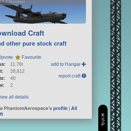
Y-2 Privateer
wnload Craft
nd other pure stock craft
Upvote
Favourite
ss:
11.76t
add to Hangar
t:
28,812
report craft
ts:
40
w:
2
iew all details
ew PhantomAerospace's
profile
|
All
ft
K
S
P