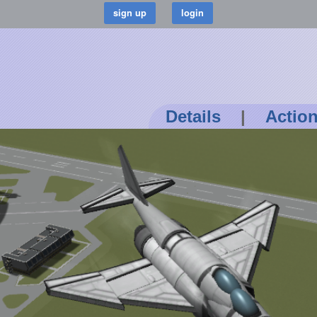
Details
|
Actio