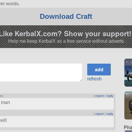
ver words.
 Built with 40 of the finest parts, its root part is Mark2Cockpit.
Download Craft
4.3.
Like KerbalX.com? Show your support!
Help me keep KerbalX as a free service without adverts
K-
refresh
Br
nts
|
report
|
reply
, man
|
report
|
reply
ell!
Pha