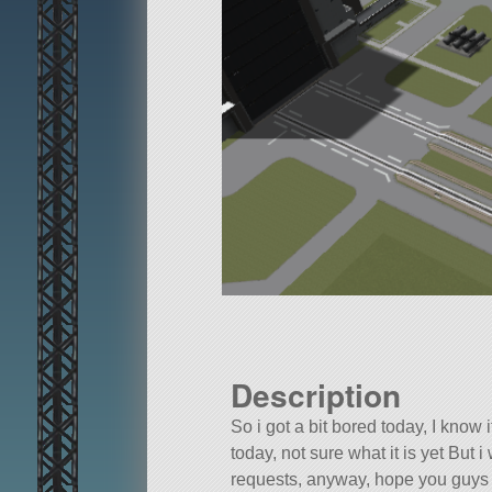
Description
So i got a bit bored today, I know it
today, not sure what it is yet But
requests, anyway, hope you guys l