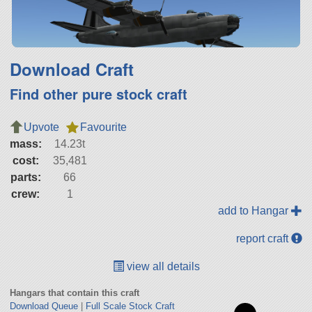
Download Craft
Find other pure stock craft
Upvote
Favourite
mass:
14.23t
cost:
35,481
parts:
66
crew:
1
add to Hangar
report craft
view all details
Hangars that contain this craft
Download Queue
|
Full Scale Stock Craft