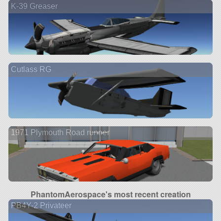
K-39 Greaser
Cutlass RG
1971 Plymouth Road runner
PhantomAerospace's most recent creation
PB4Y-2 Privateer