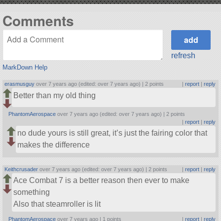
Comments
refresh
MarkDown Help
erasmusguy
over 7 years ago (edited: over 7 years ago) |
2 points
|
report
|
reply
Better than my old thing
PhantomAerospace
over 7 years ago (edited: over 7 years ago) |
2 points
|
report
|
reply
no dude yours is still great, it’s just the fairing color that
makes the difference
Keithcrusader
over 7 years ago (edited: over 7 years ago) |
2 points
|
report
|
reply
Ace Combat 7 is a better reason then ever to make
something
Also that steamroller is lit
PhantomAerospace
over 7 years ago |
1 points
|
report
|
reply