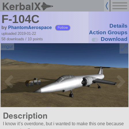
KerbalX
F-104C
Details
by
PhantomAerospace
Follow
Action Groups
uploaded 2019-01-22
Download
58 downloads /
10
points
Description
I know it’s overdone, but i wanted to make this one because