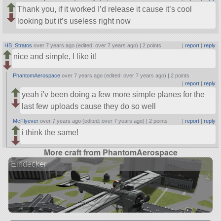
Thank you, if it worked I’d release it cause it’s cool
looking but it’s useless right now
HB_Stratos
over 7 years ago (edited: over 7 years ago) |
2 points
|
report
|
reply
nice and simple, I like it!
PhantomAerospace
over 7 years ago (edited: over 7 years ago) |
2 points
|
report
|
reply
yeah i'v been doing a few more simple planes for the
last few uploads cause they do so well
McFlyever
over 7 years ago (edited: over 7 years ago) |
2 points
|
report
|
reply
i think the same!
More craft from PhantomAerospace
Eindecker
2 ve