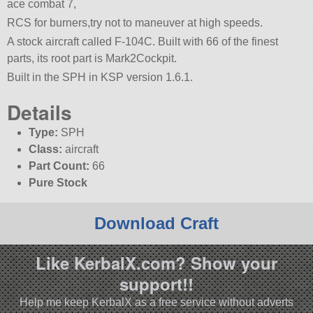
ace combat 7,
RCS for burners,try not to maneuver at high speeds.
A stock aircraft called F-104C. Built with 66 of the finest
parts, its root part is Mark2Cockpit.
Built in the SPH in KSP version 1.6.1.
Details
Type:
SPH
Class:
aircraft
Part Count:
66
Pure Stock
Download Craft
Like KerbalX.com? Show your
support!!
Help me keep KerbalX as a free service without adverts